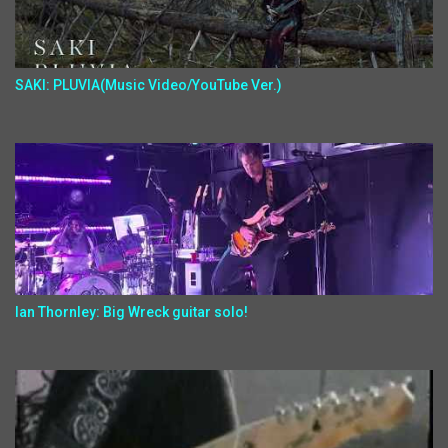
SAKI: PLUVIA(Music Video/YouTube Ver.)
Ian Thornley: Big Wreck guitar solo!