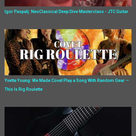
Igor Paspalj: NeoClassical Deep Dive Masterclass - JTC Guitar
Yvette Young: We Made Covet Play a Song With Random Gear —
This Is Rig Roulette