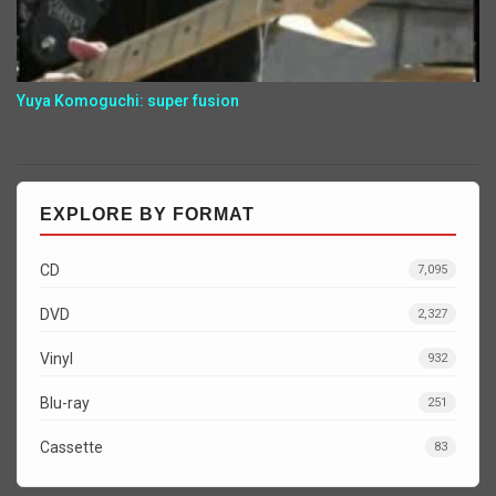
Yuya Komoguchi: super fusion
EXPLORE BY FORMAT
CD
7,095
DVD
2,327
Vinyl
932
Blu-ray
251
Cassette
83