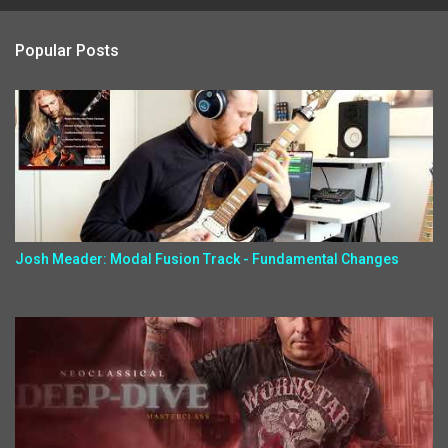
Popular Posts
Josh Meader: Modal Fusion Track - Fundamental Changes