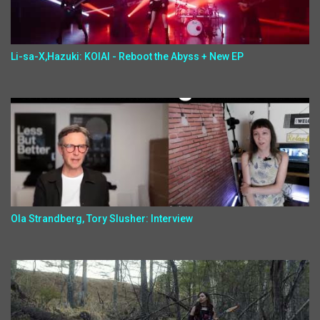
Li-sa-X,Hazuki: KOIAI - Reboot the Abyss + New EP
Ola Strandberg, Tory Slusher: Interview