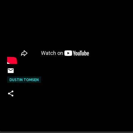
DUSTIN TOMSEN