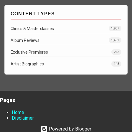
CONTENT TYPES
Clinics & Masterclasses
1,937
Album Reviews
1,451
Exclusive Premieres
243
Artist Biographies
148
Pages
Home
Disclaimer
Powered by Blogger