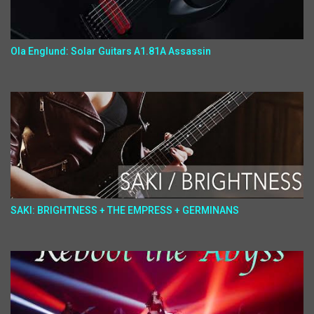
Ola Englund: Solar Guitars A1.81A Assassin
SAKI: BRIGHTNESS + THE EMPRESS + GERMINANS