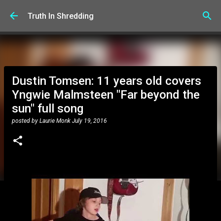
Skip to main content
Truth In Shredding
Dustin Tomsen: 11 years old covers
Yngwie Malmsteen "Far beyond the
sun" full song
posted by
Laurie Monk
July 19, 2016