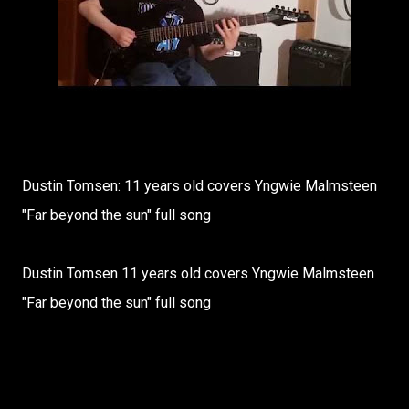
Dustin Tomsen: 11 years old covers Yngwie Malmsteen
"Far beyond the sun" full song
Dustin Tomsen 11 years old covers Yngwie Malmsteen
"Far beyond the sun" full song