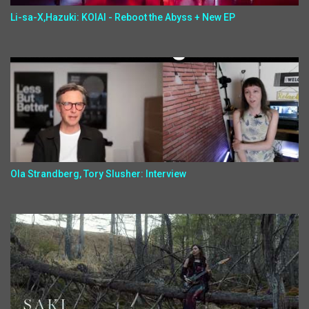
Li-sa-X,Hazuki: KOIAI - Reboot the Abyss + New EP
Ola Strandberg, Tory Slusher: Interview