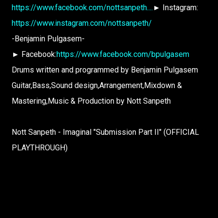
https://www.facebook.com/nottsanpeth....
► Instagram:
https://www.instagram.com/nottsanpeth/
-Benjamin Pulgasem-
► Facebook:
https://www.facebook.com/bpulgasem
Drums written and programmed by Benjamin Pulgasem
Guitar,Bass,Sound design,Arrangement,Mixdown &
Mastering,Music & Production by Nott Sanpeth
Nott Sanpeth - Imaginal "Submission Part II" (OFFICIAL
PLAYTHROUGH)