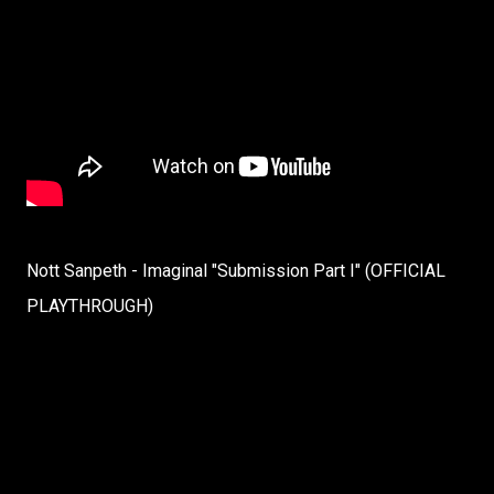
Nott Sanpeth - Imaginal "Submission Part I" (OFFICIAL
PLAYTHROUGH)