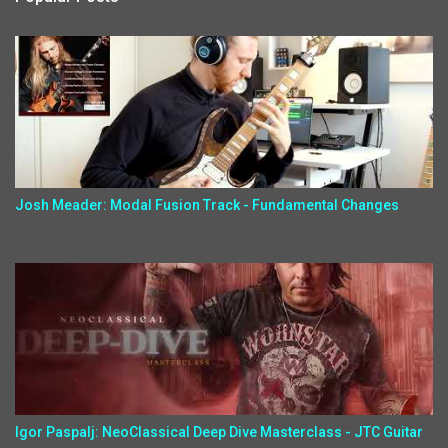
Josh Meader: Modal Fusion Track - Fundamental Changes
Igor Paspalj: NeoClassical Deep Dive Masterclass - JTC Guitar