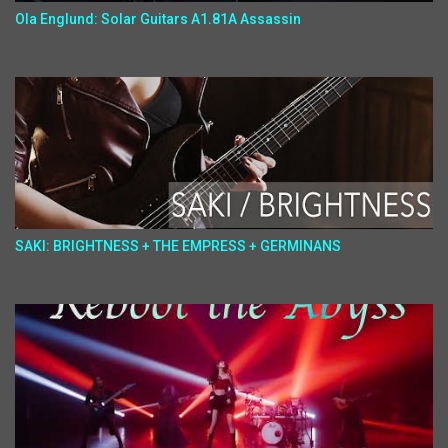
Ola Englund: Solar Guitars A1.81A Assassin
SAKI: BRIGHTNESS + THE EMPRESS + GERMINANS