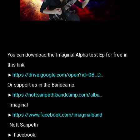
You can download the Imaginal Alpha test Ep for free in
this link.
►
https://drive.google.com/open?id=0B_D...
Or support us in the Bandcamp.
►
https://nottsanpeth.bandcamp.com/albu...
-Imaginal-
►
https://www.facebook.com/imaginalband
-Nott Sanpeth-
► Facebook: