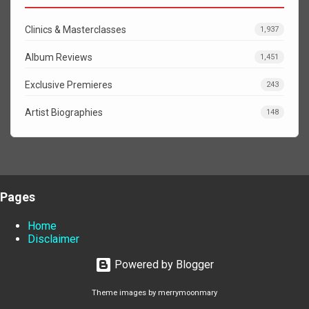
Clinics & Masterclasses
1,937
Album Reviews
1,451
Exclusive Premieres
243
Artist Biographies
148
Pages
Home
Disclaimer
Powered by Blogger
Theme images by
merrymoonmary