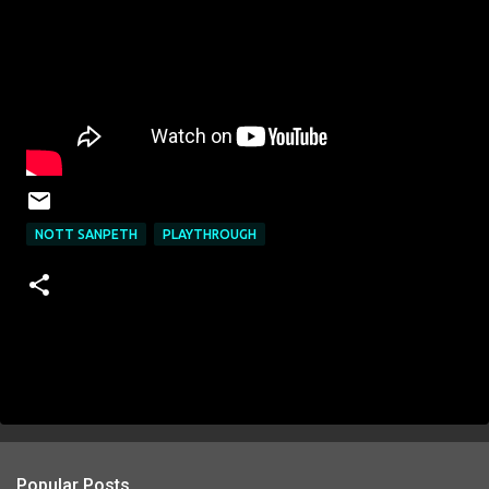
NOTT SANPETH
PLAYTHROUGH
Popular Posts