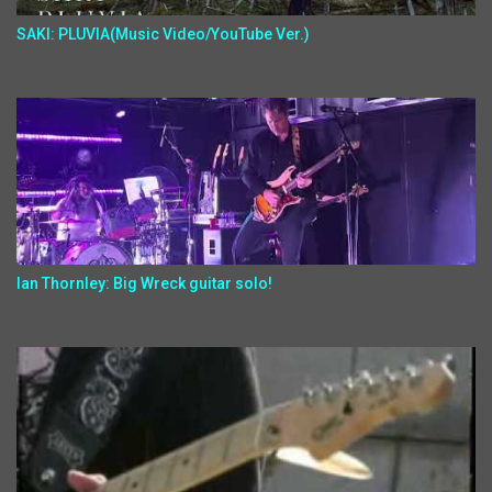
SAKI: PLUVIA(Music Video/YouTube Ver.)
Ian Thornley: Big Wreck guitar solo!