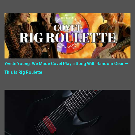
Yvette Young: We Made Covet Play a Song With Random Gear —
This Is Rig Roulette