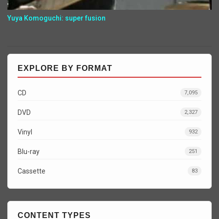
Yuya Komoguchi: super fusion
EXPLORE BY FORMAT
CD
7,095
DVD
2,327
Vinyl
932
Blu-ray
251
Cassette
83
CONTENT TYPES