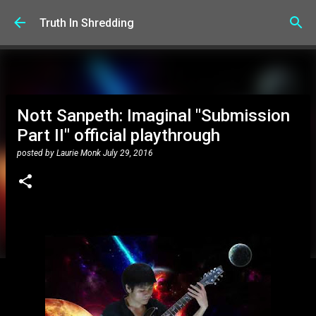
Skip to main content
Truth In Shredding
Nott Sanpeth: Imaginal "Submission
Part II" official playthrough
posted by
Laurie Monk
July 29, 2016