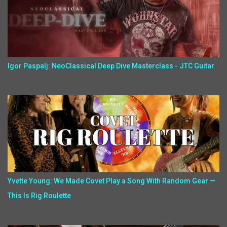
Igor Paspalj: NeoClassical Deep Dive Masterclass - JTC Guitar
Yvette Young: We Made Covet Play a Song With Random Gear —
This Is Rig Roulette