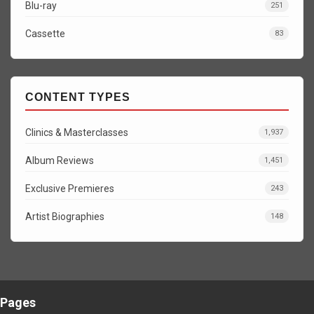
Blu-ray
251
Cassette
83
CONTENT TYPES
Clinics & Masterclasses
1,937
Album Reviews
1,451
Exclusive Premieres
243
Artist Biographies
148
Pages