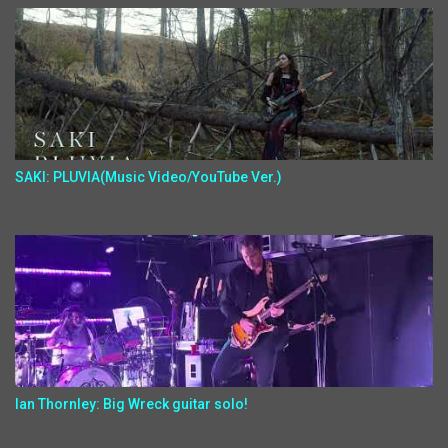
SAKI: PLUVIA(Music Video/YouTube Ver.)
Ian Thornley: Big Wreck guitar solo!