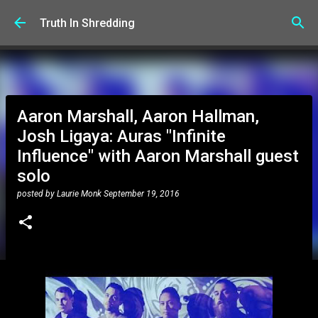
Skip to main content
Truth In Shredding
Aaron Marshall, Aaron Hallman,
Josh Ligaya: Auras "Infinite
Influence" with Aaron Marshall guest
solo
posted by
Laurie Monk
September 19, 2016