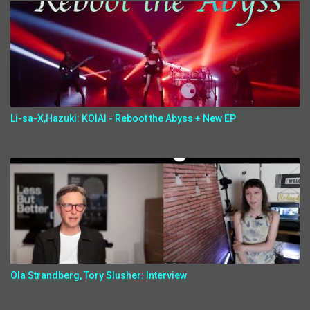
Li-sa-X,Hazuki: KOIAI - Reboot the Abyss + New EP
Ola Strandberg, Tory Slusher: Interview