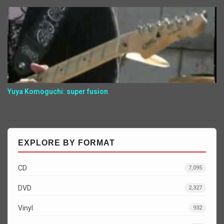
Yuya Komoguchi: super fusion
EXPLORE BY FORMAT
CD
7,095
DVD
2,327
Vinyl
932