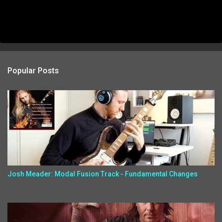
Popular Posts
Josh Meader: Modal Fusion Track - Fundamental Changes