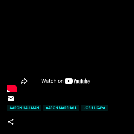
AARON HALLMAN
AARON MARSHALL
JOSH LIGAYA