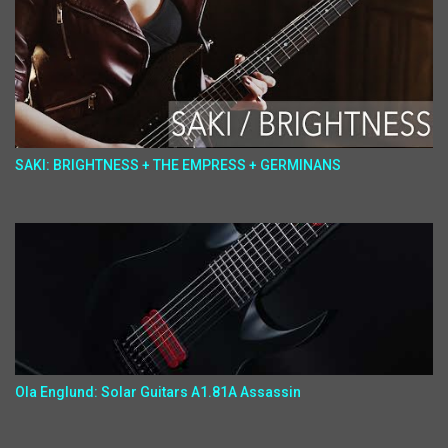
SAKI: BRIGHTNESS + THE EMPRESS + GERMINANS
Ola Englund: Solar Guitars A1.81A Assassin