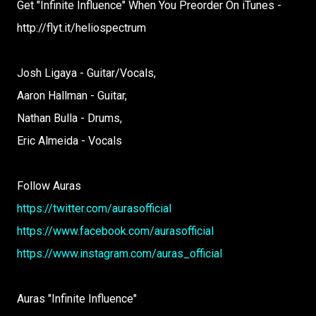
Get "Infinite Influence" When You Preorder On iTunes -
http://flyt.it/heliospectrum
Josh Ligaya - Guitar/Vocals,
Aaron Hallman - Guitar,
Nathan Bulla - Drums,
Eric Almeida - Vocals
Follow Auras
https://twitter.com/aurasofficial
https://www.facebook.com/aurasofficial
https://www.instagram.com/auras_official
Auras "Infinite Influence"