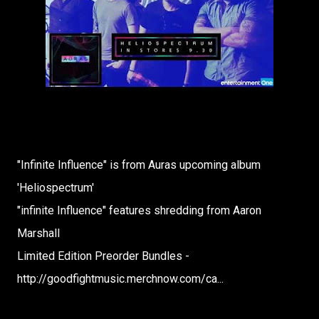
"Infinite Influence" is from Auras upcoming album
'Heliospectrum'
"infinite Influence" features shredding from Aaron
Marshall
Limited Edition Preorder Bundles -
http://goodfightmusic.merchnow.com/ca...