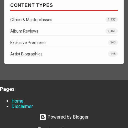
CONTENT TYPES
Clinics & Masterclasses
1,937
Album Reviews
1,451
Exclusive Premieres
243
Artist Biographies
148
Pages
Home
Disclaimer
Powered by Blogger