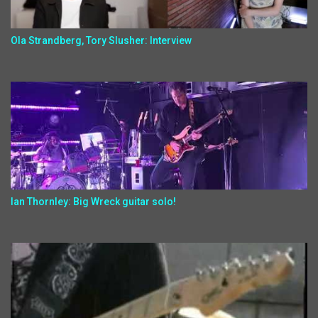
Ola Strandberg, Tory Slusher: Interview
Ian Thornley: Big Wreck guitar solo!