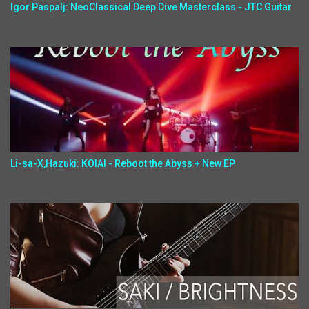
Igor Paspalj: NeoClassical Deep Dive Masterclass - JTC Guitar
Li-sa-X,Hazuki: KOIAI - Reboot the Abyss + New EP