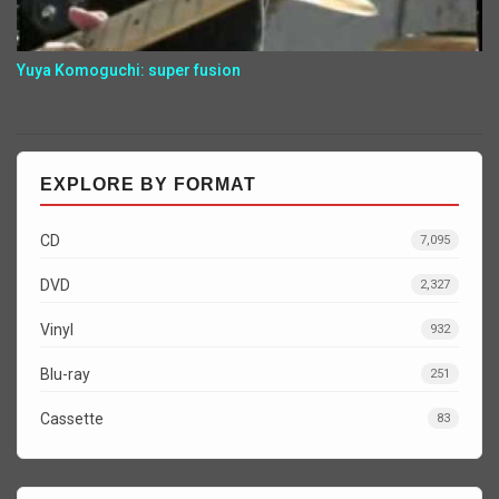
Yuya Komoguchi: super fusion
EXPLORE BY FORMAT
CD
7,095
DVD
2,327
Vinyl
932
Blu-ray
251
Cassette
83