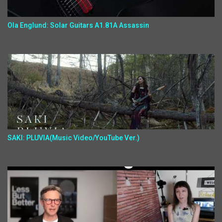
Ola Englund: Solar Guitars A1.81A Assassin
SAKI: PLUVIA(Music Video/YouTube Ver.)