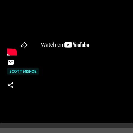
SCOTT MISHOE