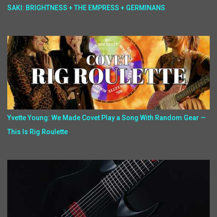
SAKI: BRIGHTNESS + THE EMPRESS + GERMINANS
Yvette Young: We Made Covet Play a Song With Random Gear —
This Is Rig Roulette