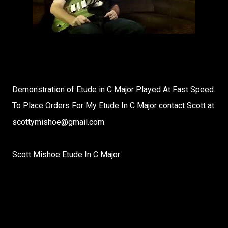
Demonstration of Etude in C Major Played At Fast Speed.
To Place Orders For My Etude In C Major contact Scott at
scottymishoe@gmail.com
Scott Mishoe Etude In C Major