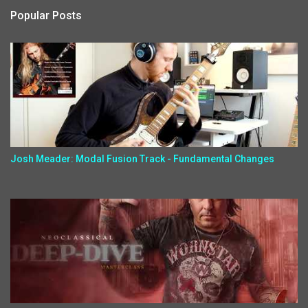
Popular Posts
Josh Meader: Modal Fusion Track - Fundamental Changes