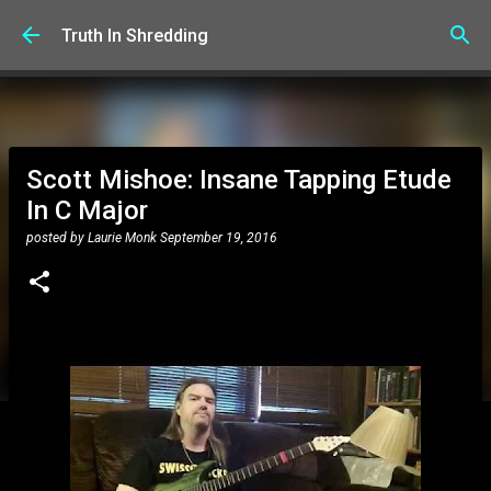
Skip to main content
Truth In Shredding
Scott Mishoe: Insane Tapping Etude
In C Major
posted by
Laurie Monk
September 19, 2016