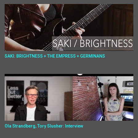
SAKI: BRIGHTNESS + THE EMPRESS + GERMINANS
Ola Strandberg, Tory Slusher: Interview