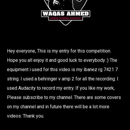
Hey everyone, This is my entry for this competition.
Hope you all enjoy it and good luck to everybody :) The
equipment i used for this video is my ibanez rg 7421 7
string. I used a behringer v amp 2 for all the recording. I
used Audacity to record my entry. If you like my work,
Please subscribe to my channel. There are some covers
on my channel and in future there will be a lot more
videos. Thank you.