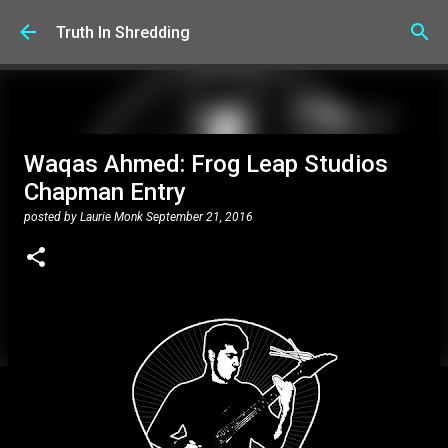
Skip to main content
Truth In Shredding
Waqas Ahmed: Frog Leap Studios
Chapman Entry
posted by
Laurie Monk
September 21, 2016