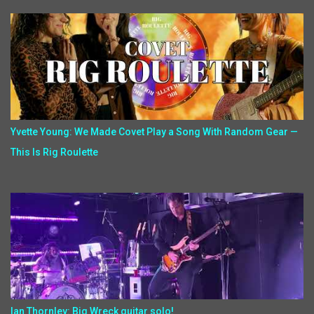
Yvette Young: We Made Covet Play a Song With Random Gear —
This Is Rig Roulette
Ian Thornley: Big Wreck guitar solo!