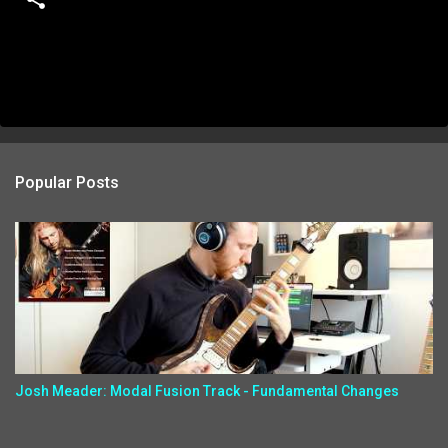
Popular Posts
Josh Meader: Modal Fusion Track - Fundamental Changes