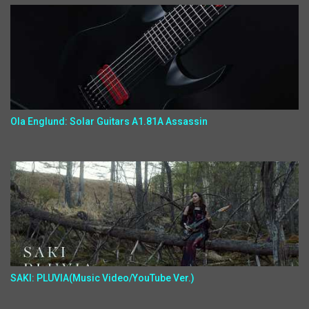
Ola Englund: Solar Guitars A1.81A Assassin
SAKI: PLUVIA(Music Video/YouTube Ver.)