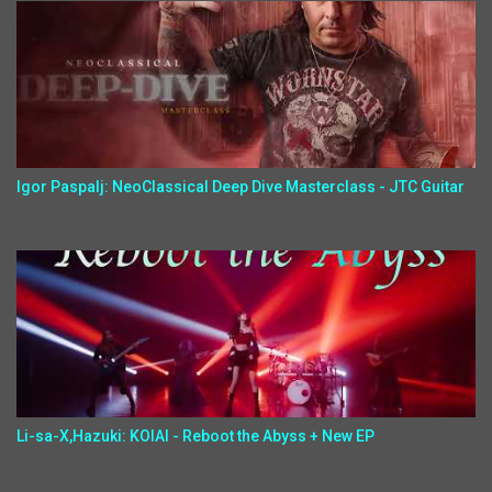
Igor Paspalj: NeoClassical Deep Dive Masterclass - JTC Guitar
Li-sa-X,Hazuki: KOIAI - Reboot the Abyss + New EP