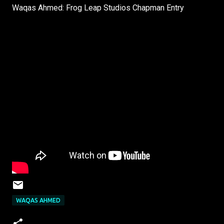
Waqas Ahmed: Frog Leap Studios Chapman Entry
WAQAS AHMED