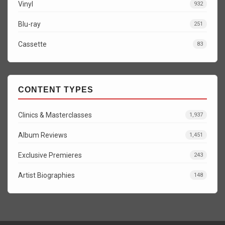
Vinyl
932
Blu-ray
251
Cassette
83
CONTENT TYPES
Clinics & Masterclasses
1,937
Album Reviews
1,451
Exclusive Premieres
243
Artist Biographies
148