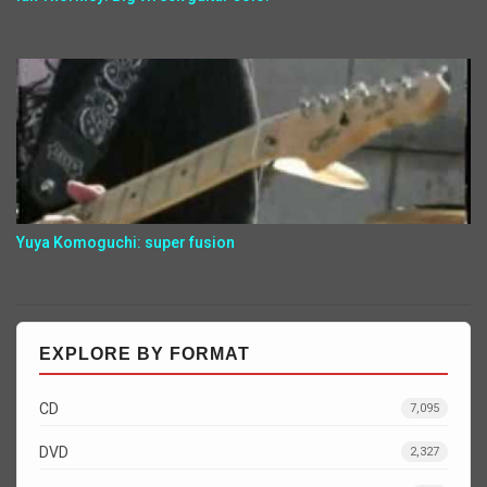
Yuya Komoguchi: super fusion
EXPLORE BY FORMAT
CD
7,095
DVD
2,327