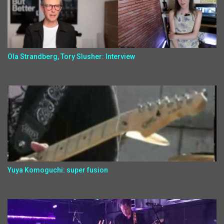
Ola Strandberg, Tory Slusher: Interview
Yuya Komoguchi: super fusion