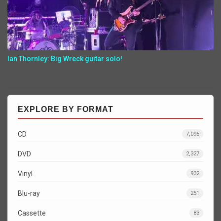
Ian Thornley: Big Wreck guitar solo!
EXPLORE BY FORMAT
CD
7,095
DVD
2,327
Vinyl
932
Blu-ray
251
Cassette
83