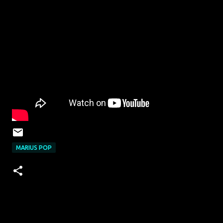
MARIUS POP