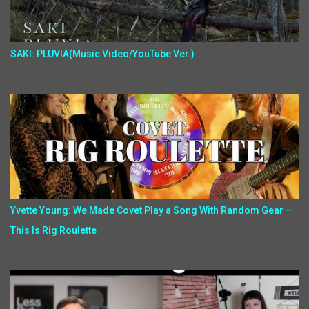
SAKI: PLUVIA(Music Video/YouTube Ver.)
Yvette Young: We Made Covet Play a Song With Random Gear —
This Is Rig Roulette