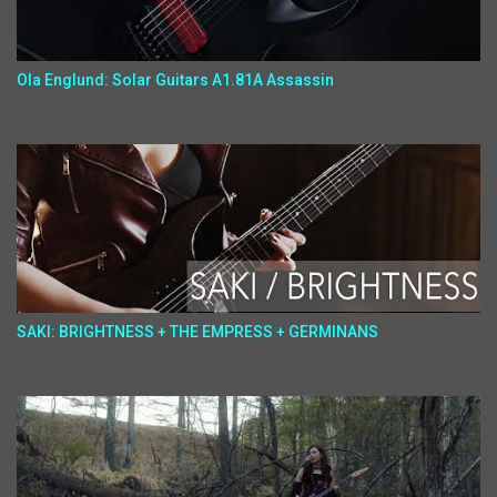
Ola Englund: Solar Guitars A1.81A Assassin
SAKI: BRIGHTNESS + THE EMPRESS + GERMINANS