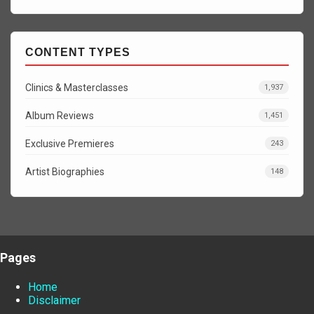
CONTENT TYPES
Clinics & Masterclasses
1,937
Album Reviews
1,451
Exclusive Premieres
243
Artist Biographies
148
Pages
Home
Disclaimer