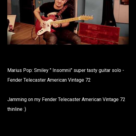
Marius Pop: Smiley " Insomnii" super tasty guitar solo -
Fender Telecaster American Vintage 72
Jamming on my Fender Telecaster American Vintage 72
thinline :)