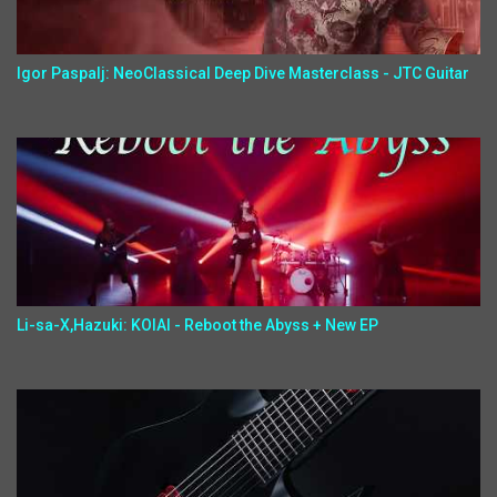
Igor Paspalj: NeoClassical Deep Dive Masterclass - JTC Guitar
Li-sa-X,Hazuki: KOIAI - Reboot the Abyss + New EP