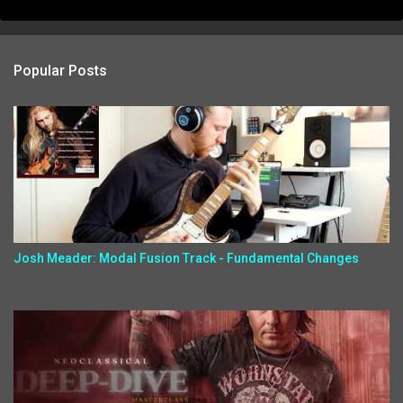
Popular Posts
Josh Meader: Modal Fusion Track - Fundamental Changes