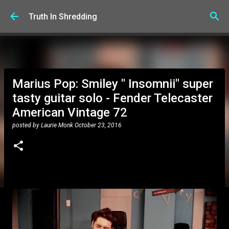
Skip to main content
Truth In Shredding
Marius Pop: Smiley " Insomnii" super
tasty guitar solo - Fender Telecaster
American Vintage 72
posted by
Laurie Monk
October 23, 2016