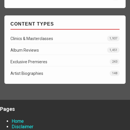
CONTENT TYPES
Clinics & Masterclasses
1,937
Album Reviews
1,451
Exclusive Premieres
243
Artist Biographies
148
Pages
Home
Disclaimer