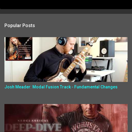
Popular Posts
Josh Meader: Modal Fusion Track - Fundamental Changes