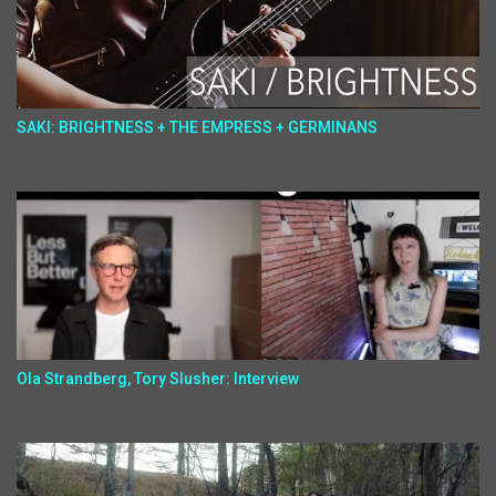
SAKI: BRIGHTNESS + THE EMPRESS + GERMINANS
Ola Strandberg, Tory Slusher: Interview