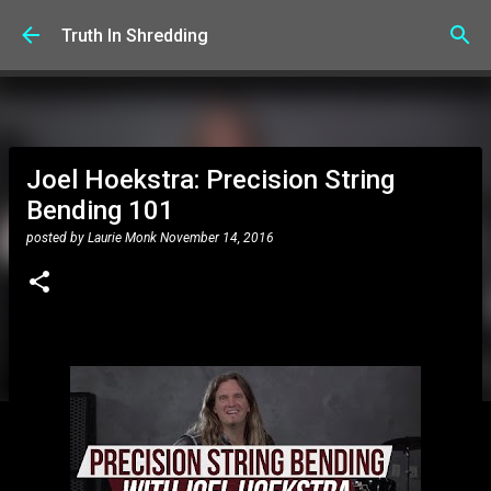
Skip to main content
Truth In Shredding
Joel Hoekstra: Precision String
Bending 101
posted by
Laurie Monk
November 14, 2016