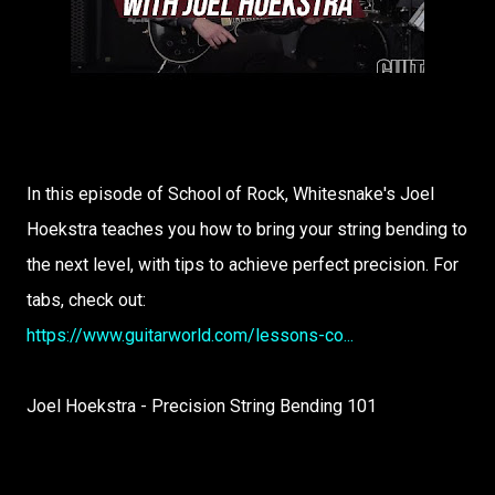
In this episode of School of Rock, Whitesnake's Joel
Hoekstra teaches you how to bring your string bending to
the next level, with tips to achieve perfect precision. For
tabs, check out:
https://www.guitarworld.com/lessons-co...
Joel Hoekstra - Precision String Bending 101