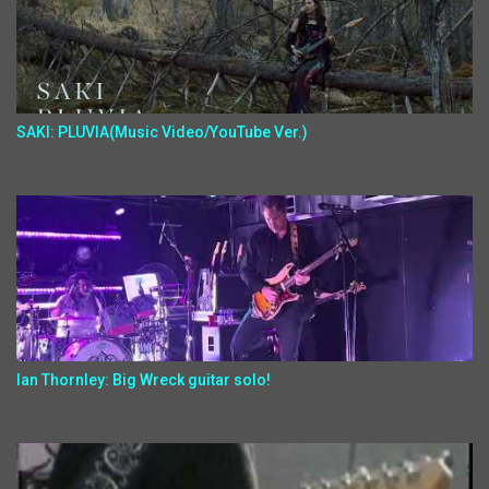
SAKI: PLUVIA(Music Video/YouTube Ver.)
Ian Thornley: Big Wreck guitar solo!