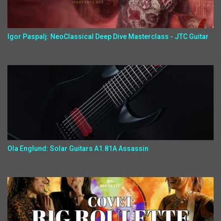
Igor Paspalj: NeoClassical Deep Dive Masterclass - JTC Guitar
Ola Englund: Solar Guitars A1.81A Assassin