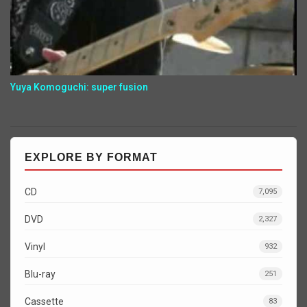
Yuya Komoguchi: super fusion
EXPLORE BY FORMAT
CD
7,095
DVD
2,327
Vinyl
932
Blu-ray
251
Cassette
83