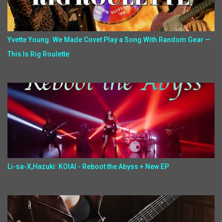
Yvette Young: We Made Covet Play a Song With Random Gear —
This Is Rig Roulette
Li-sa-X,Hazuki: KOIAI - Reboot the Abyss + New EP