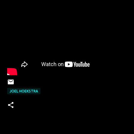
JOEL HOEKSTRA