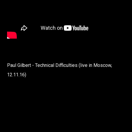
Paul Gilbert - Technical Difficulties (live in Moscow,
12.11.16)