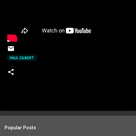
PAUL GILBERT
Popular Posts