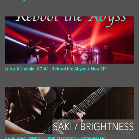
Li-sa-X,Hazuki: KOIAI - Reboot the Abyss + New EP