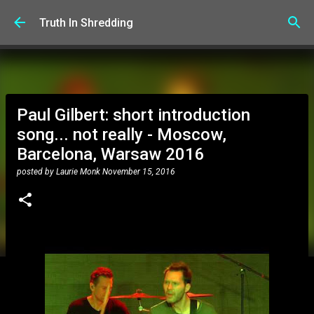
Skip to main content
Truth In Shredding
Paul Gilbert: short introduction
song... not really - Moscow,
Barcelona, Warsaw 2016
posted by
Laurie Monk
November 15, 2016