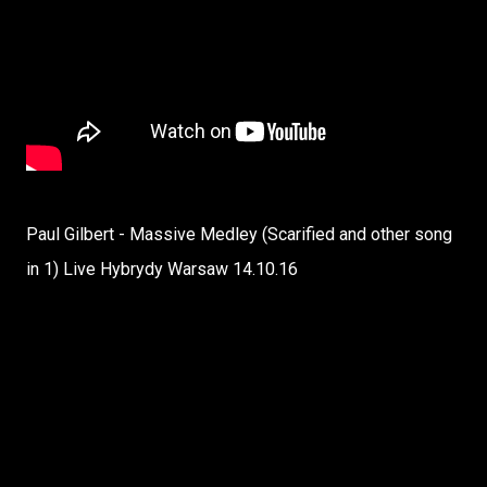
Paul Gilbert - Massive Medley (Scarified and other song
in 1) Live Hybrydy Warsaw 14.10.16