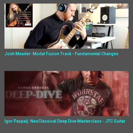
Josh Meader: Modal Fusion Track - Fundamental Changes
Igor Paspalj: NeoClassical Deep Dive Masterclass - JTC Guitar