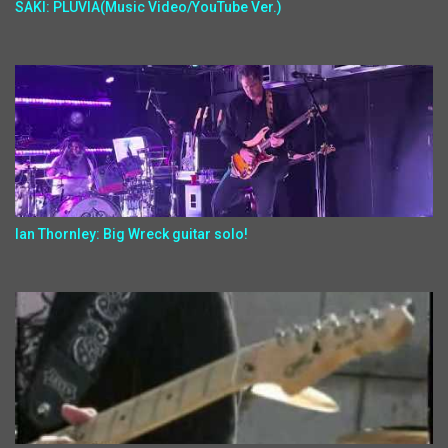
SAKI: PLUVIA(Music Video/YouTube Ver.)
Ian Thornley: Big Wreck guitar solo!