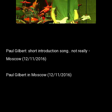
Paul Gilbert: short introduction song... not really -
Moscow (12/11/2016)
Paul Gilbert in Moscow (12/11/2016)