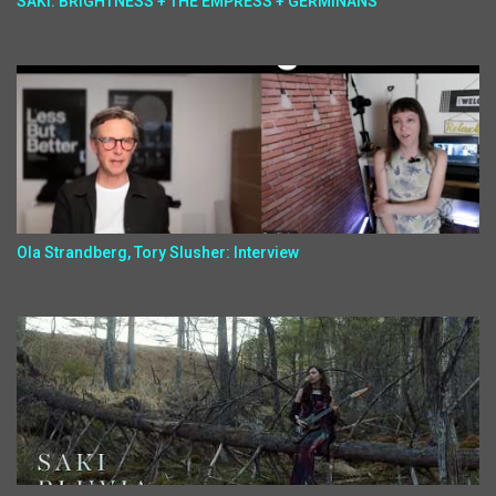
SAKI: BRIGHTNESS + THE EMPRESS + GERMINANS
Ola Strandberg, Tory Slusher: Interview