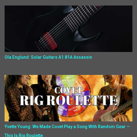
Ola Englund: Solar Guitars A1.81A Assassin
Yvette Young: We Made Covet Play a Song With Random Gear —
This Is Rig Roulette