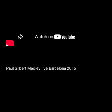
Paul Gilbert Medley live Barcelona 2016