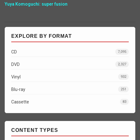
Yuya Komoguchi: super fusion
EXPLORE BY FORMAT
CD
7,095
DVD
2,327
Vinyl
932
Blu-ray
251
Cassette
83
CONTENT TYPES