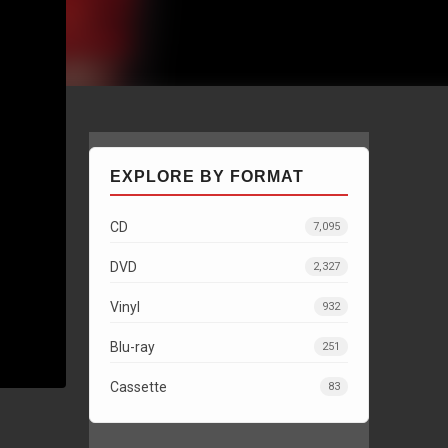
EXPLORE BY FORMAT
CD
7,095
DVD
2,327
Vinyl
932
Blu-ray
251
Cassette
83