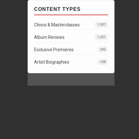
CONTENT TYPES
Clinics & Masterclasses
1,937
Album Reviews
1,451
Exclusive Premieres
243
Artist Biographies
148