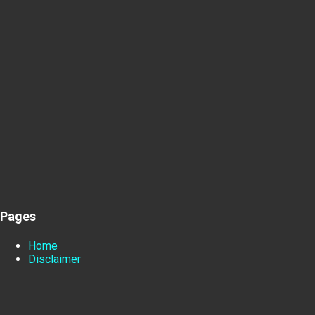
Pages
Home
Disclaimer