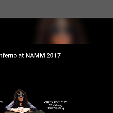
Skip to main content
inferno at NAMM 2017