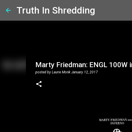
Truth In Shredding
Marty Friedman: ENGL 100W 
posted by
Laurie Monk
January 12, 2017