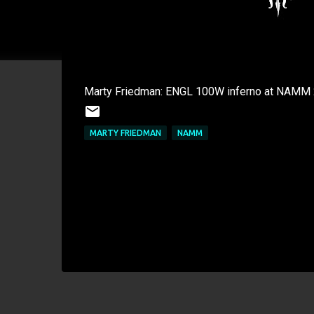
Marty Friedman: ENGL 100W inferno at NAMM
MARTY FRIEDMAN
NAMM