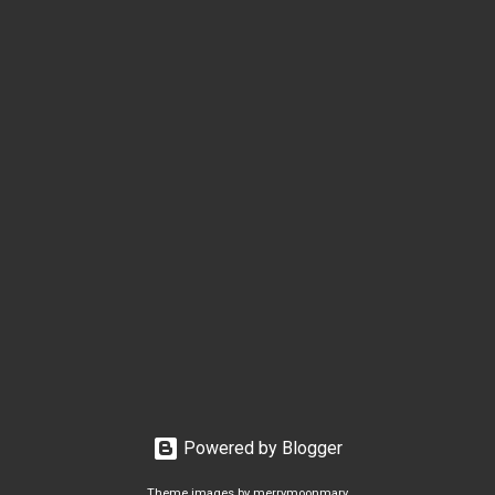
Powered by Blogger
Theme images by
merrymoonmary