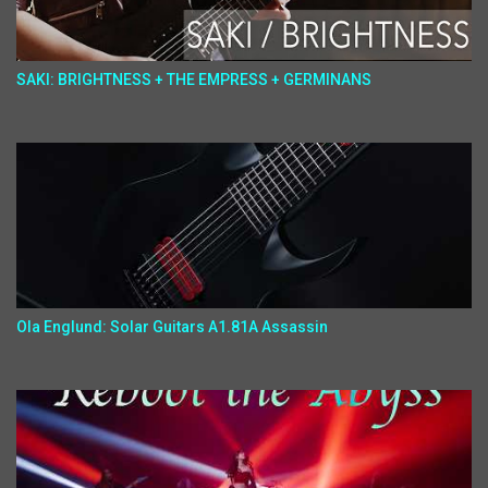
SAKI: BRIGHTNESS + THE EMPRESS + GERMINANS
Ola Englund: Solar Guitars A1.81A Assassin