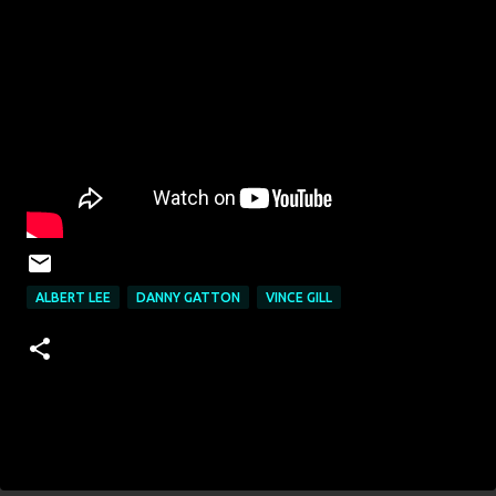
ALBERT LEE
DANNY GATTON
VINCE GILL