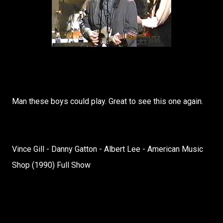
Man these boys could play. Great to see this one again.
Vince Gill - Danny Gatton - Albert Lee - American Music
Shop (1990) Full Show