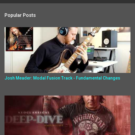
Popular Posts
Josh Meader: Modal Fusion Track - Fundamental Changes