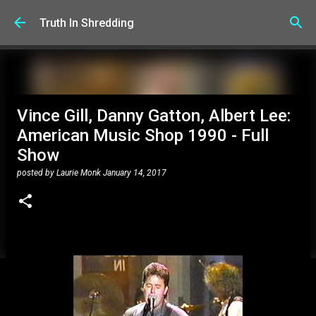
Skip to main content
Truth In Shredding
Vince Gill, Danny Gatton, Albert Lee:
American Music Shop 1990 - Full
Show
posted by
Laurie Monk
January 14, 2017