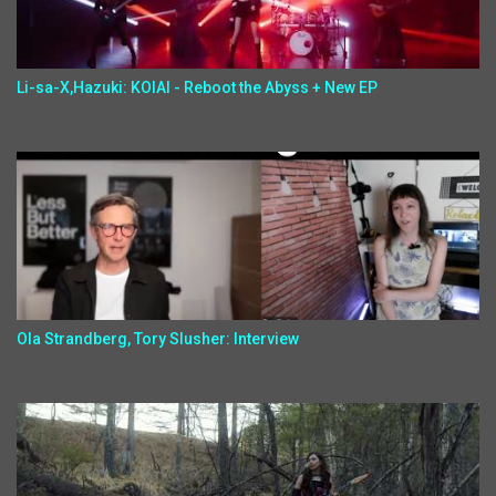
Li-sa-X,Hazuki: KOIAI - Reboot the Abyss + New EP
Ola Strandberg, Tory Slusher: Interview