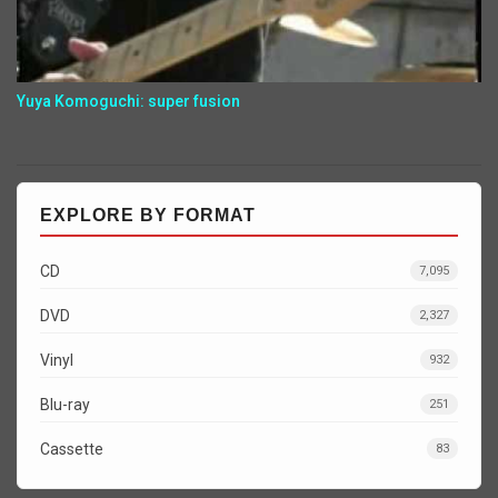
Yuya Komoguchi: super fusion
EXPLORE BY FORMAT
CD
7,095
DVD
2,327
Vinyl
932
Blu-ray
251
Cassette
83