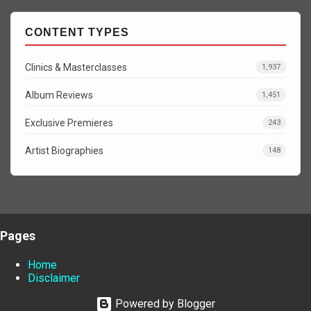
CONTENT TYPES
Clinics & Masterclasses
1,937
Album Reviews
1,451
Exclusive Premieres
243
Artist Biographies
148
Pages
Home
Disclaimer
Powered by Blogger