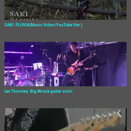
SAKI: PLUVIA(Music Video/YouTube Ver.)
Ian Thornley: Big Wreck guitar solo!