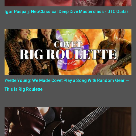
Igor Paspalj: NeoClassical Deep Dive Masterclass - JTC Guitar
Yvette Young: We Made Covet Play a Song With Random Gear —
This Is Rig Roulette