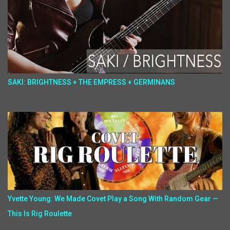
SAKI: BRIGHTNESS + THE EMPRESS + GERMINANS
Yvette Young: We Made Covet Play a Song With Random Gear —
This Is Rig Roulette