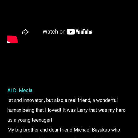
Al Di Meola
ist and innovator , but also a real friend, a wonderful
human being that I loved! It was Larry that was my hero
as a young teenager!
My big brother and dear friend Michael Buyukas who