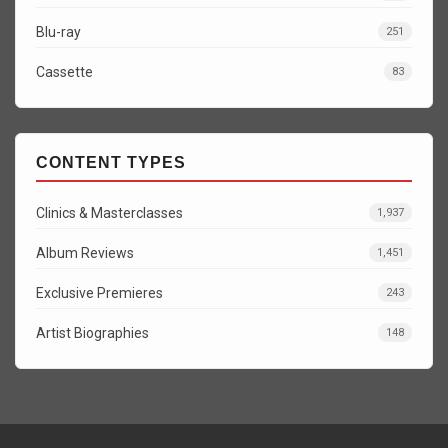
Blu-ray
251
Cassette
83
CONTENT TYPES
Clinics & Masterclasses
1,937
Album Reviews
1,451
Exclusive Premieres
243
Artist Biographies
148