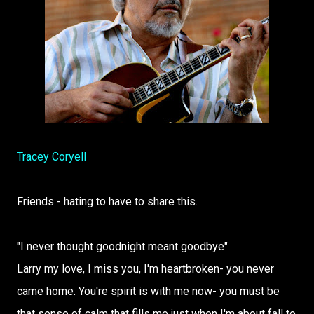
Tracey Coryell
Friends - hating to have to share this.
"I never thought goodnight meant goodbye"
Larry my love, I miss you, I'm heartbroken- you never
came home. You're spirit is with me now- you must be
that sense of calm that fills me just when I'm about fall to