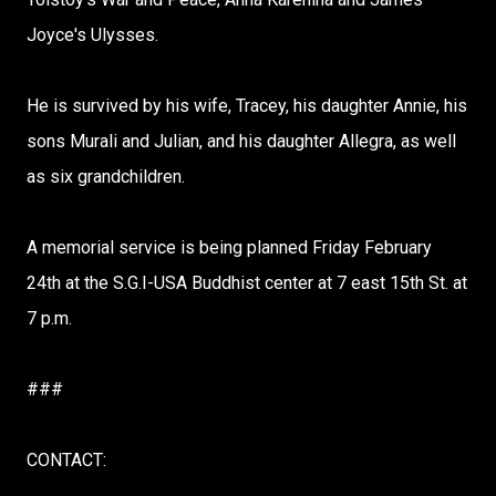
Joyce's Ulysses.
He is survived by his wife, Tracey, his daughter Annie, his
sons Murali and Julian, and his daughter Allegra, as well
as six grandchildren.
A memorial service is being planned Friday February
24th at the S.G.I-USA Buddhist center at 7 east 15th St. at
7 p.m.
###
CONTACT: