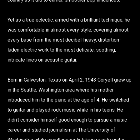
Yet as a true eclectic, armed with a brilliant technique, he
was comfortable in almost every style, covering almost
every base from the most decibel-heavy, distortion-
laden electric work to the most delicate, soothing,
intricate lines on acoustic guitar.
Born in Galveston, Texas on April 2, 1943 Coryell grew up
in the Seattle, Washington area where his mother
introduced him to the piano at the age of 4. He switched
to guitar and played rock music while in his teens. He
didn't consider himself good enough to pursue a music
career and studied journalism at The University of
Washington while simultaneously taking private guitar