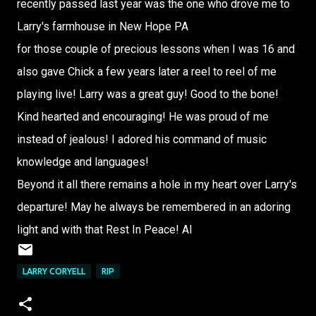
recently passed last year was the one who drove me to
Larry's farmhouse in New Hope PA
for those couple of precious lessons when I was 16 and
also gave Chick a few years later a reel to reel of me
playing live! Larry was a great guy! Good to the bone!
Kind hearted and encouraging! He was proud of me
instead of jealous! I adored his command of music
knowledge and languages!
Beyond it all there remains a hole in my heart over Larry's
departure! May he always be remembered in an adoring
light and with that Rest In Peace! Al
LARRY CORYELL
RIP