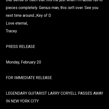
pieces completely. Genius man, this isn't over. See you
next time around..,Key of D
Love eternal,
Tracey
PRESS RELEASE
Monday, February 20
FOR IMMEDIATE RELEASE
LEGENDARY GUITARIST LARRY CORYELL PASSES AWAY
IN NEW YORK CITY