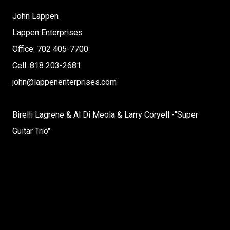
John Lappen
Lappen Enterprises
Office: 702 405-7700
Cell: 818 203-2681
john@lappenenterprises.com
Birelli Lagrene & Al Di Meola & Larry Coryell -"Super
Guitar Trio"