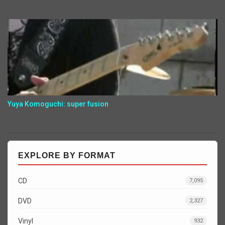
Yuya Komoguchi: super fusion
EXPLORE BY FORMAT
CD
7,095
DVD
2,327
Vinyl
932