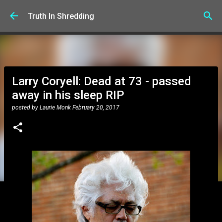
Skip to main content
Truth In Shredding
Larry Coryell: Dead at 73 - passed
away in his sleep RIP
posted by
Laurie Monk
February 20, 2017