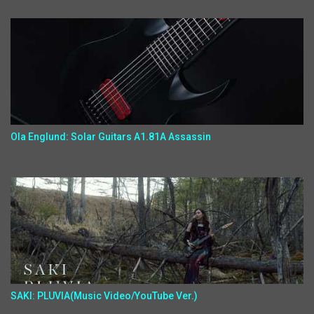
Ola Englund: Solar Guitars A1.81A Assassin
SAKI: PLUVIA(Music Video/YouTube Ver.)