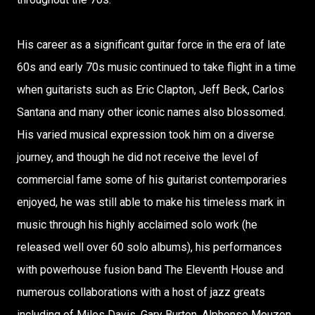
His career as a significant guitar force in the era of late
60s and early 70s music continued to take flight in a time
when guitarists such as Eric Clapton, Jeff Beck, Carlos
Santana and many other iconic names also blossomed.
His varied musical expression took him on a diverse
journey, and though he did not receive the level of
commercial fame some of his guitarist contemporaries
enjoyed, he was still able to make his timeless mark in
music through his highly acclaimed solo work (he
released well over 60 solo albums), his performances
with powerhouse fusion band The Eleventh House and
numerous collaborations with a host of jazz greats
including of Miles Davis, Gary Burton, Alphonse Mouzon,