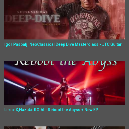
Igor Paspalj: NeoClassical Deep Dive Masterclass - JTC Guitar
Li-sa-X,Hazuki: KOIAI - Reboot the Abyss + New EP