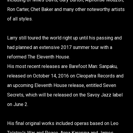
Ron Carter, Chet Baker and many other noteworthy artists
of all styles.
Larry still toured the world right up until his passing and
had planned an extensive 2017 summer tour with a
reformed The Eleventh House.
His most recent releases are Barefoot Man: Sanpaku,
released on October 14, 2016 on Cleopatra Records and
an upcoming Eleventh House release, entitled Seven
Secrets, which will be released on the Savoy Jazz label
on June 2.
His final original works included operas based on Leo
Tolstoy's War and Peace, Anna Karenina and James