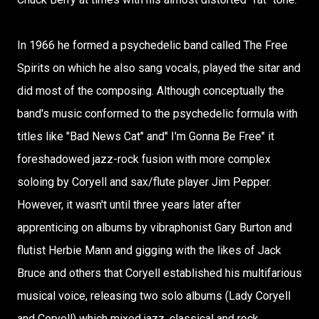
In 1966 he formed a psychedelic band called The Free
Spirits on which he also sang vocals, played the sitar and
did most of the composing. Although conceptually the
band's music conformed to the psychedelic formula with
titles like "Bad News Cat" and" I'm Gonna Be Free" it
foreshadowed jazz-rock fusion with more complex
soloing by Coryell and sax/flute player Jim Pepper.
However, it wasn't until three years later after
apprenticing on albums by vibraphonist Gary Burton and
flutist Herbie Mann and gigging with the likes of Jack
Bruce and others that Coryell established his multifarious
musical voice, releasing two solo albums (Lady Coryell
and Coryell) which mixed jazz, classical and rock