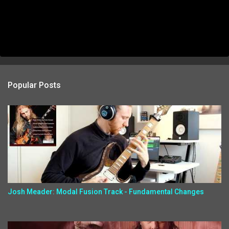
Popular Posts
Josh Meader: Modal Fusion Track - Fundamental Changes