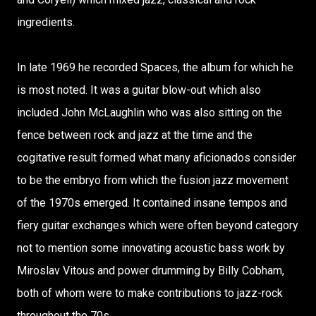
ingredients.
In late 1969 he recorded Spaces, the album for which he
is most noted. It was a guitar blow-out which also
included John McLaughlin who was also sitting on the
fence between rock and jazz at the time and the
cogitative result formed what many aficionados consider
to be the embryo from which the fusion jazz movement
of the 1970s emerged. It contained insane tempos and
fiery guitar exchanges which were often beyond category
not to mention some innovating acoustic bass work by
Miroslav Vitous and power drumming by Billy Cobham,
both of whom were to make contributions to jazz-rock
throughout the 70s.