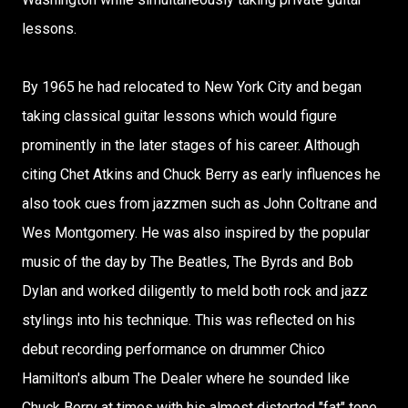
lessons.
By 1965 he had relocated to New York City and began
taking classical guitar lessons which would figure
prominently in the later stages of his career. Although
citing Chet Atkins and Chuck Berry as early influences he
also took cues from jazzmen such as John Coltrane and
Wes Montgomery. He was also inspired by the popular
music of the day by The Beatles, The Byrds and Bob
Dylan and worked diligently to meld both rock and jazz
stylings into his technique. This was reflected on his
debut recording performance on drummer Chico
Hamilton's album The Dealer where he sounded like
Chuck Berry at times with his almost distorted "fat" tone.