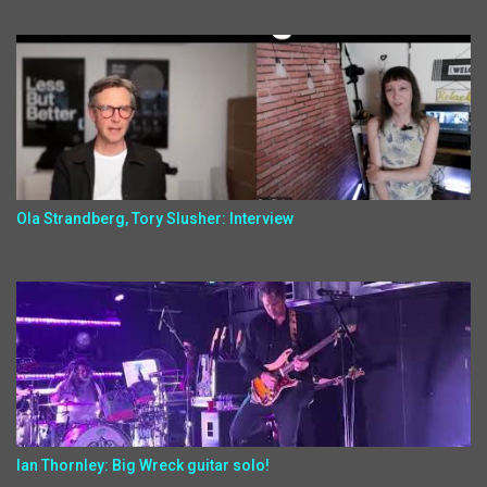
Ola Strandberg, Tory Slusher: Interview
Ian Thornley: Big Wreck guitar solo!