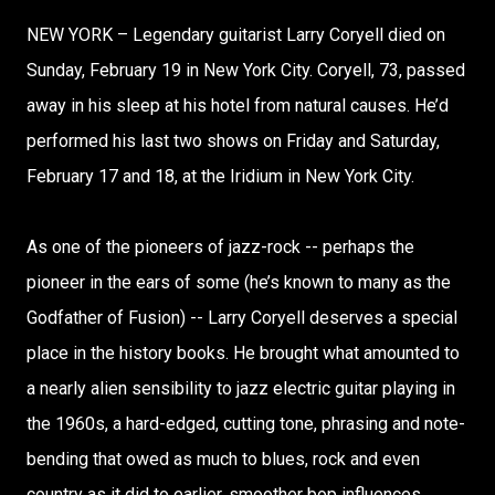
NEW YORK – Legendary guitarist Larry Coryell died on
Sunday, February 19 in New York City. Coryell, 73, passed
away in his sleep at his hotel from natural causes. He’d
performed his last two shows on Friday and Saturday,
February 17 and 18, at the Iridium in New York City.
As one of the pioneers of jazz-rock -- perhaps the
pioneer in the ears of some (he’s known to many as the
Godfather of Fusion) -- Larry Coryell deserves a special
place in the history books. He brought what amounted to
a nearly alien sensibility to jazz electric guitar playing in
the 1960s, a hard-edged, cutting tone, phrasing and note-
bending that owed as much to blues, rock and even
country as it did to earlier, smoother bop influences.