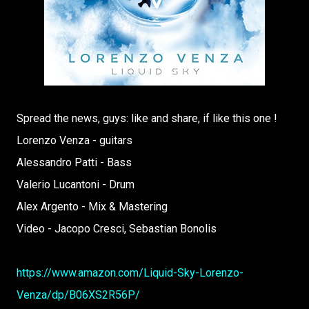
Spread the news, guys: like and share, if like this one !
Lorenzo Venza - guitars
Alessandro Patti - Bass
Valerio Lucantoni - Drum
Alex Argento - Mix & Mastering
Video - Jacopo Cresci, Sebastian Bonolis
https://www.amazon.com/Liquid-Sky-Lorenzo-
Venza/dp/B06XS2R56P/