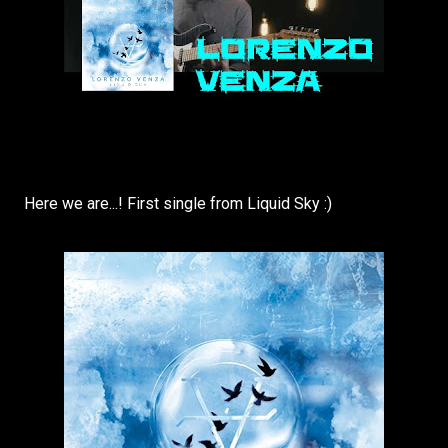
Here we are...! First single from Liquid Sky :)