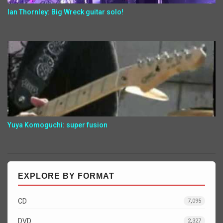
Ian Thornley: Big Wreck guitar solo!
Yuya Komoguchi: super fusion
EXPLORE BY FORMAT
CD
7,095
DVD
2,327