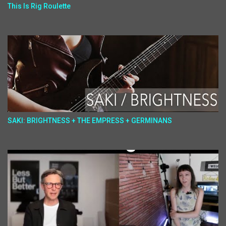
This Is Rig Roulette
SAKI: BRIGHTNESS + THE EMPRESS + GERMINANS