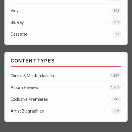
Vinyl
932
Blu-ray
251
Cassette
83
CONTENT TYPES
Clinics & Masterclasses
1,937
Album Reviews
1,451
Exclusive Premieres
243
Artist Biographies
148