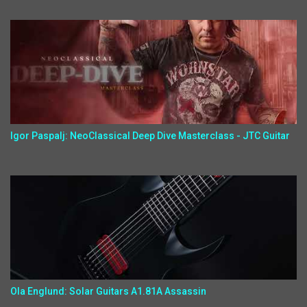
Igor Paspalj: NeoClassical Deep Dive Masterclass - JTC Guitar
Ola Englund: Solar Guitars A1.81A Assassin