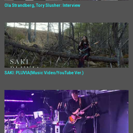
Ola Strandberg, Tory Slusher: Interview
SAKI: PLUVIA(Music Video/YouTube Ver.)