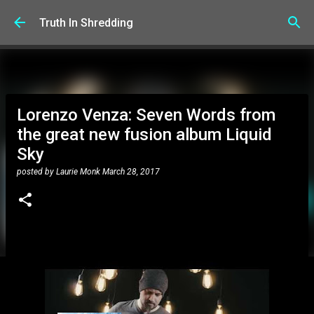
Skip to main content
Truth In Shredding
Lorenzo Venza: Seven Words from
the great new fusion album Liquid
Sky
posted by
Laurie Monk
March 28, 2017