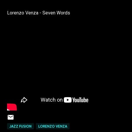
Lorenzo Venza - Seven Words
JAZZ FUSION
LORENZO VENZA