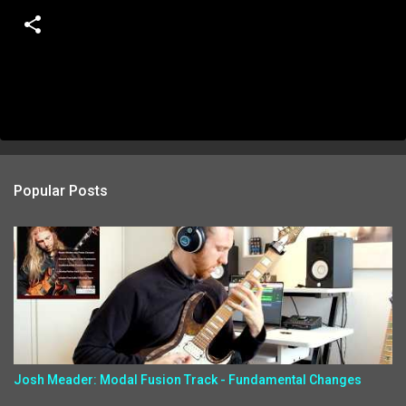
Popular Posts
Josh Meader: Modal Fusion Track - Fundamental Changes