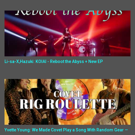
Li-sa-X,Hazuki: KOIAI - Reboot the Abyss + New EP
Yvette Young: We Made Covet Play a Song With Random Gear —