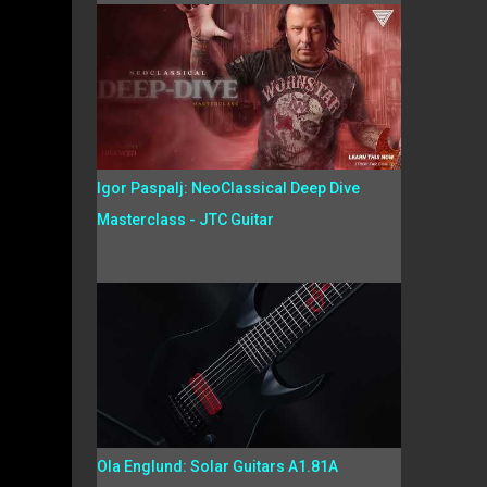
Igor Paspalj: NeoClassical Deep Dive
Masterclass - JTC Guitar
Ola Englund: Solar Guitars A1.81A