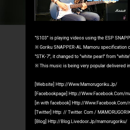
"S103" is playing videos using the ESP SNAPP
※ Goriku SNAPPER-AL Mamoru specification ch
"STK-7", it changed to "white pearl" from "white"
※ This music is being very popular delivered 
[Website] Http://Www.Mamorugoriku.Jp/
[Facebookpage] Http://Www.Facebook.Com/m
[in with facebook] Http://Www.Facebook.Com
[Twitter] Http: // Twitter. Com / MAMORUGORI
[Blog] Http://Blog.Livedoor.Jp/mamorugoriku/