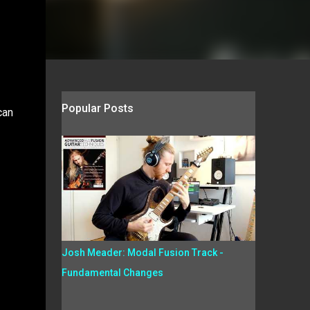
Popular Posts
can
Josh Meader: Modal Fusion Track -
Fundamental Changes