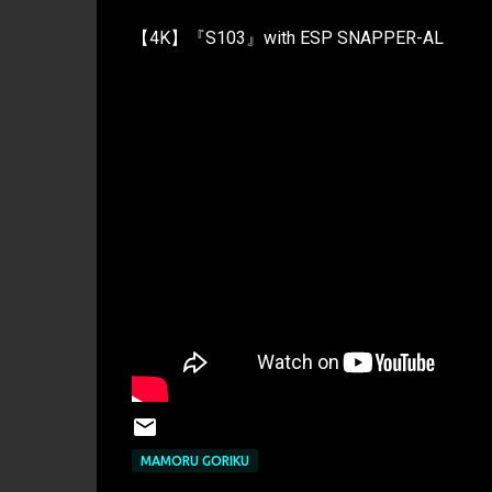
【4K】『S103』with ESP SNAPPER-AL
MAMORU GORIKU