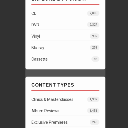
CD
7,095
DVD
2,327
Vinyl
932
Blu-ray
251
Cassette
83
CONTENT TYPES
Clinics & Masterclasses
1,937
Album Reviews
1,451
Exclusive Premieres
243