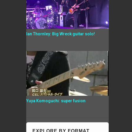
Ian Thornley: Big Wreck guitar solo!
Yuya Komoguchi: super fusion
EXPLORE BY FORMAT