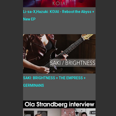
Li-sa-X,Hazuki: KOIAI - Reboot the Abyss +
New EP
SAKI: BRIGHTNESS + THE EMPRESS +
GERMINANS