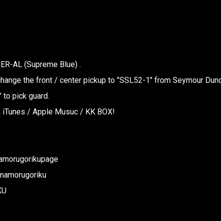
ER-AL (Supreme Blue) .
ange the front / center pickup to "SSL52-1" from Seymour Dun
 to pick guard.
in iTunes / Apple Musuc / KK BOX!
amorugorikupage
/mamorugoriku
KU