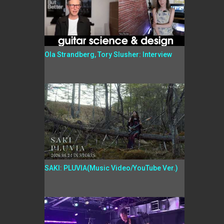
Ola Strandberg, Tory Slusher: Interview
SAKI: PLUVIA(Music Video/YouTube Ver.)