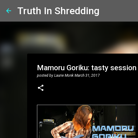
Truth In Shredding
Mamoru Goriku: tasty sessio
posted by
Laurie Monk
March 31, 2017