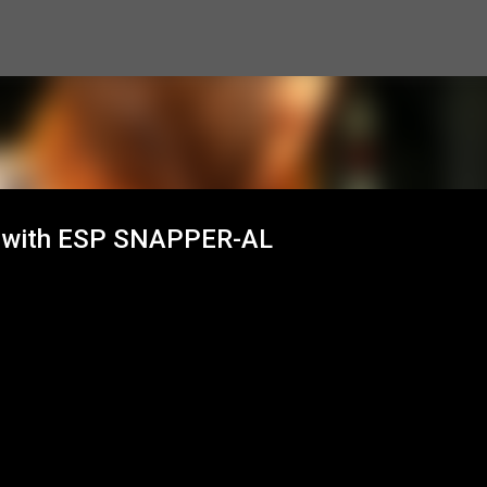
Skip to main content
n with ESP SNAPPER-AL