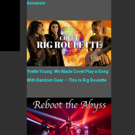
Assassin
Yvette Young: We Made Covet Play a Song
With Random Gear — This Is Rig Roulette