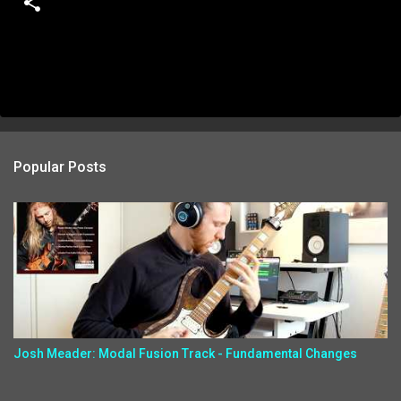
Popular Posts
Josh Meader: Modal Fusion Track - Fundamental Changes