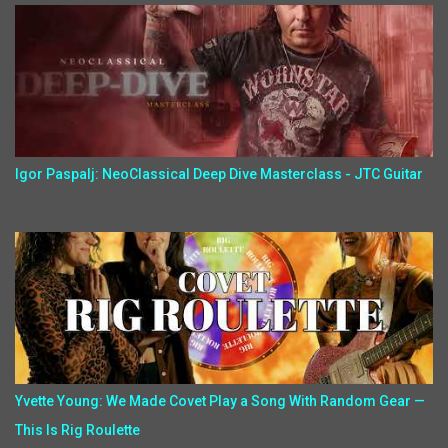
Igor Paspalj: NeoClassical Deep Dive Masterclass - JTC Guitar
Yvette Young: We Made Covet Play a Song With Random Gear —
This Is Rig Roulette