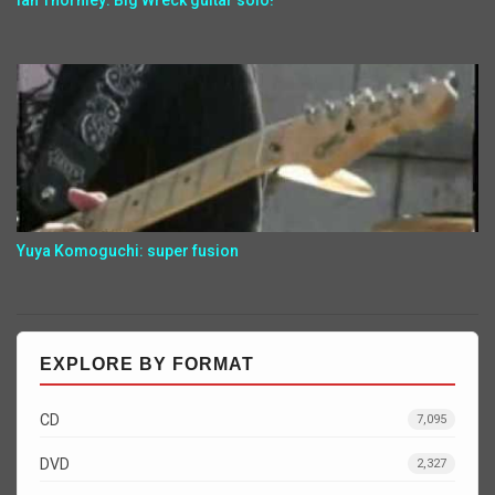
Ian Thornley: Big Wreck guitar solo!
Yuya Komoguchi: super fusion
EXPLORE BY FORMAT
CD
7,095
DVD
2,327