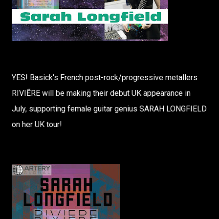
YES! Basick's French post-rock/progressive metallers
RIVIẼRE will be making their debut UK appearance in
July, supporting female guitar genius SARAH LONGFIELD
on her UK tour!