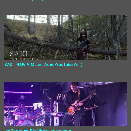
SAKI: PLUVIA(Music Video/YouTube Ver.)