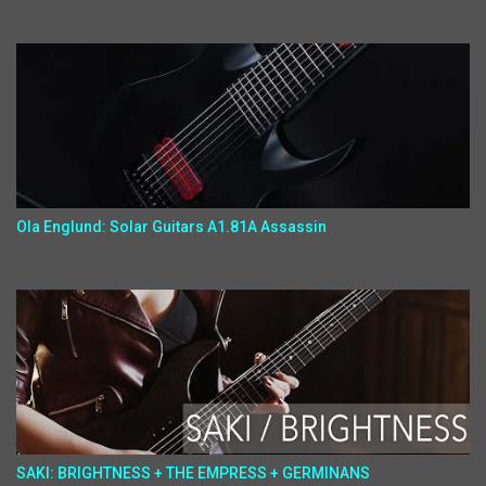
Ola Englund: Solar Guitars A1.81A Assassin
SAKI: BRIGHTNESS + THE EMPRESS + GERMINANS