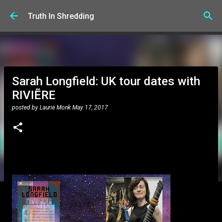
Skip to main content
Truth In Shredding
Sarah Longfield: UK tour dates with
RIVIẼRE
posted by
Laurie Monk
May 17, 2017