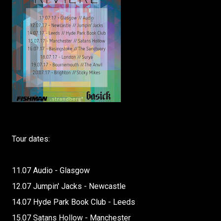
Tour dates:
11.07 Audio - Glasgow
12.07 Jumpin' Jacks - Newcastle
14.07 Hyde Park Book Club - Leeds
15.07 Satans Hollow - Manchester