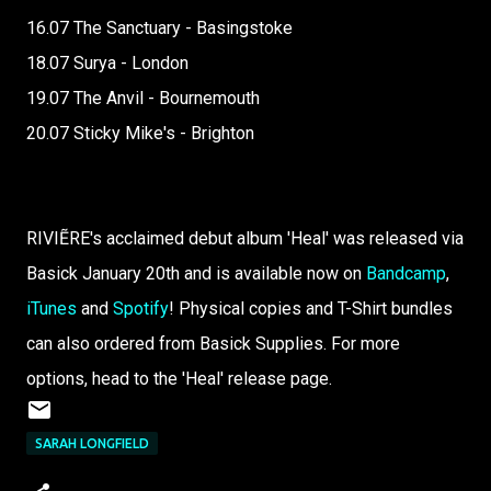
16.07 The Sanctuary - Basingstoke
18.07 Surya - London
19.07 The Anvil - Bournemouth
20.07 Sticky Mike's - Brighton
RIVIẼRE's acclaimed debut album 'Heal' was released via
Basick January 20th and is available now on
Bandcamp
,
iTunes
and
Spotify
! Physical copies and T-Shirt bundles
can also ordered from Basick Supplies. For more
options, head to the 'Heal' release page.
SARAH LONGFIELD