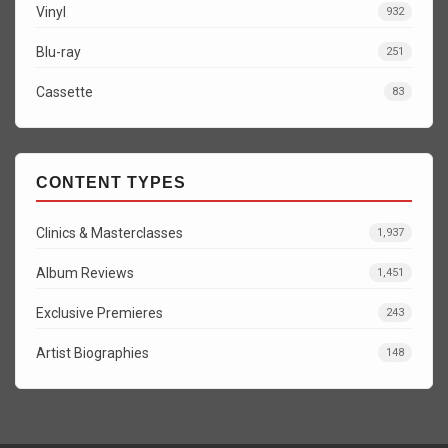
Vinyl
932
Blu-ray
251
Cassette
83
CONTENT TYPES
Clinics & Masterclasses
1,937
Album Reviews
1,451
Exclusive Premieres
243
Artist Biographies
148