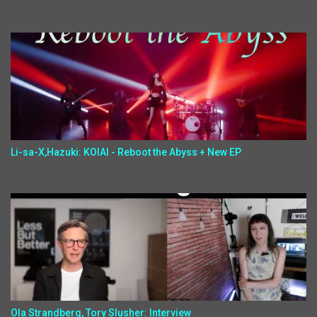
Li-sa-X,Hazuki: KOIAI - Reboot the Abyss + New EP
Ola Strandberg, Tory Slusher: Interview