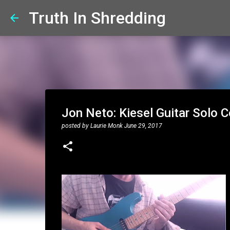
Truth In Shredding
Jon Neto: Kiesel Guitar Solo 
posted by
Laurie Monk
June 29, 2017