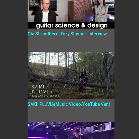
Ola Strandberg, Tory Slusher: Interview
SAKI: PLUVIA(Music Video/YouTube Ver.)