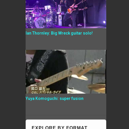
Ian Thornley: Big Wreck guitar solo!
Yuya Komoguchi: super fusion
EXPLORE BY FORMAT