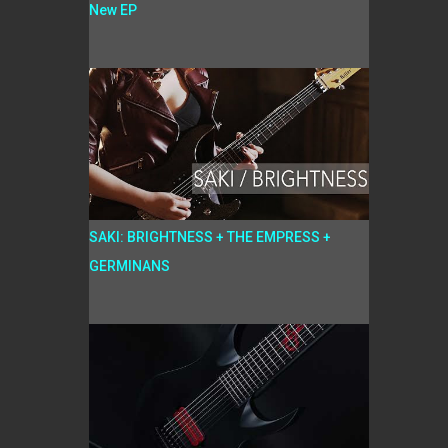
New EP
SAKI: BRIGHTNESS + THE EMPRESS +
GERMINANS