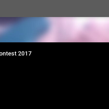
Skip to main content
Contest 2017