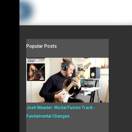
Popular Posts
Josh Meader: Modal Fusion Track -
Fundamental Changes