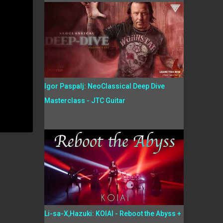
Igor Paspalj: NeoClassical Deep Dive
Masterclass - JTC Guitar
Li-sa-X,Hazuki: KOIAI - Reboot the Abyss +