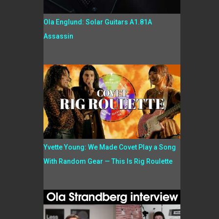
Ola Englund: Solar Guitars A1.81A
Assassin
Yvette Young: We Made Covet Play a Song
With Random Gear — This Is Rig Roulette