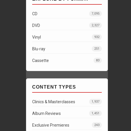
CD
7,095
DVD
2,327
Vinyl
932
Blu-ray
251
Cassette
83
CONTENT TYPES
Clinics & Masterclasses
1,937
Album Reviews
1,451
Exclusive Premieres
243