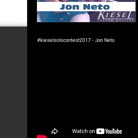
#kieselsolocontest2017 - Jon Neto