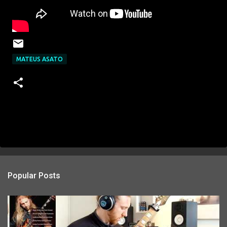
MATEUS ASATO
Popular Posts