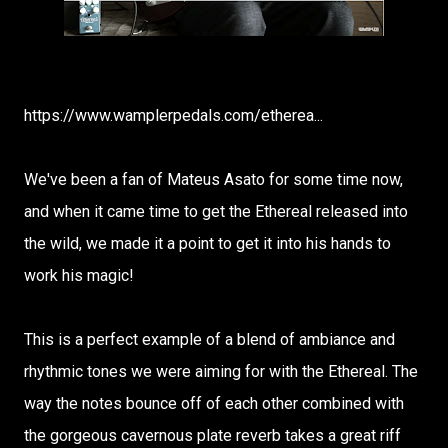
https://www.wamplerpedals.com/etherea...
We've been a fan of Mateus Asato for some time now,
and when it came time to get the Ethereal released into
the wild, we made it a point to get it into his hands to
work his magic!
This is a perfect example of a blend of ambiance and
rhythmic tones we were aiming for with the Ethereal. The
way the notes bounce off of each other combined with
the gorgeous cavernous plate reverb takes a great riff