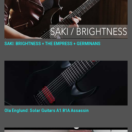
SAKI: BRIGHTNESS + THE EMPRESS + GERMINANS
Ola Englund: Solar Guitars A1.81A Assassin