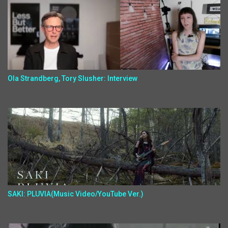
Ola Strandberg, Tory Slusher: Interview
SAKI: PLUVIA(Music Video/YouTube Ver.)