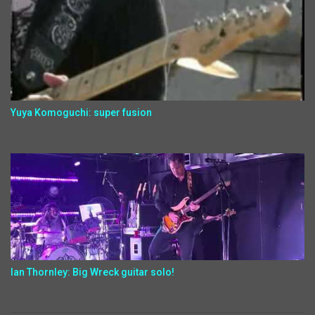
Yuya Komoguchi: super fusion
Ian Thornley: Big Wreck guitar solo!