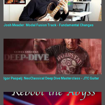
Josh Meader: Modal Fusion Track - Fundamental Changes
Igor Paspalj: NeoClassical Deep Dive Masterclass - JTC Guitar