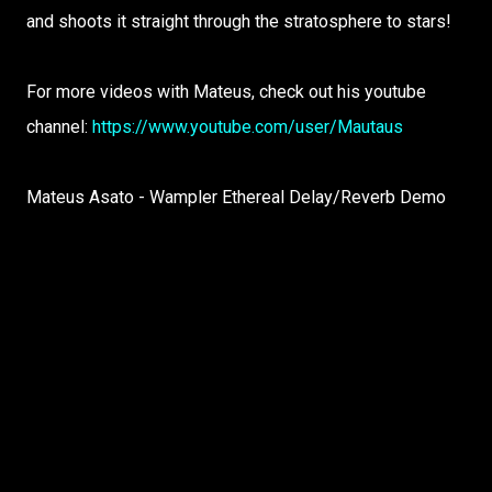
and shoots it straight through the stratosphere to stars!
For more videos with Mateus, check out his youtube
channel:
https://www.youtube.com/user/Mautaus
Mateus Asato - Wampler Ethereal Delay/Reverb Demo