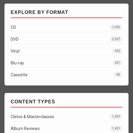
EXPLORE BY FORMAT
CD
7,095
DVD
2,327
Vinyl
932
Blu-ray
251
Cassette
83
CONTENT TYPES
Clinics & Masterclasses
1,937
Album Reviews
1,451