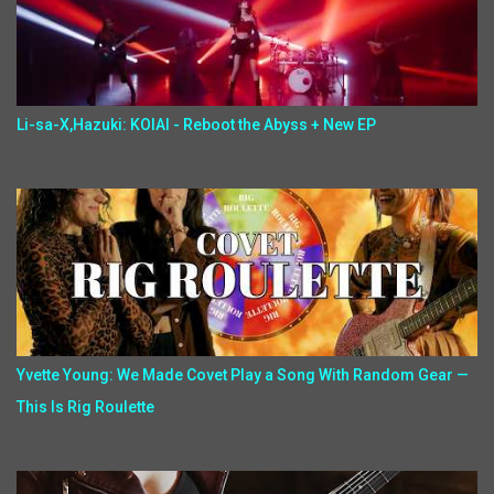
Li-sa-X,Hazuki: KOIAI - Reboot the Abyss + New EP
Yvette Young: We Made Covet Play a Song With Random Gear —
This Is Rig Roulette