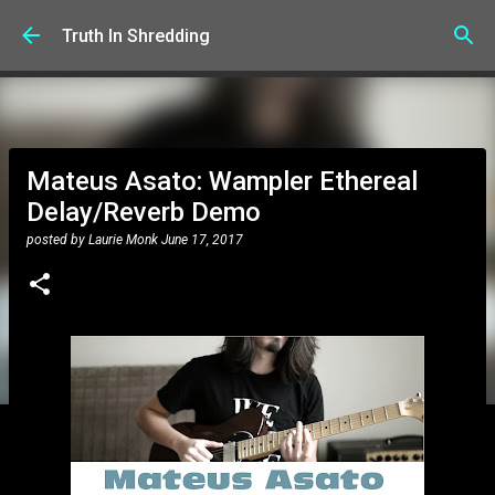
Skip to main content
Truth In Shredding
Mateus Asato: Wampler Ethereal
Delay/Reverb Demo
posted by
Laurie Monk
June 17, 2017