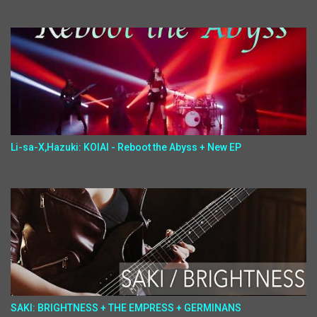
Li-sa-X,Hazuki: KOIAI - Reboot the Abyss + New EP
SAKI: BRIGHTNESS + THE EMPRESS + GERMINANS