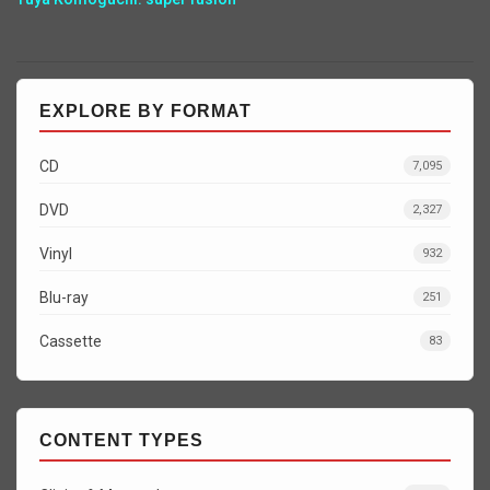
EXPLORE BY FORMAT
CD
7,095
DVD
2,327
Vinyl
932
Blu-ray
251
Cassette
83
CONTENT TYPES