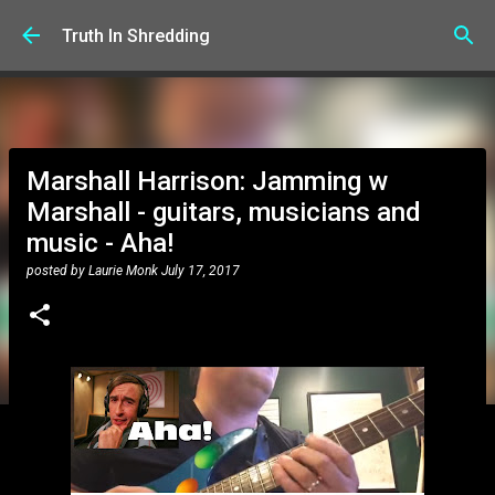
Skip to main content
Truth In Shredding
Marshall Harrison: Jamming w
Marshall - guitars, musicians and
music - Aha!
posted by
Laurie Monk
July 17, 2017