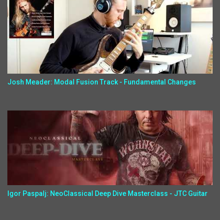
Josh Meader: Modal Fusion Track - Fundamental Changes
Igor Paspalj: NeoClassical Deep Dive Masterclass - JTC Guitar