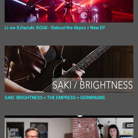
Li-sa-X,Hazuki: KOIAI - Reboot the Abyss + New EP
SAKI: BRIGHTNESS + THE EMPRESS + GERMINANS