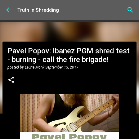
Skip to main content
Truth In Shredding
Pavel Popov: Ibanez PGM shred test
- burning - call the fire brigade!
posted by
Laurie Monk
September 13, 2017