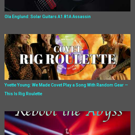
Ola Englund: Solar Guitars A1.81A Assassin
Yvette Young: We Made Covet Play a Song With Random Gear —
This Is Rig Roulette