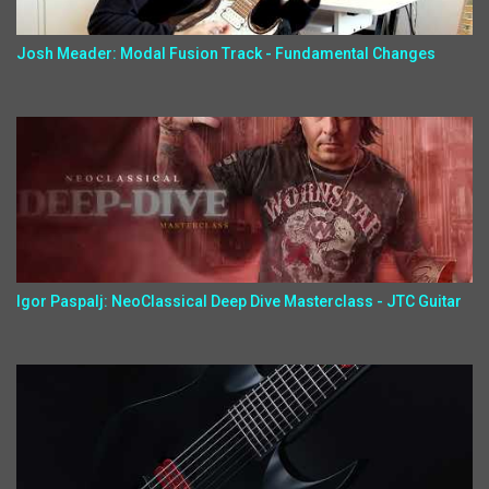
Josh Meader: Modal Fusion Track - Fundamental Changes
Igor Paspalj: NeoClassical Deep Dive Masterclass - JTC Guitar