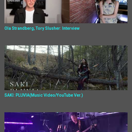
Ola Strandberg, Tory Slusher: Interview
SAKI: PLUVIA(Music Video/YouTube Ver.)