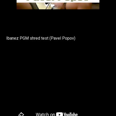
Ibanez PGM shred test (Pavel Popov)