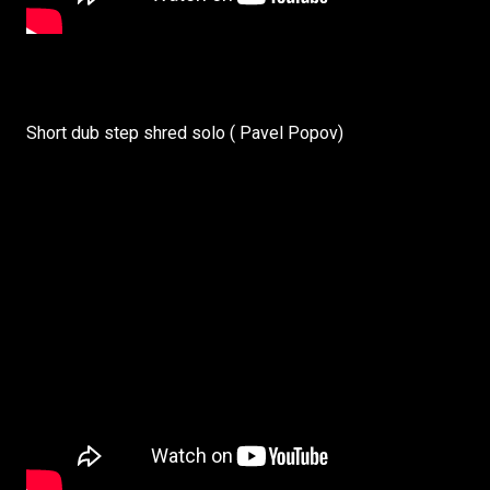
Short dub step shred solo ( Pavel Popov)