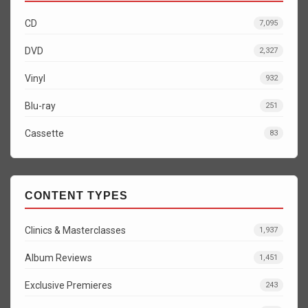
CD
7,095
DVD
2,327
Vinyl
932
Blu-ray
251
Cassette
83
CONTENT TYPES
Clinics & Masterclasses
1,937
Album Reviews
1,451
Exclusive Premieres
243