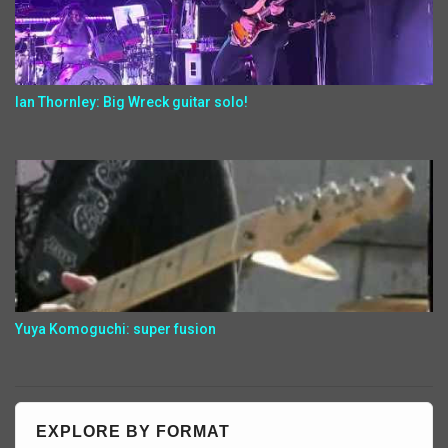
Ian Thornley: Big Wreck guitar solo!
Yuya Komoguchi: super fusion
EXPLORE BY FORMAT