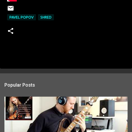
PAVEL POPOV
SHRED
Popular Posts