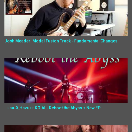
Josh Meader: Modal Fusion Track - Fundamental Changes
Li-sa-X,Hazuki: KOIAI - Reboot the Abyss + New EP