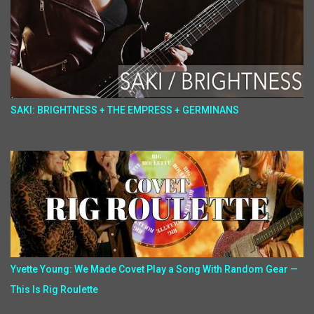
SAKI: BRIGHTNESS + THE EMPRESS + GERMINANS
Yvette Young: We Made Covet Play a Song With Random Gear —
This Is Rig Roulette