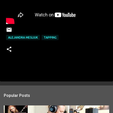
ALEJANDRA MESLIUK
TAPPING
Popular Posts