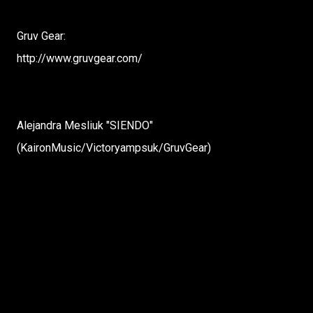
Gruv Gear:
http://www.gruvgear.com/
Alejandra Mesliuk "SIENDO"
(KaironMusic/Victoryampsuk/GruvGear)