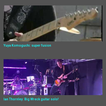
Yuya Komoguchi: super fusion
Ian Thornley: Big Wreck guitar solo!