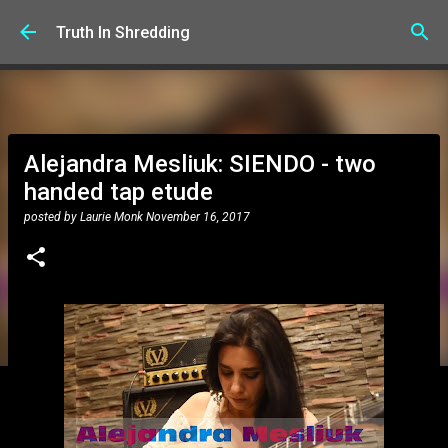
Skip to main content
Truth In Shredding
Alejandra Mesliuk: SIENDO - two
handed tap etude
posted by
Laurie Monk
November 16, 2017