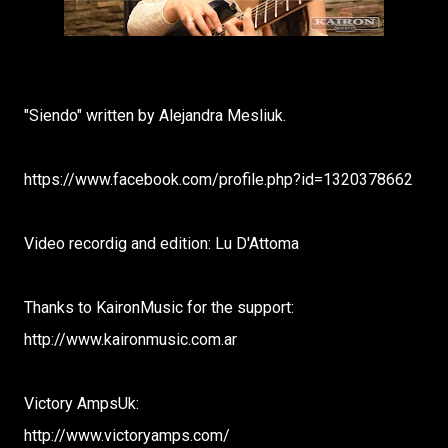
"Siendo" written by Alejandra Mesliuk.
https://www.facebook.com/profile.php?id=1320378662
Video recordig and edition: Lu D'Attoma
Thanks to KaironMusic for the support:
http://www.kaironmusic.com.ar
Victory AmpsUk:
http://www.victoryamps.com/