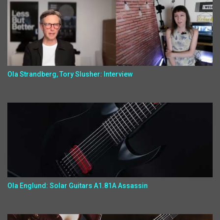
Ola Strandberg, Tory Slusher: Interview
Ola Englund: Solar Guitars A1.81A Assassin