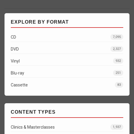
EXPLORE BY FORMAT
CD
7,095
DVD
2,327
Vinyl
932
Blu-ray
251
Cassette
83
CONTENT TYPES
Clinics & Masterclasses
1,937