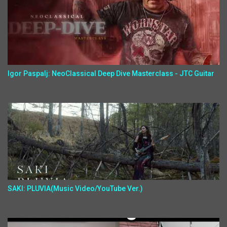
Igor Paspalj: NeoClassical Deep Dive Masterclass - JTC Guitar
SAKI: PLUVIA(Music Video/YouTube Ver.)