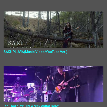
SAKI: PLUVIA(Music Video/YouTube Ver.)
Ian Thornley: Big Wreck guitar solo!