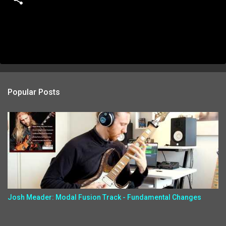
Popular Posts
Josh Meader: Modal Fusion Track - Fundamental Changes