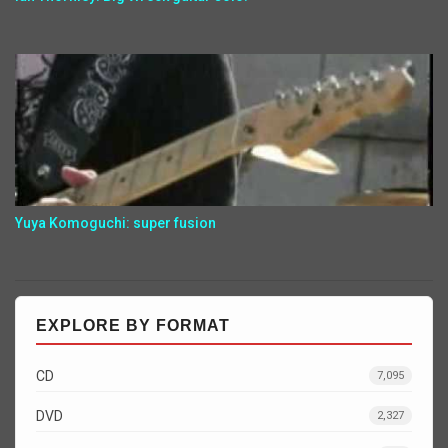
Yuya Komoguchi: super fusion
EXPLORE BY FORMAT
CD
7,095
DVD
2,327