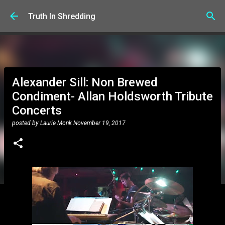
Skip to main content
Truth In Shredding
Alexander Sill: Non Brewed
Condiment- Allan Holdsworth Tribute
Concerts
posted by
Laurie Monk
November 19, 2017