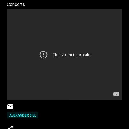
Concerts
ALEXANDER SILL