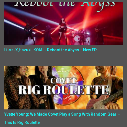
Li-sa-X,Hazuki: KOIAI - Reboot the Abyss + New EP
Yvette Young: We Made Covet Play a Song With Random Gear —
This Is Rig Roulette