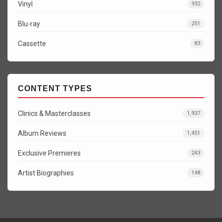
Vinyl
932
Blu-ray
251
Cassette
83
CONTENT TYPES
Clinics & Masterclasses
1,937
Album Reviews
1,451
Exclusive Premieres
243
Artist Biographies
148