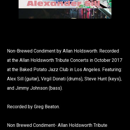
Non-Brewed Condiment by Allan Holdsworth. Recorded
at the Allan Holdsworth Tribute Concerts in October 2017
at the Baked Potato Jazz Club in Los Angeles. Featuring:
Alex Sill (guitar), Virgil Donati (drums), Steve Hunt (keys),
and Jimmy Johnson (bass).
Recorded by Greg Beaton.
Non Brewed Condiment- Allan Holdsworth Tribute