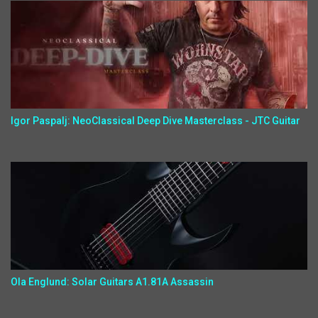
Igor Paspalj: NeoClassical Deep Dive Masterclass - JTC Guitar
Ola Englund: Solar Guitars A1.81A Assassin