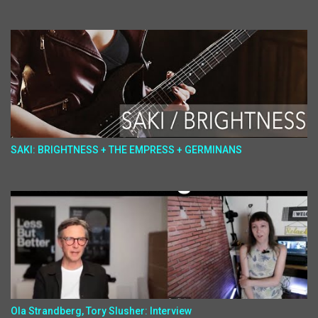
SAKI: BRIGHTNESS + THE EMPRESS + GERMINANS
Ola Strandberg, Tory Slusher: Interview