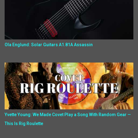
Ola Englund: Solar Guitars A1.81A Assassin
Yvette Young: We Made Covet Play a Song With Random Gear —
This Is Rig Roulette