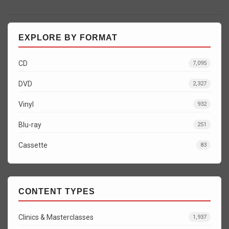
EXPLORE BY FORMAT
CD
7,095
DVD
2,327
Vinyl
932
Blu-ray
251
Cassette
83
CONTENT TYPES
Clinics & Masterclasses
1,937