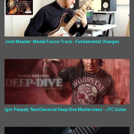
Josh Meader: Modal Fusion Track - Fundamental Changes
Igor Paspalj: NeoClassical Deep Dive Masterclass - JTC Guitar