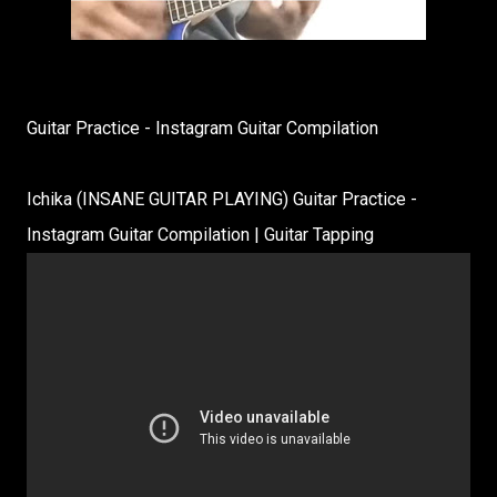
Guitar Practice - Instagram Guitar Compilation
Ichika (INSANE GUITAR PLAYING) Guitar Practice -
Instagram Guitar Compilation | Guitar Tapping