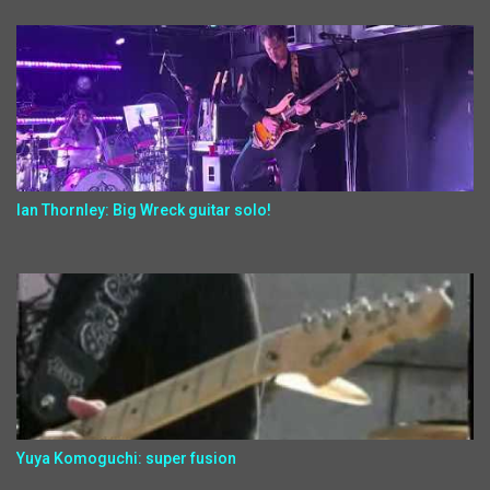
Ian Thornley: Big Wreck guitar solo!
Yuya Komoguchi: super fusion