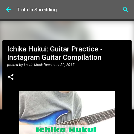
Skip to main content
Truth In Shredding
Ichika Hukui: Guitar Practice -
Instagram Guitar Compilation
posted by
Laurie Monk
December 30, 2017