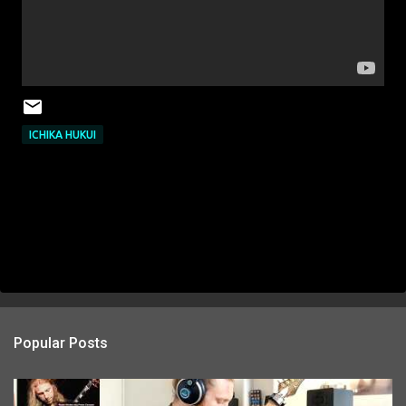
ICHIKA HUKUI
Popular Posts