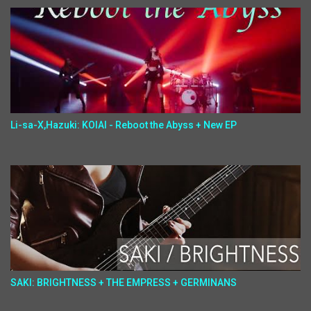
Li-sa-X,Hazuki: KOIAI - Reboot the Abyss + New EP
SAKI: BRIGHTNESS + THE EMPRESS + GERMINANS