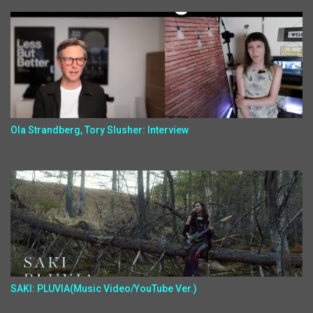
Ola Strandberg, Tory Slusher: Interview
SAKI: PLUVIA(Music Video/YouTube Ver.)