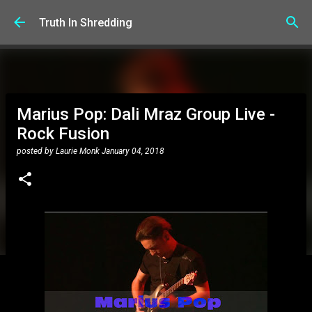
Skip to main content
Truth In Shredding
Marius Pop: Dali Mraz Group Live -
Rock Fusion
posted by
Laurie Monk
January 04, 2018