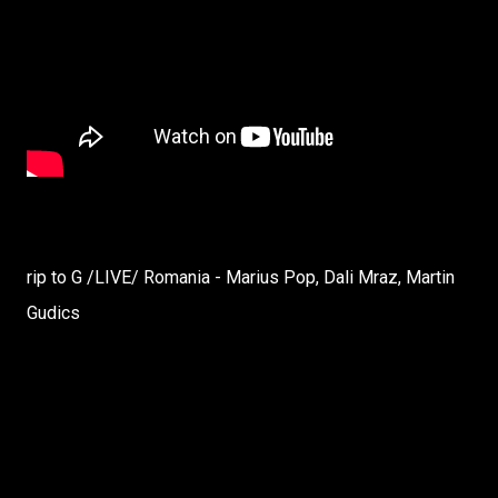
rip to G /LIVE/ Romania - Marius Pop, Dali Mraz, Martin
Gudics