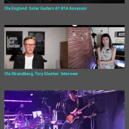
Ola Englund: Solar Guitars A1.81A Assassin
Ola Strandberg, Tory Slusher: Interview