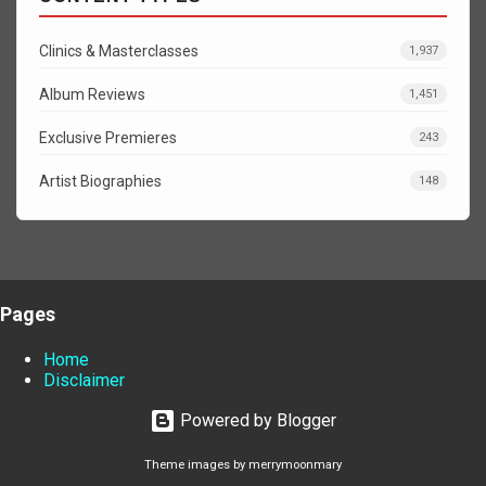
Clinics & Masterclasses
1,937
Album Reviews
1,451
Exclusive Premieres
243
Artist Biographies
148
Pages
Home
Disclaimer
Powered by Blogger
Theme images by
merrymoonmary