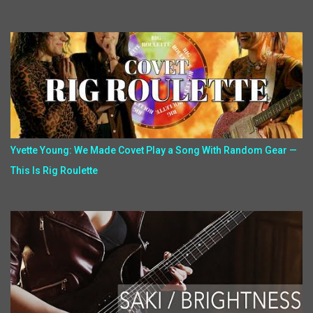
Yvette Young: We Made Covet Play a Song With Random Gear —
This Is Rig Roulette