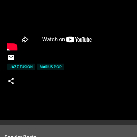
JAZZ FUSION
MARIUS POP