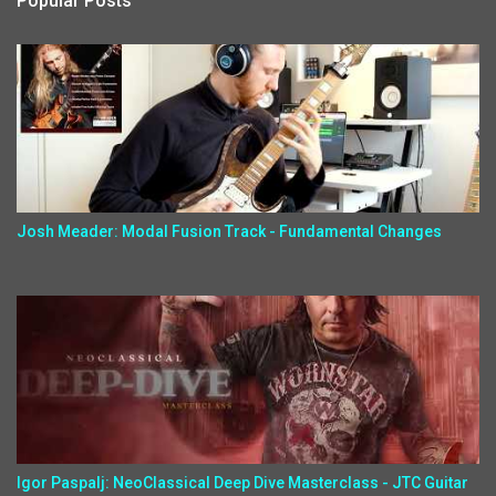
Popular Posts
Josh Meader: Modal Fusion Track - Fundamental Changes
Igor Paspalj: NeoClassical Deep Dive Masterclass - JTC Guitar