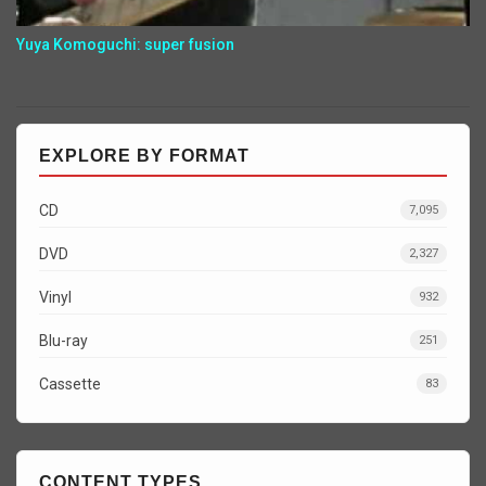
Yuya Komoguchi: super fusion
EXPLORE BY FORMAT
CD
7,095
DVD
2,327
Vinyl
932
Blu-ray
251
Cassette
83
CONTENT TYPES