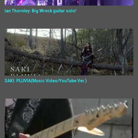
Ian Thornley: Big Wreck guitar solo!
SAKI: PLUVIA(Music Video/YouTube Ver.)