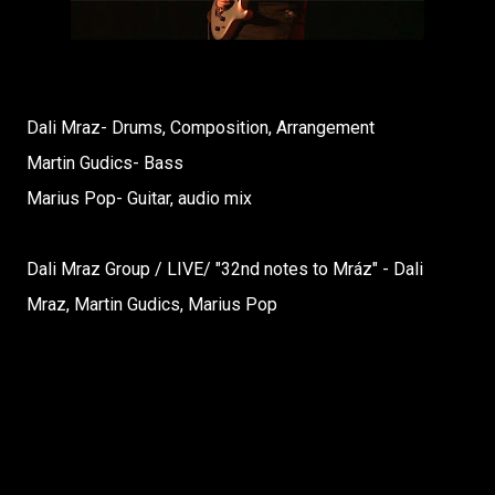
Dali Mraz- Drums, Composition, Arrangement
Martin Gudics- Bass
Marius Pop- Guitar, audio mix
Dali Mraz Group / LIVE/ "32nd notes to Mráz" - Dali
Mraz, Martin Gudics, Marius Pop