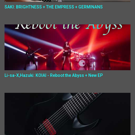
SAKI: BRIGHTNESS + THE EMPRESS + GERMINANS
Li-sa-X,Hazuki: KOIAI - Reboot the Abyss + New EP