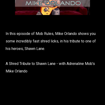
In this episode of Mob Rules, Mike Orlando shows you
some incredibly fast shred licks, in his tribute to one of
his heroes, Shawn Lane.
A Shred Tribute to Shawn Lane - with Adrenaline Mob's
Mike Orlando