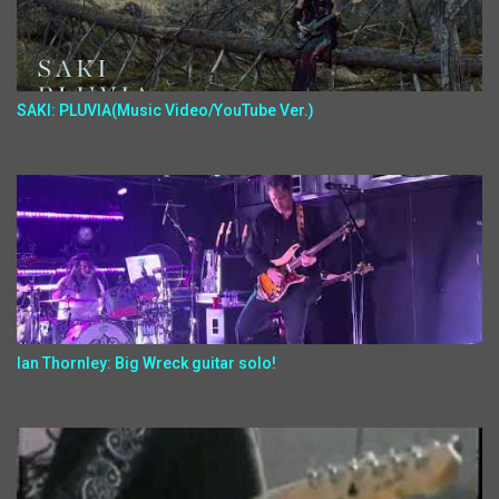
SAKI: PLUVIA(Music Video/YouTube Ver.)
Ian Thornley: Big Wreck guitar solo!