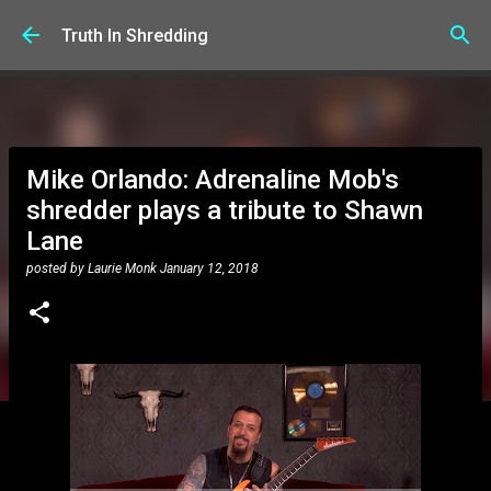
Skip to main content
Truth In Shredding
Mike Orlando: Adrenaline Mob's
shredder plays a tribute to Shawn
Lane
posted by
Laurie Monk
January 12, 2018