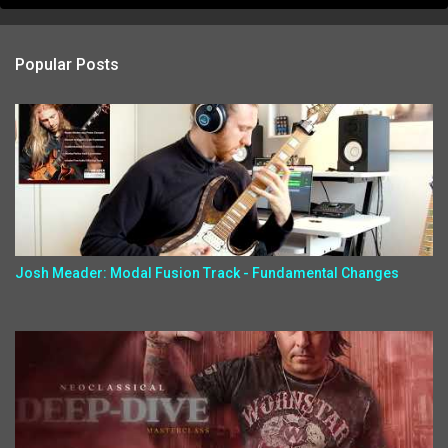
Popular Posts
Josh Meader: Modal Fusion Track - Fundamental Changes