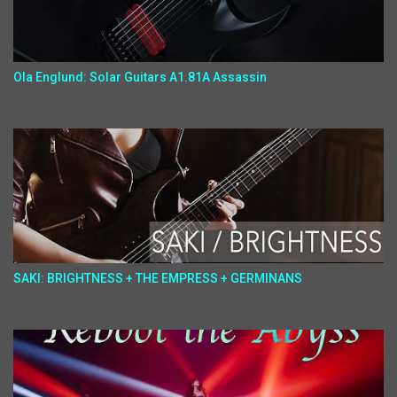
Ola Englund: Solar Guitars A1.81A Assassin
SAKI: BRIGHTNESS + THE EMPRESS + GERMINANS