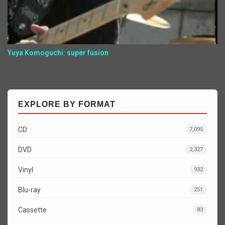
Yuya Komoguchi: super fusion
EXPLORE BY FORMAT
CD
7,095
DVD
2,327
Vinyl
932
Blu-ray
251
Cassette
83