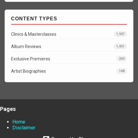
CONTENT TYPES
Clinics & Masterclasses
1,937
Album Reviews
1,451
Exclusive Premieres
243
Artist Biographies
148
Pages
Home
Disclaimer