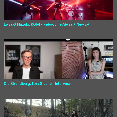
Li-sa-X,Hazuki: KOIAI - Reboot the Abyss + New EP
Ola Strandberg, Tory Slusher: Interview