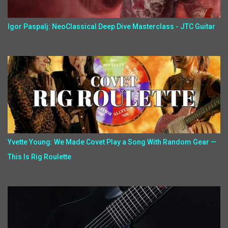
Igor Paspalj: NeoClassical Deep Dive Masterclass - JTC Guitar
Yvette Young: We Made Covet Play a Song With Random Gear —
This Is Rig Roulette