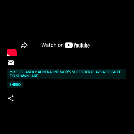
MIKE ORLANDO: ADRENALINE MOB'S SHREDDER PLAYS A TRIBUTE
TO SHAWN LANE
SHRED