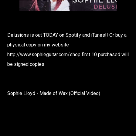
Delusions is out TODAY on Spotify and iTunes!! Or buy a
physical copy on my website
http://www.sophieguitar.com/shop first 10 purchased will
be signed copies
Sophie Lloyd - Made of Wax (Official Video)