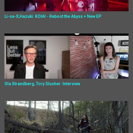
Li-sa-X,Hazuki: KOIAI - Reboot the Abyss + New EP
Ola Strandberg, Tory Slusher: Interview