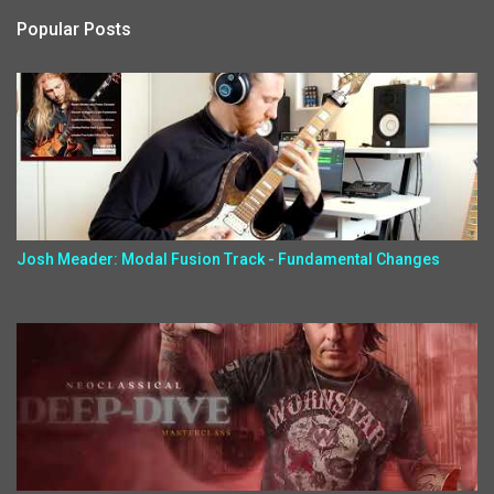
Popular Posts
Josh Meader: Modal Fusion Track - Fundamental Changes