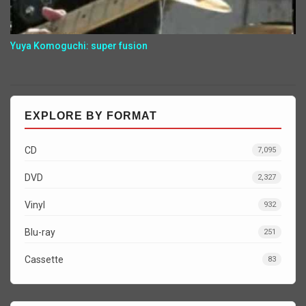
Yuya Komoguchi: super fusion
EXPLORE BY FORMAT
CD
7,095
DVD
2,327
Vinyl
932
Blu-ray
251
Cassette
83