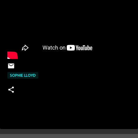
SOPHIE LLOYD