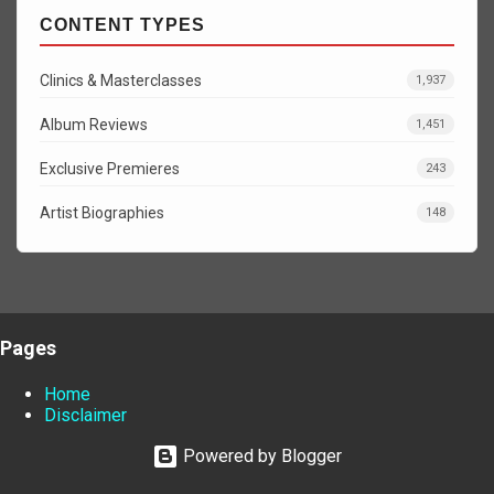
CONTENT TYPES
Clinics & Masterclasses
1,937
Album Reviews
1,451
Exclusive Premieres
243
Artist Biographies
148
Pages
Home
Disclaimer
Powered by Blogger