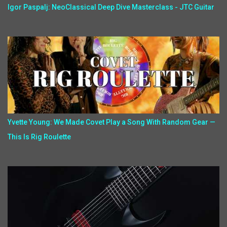
Igor Paspalj: NeoClassical Deep Dive Masterclass - JTC Guitar
Yvette Young: We Made Covet Play a Song With Random Gear —
This Is Rig Roulette