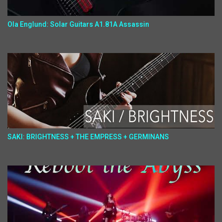
Ola Englund: Solar Guitars A1.81A Assassin
SAKI: BRIGHTNESS + THE EMPRESS + GERMINANS