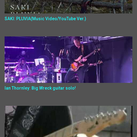
SAKI: PLUVIA(Music Video/YouTube Ver.)
Ian Thornley: Big Wreck guitar solo!