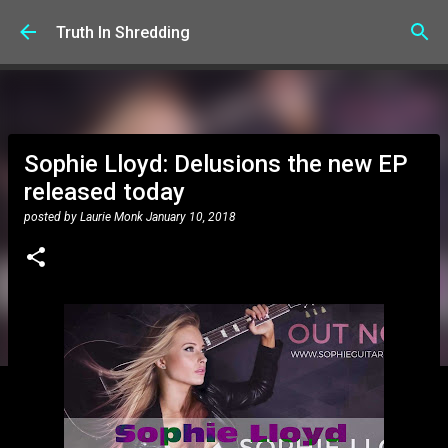
Skip to main content
Truth In Shredding
Sophie Lloyd: Delusions the new EP
released today
posted by
Laurie Monk
January 10, 2018