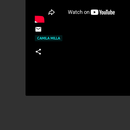
CAMILA MILLA