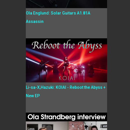
Ola Englund: Solar Guitars A1.81A
Assassin
Li-sa-X,Hazuki: KOIAI - Reboot the Abyss +
New EP