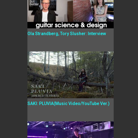
Ola Strandberg, Tory Slusher: Interview
SAKI: PLUVIA(Music Video/YouTube Ver.)