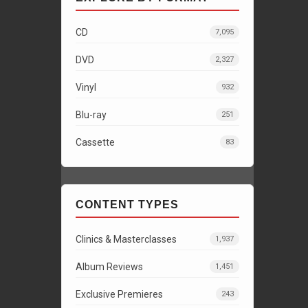
CD
7,095
DVD
2,327
Vinyl
932
Blu-ray
251
Cassette
83
CONTENT TYPES
Clinics & Masterclasses
1,937
Album Reviews
1,451
Exclusive Premieres
243