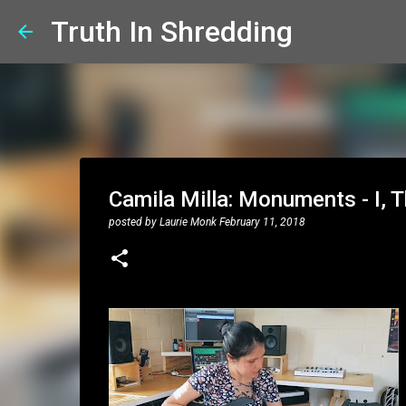
Truth In Shredding
Camila Milla: Monuments - I, T
posted by
Laurie Monk
February 11, 2018