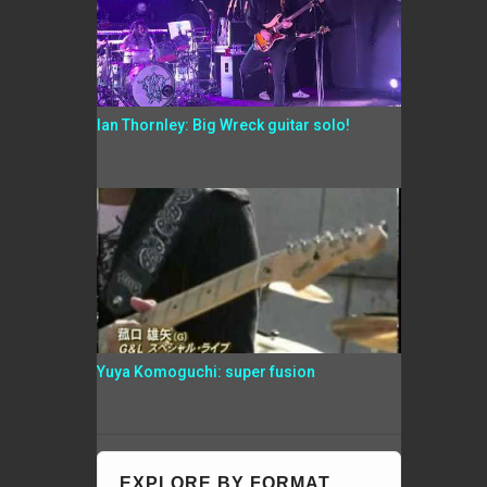
Ian Thornley: Big Wreck guitar solo!
Yuya Komoguchi: super fusion
EXPLORE BY FORMAT