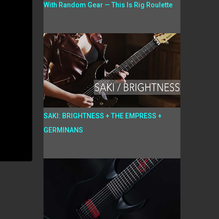
With Random Gear — This Is Rig Roulette
SAKI: BRIGHTNESS + THE EMPRESS +
GERMINANS