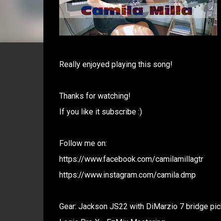
Really enjoyed playing this song!
Thanks for watching!
If you like it subscribe :)
Follow me on:
https://www.facebook.com/camilamillagtr
https://www.instagram.com/camila.dmp
Gear: Jackson JS22 with DiMarzio 7 bridge pic