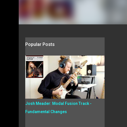
Popular Posts
Josh Meader: Modal Fusion Track -
Fundamental Changes