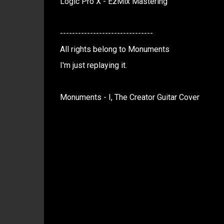
Logic Pro X - EzMix Mastering
-------------------------------
All rights belong to Monuments
I'm just replaying it.
Monuments - I, The Creator Guitar Cover