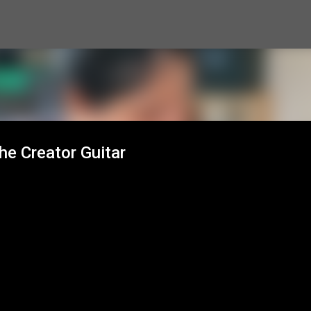
Skip to main content
he Creator Guitar