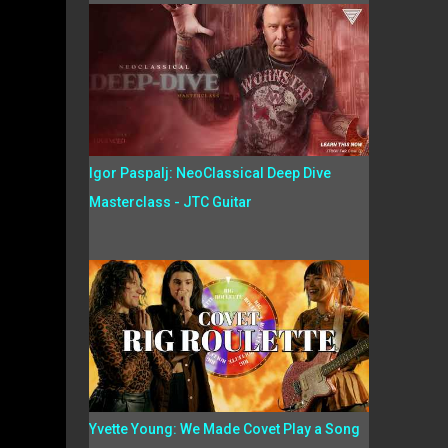
Igor Paspalj: NeoClassical Deep Dive
Masterclass - JTC Guitar
Yvette Young: We Made Covet Play a Song