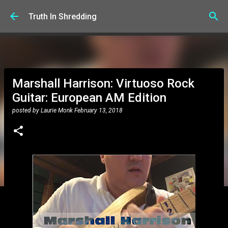
Skip to main content
Truth In Shredding
Marshall Harrison: Virtuoso Rock
Guitar: European AM Edition
posted by
Laurie Monk
February 13, 2018