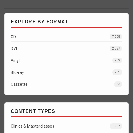
EXPLORE BY FORMAT
CD
7,095
DVD
2,327
Vinyl
932
Blu-ray
251
Cassette
83
CONTENT TYPES
Clinics & Masterclasses
1,937