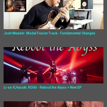
Josh Meader: Modal Fusion Track - Fundamental Changes
Li-sa-X,Hazuki: KOIAI - Reboot the Abyss + New EP