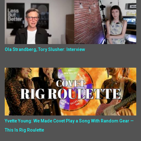
Ola Strandberg, Tory Slusher: Interview
Yvette Young: We Made Covet Play a Song With Random Gear —
This Is Rig Roulette