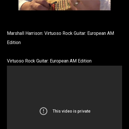
Marshall Harrison: Virtuoso Rock Guitar: European AM
Edition
Virtuoso Rock Guitar: European AM Edition