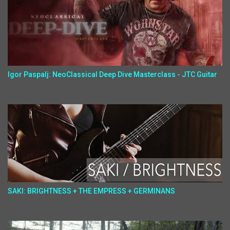
Igor Paspalj: NeoClassical Deep Dive Masterclass - JTC Guitar
SAKI: BRIGHTNESS + THE EMPRESS + GERMINANS