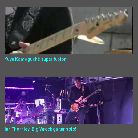
Yuya Komoguchi: super fusion
Ian Thornley: Big Wreck guitar solo!