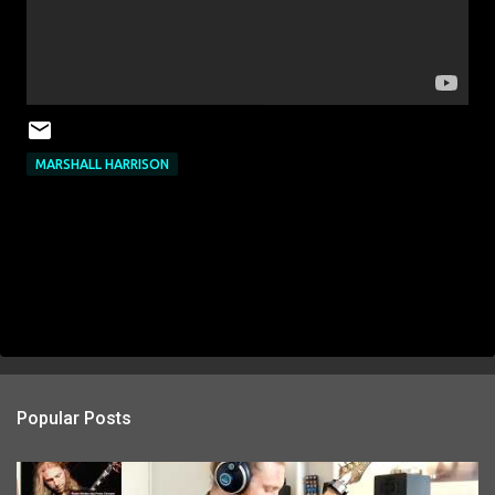
MARSHALL HARRISON
Popular Posts