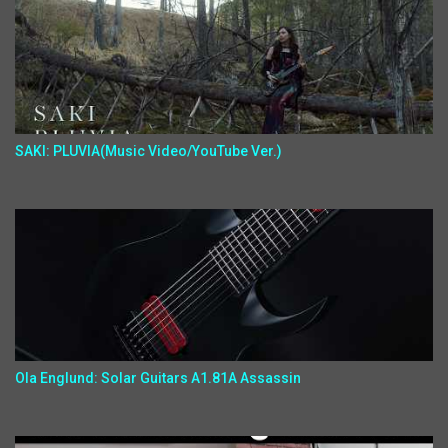
SAKI: PLUVIA(Music Video/YouTube Ver.)
Ola Englund: Solar Guitars A1.81A Assassin