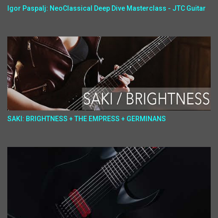
Igor Paspalj: NeoClassical Deep Dive Masterclass - JTC Guitar
SAKI: BRIGHTNESS + THE EMPRESS + GERMINANS