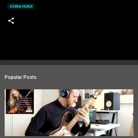
ICHIKA HUKUI
Popular Posts