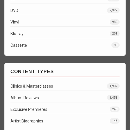
DVD
2,327
Vinyl
932
Blu-ray
251
Cassette
83
CONTENT TYPES
Clinics & Masterclasses
1,937
Album Reviews
1,451
Exclusive Premieres
243
Artist Biographies
148