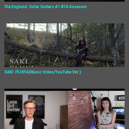
Ola Englund: Solar Guitars A1.81A Assassin
SAKI: PLUVIA(Music Video/YouTube Ver.)