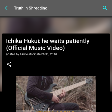
Skip to main content
Truth In Shredding
Ichika Hukui: he waits patiently
(Official Music Video)
posted by
Laurie Monk
March 31, 2018