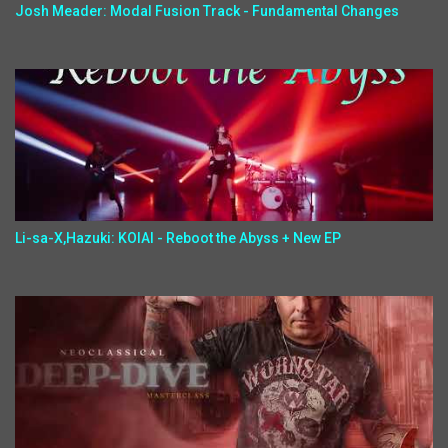
Josh Meader: Modal Fusion Track - Fundamental Changes
Li-sa-X,Hazuki: KOIAI - Reboot the Abyss + New EP