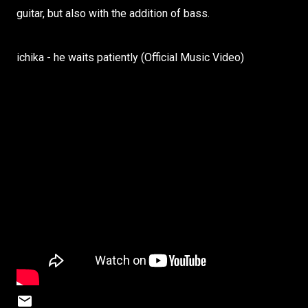
guitar, but also with the addition of bass.
ichika - he waits patiently (Official Music Video)