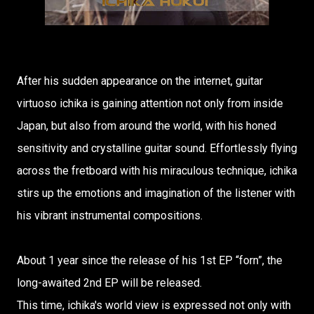
After his sudden appearance on the internet, guitar
virtuoso ichika is gaining attention not only from inside
Japan, but also from around the world, with his honed
sensitivity and crystalline guitar sound. Effortlessly flying
across the fretboard with his miraculous technique, ichika
stirs up the emotions and imagination of the listener with
his vibrant instrumental compositions.
About 1 year since the release of his 1st EP “forn”, the
long-awaited 2nd EP will be released.
This time, ichika's world view is expressed not only with