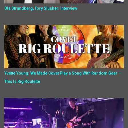
Ola Strandberg, Tory Slusher: Interview
Yvette Young: We Made Covet Play a Song With Random Gear —
This Is Rig Roulette