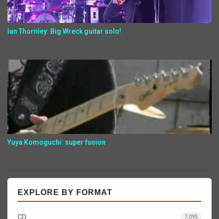
Ian Thornley: Big Wreck guitar solo!
Yuya Komoguchi: super fusion
EXPLORE BY FORMAT
CD
7,095