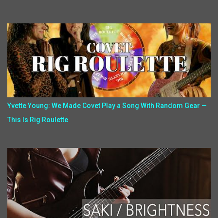
Yvette Young: We Made Covet Play a Song With Random Gear —
This Is Rig Roulette