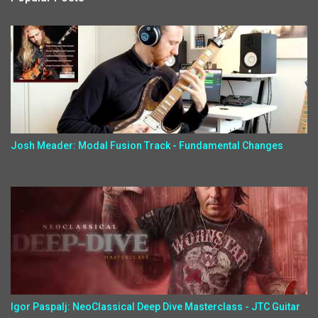
Josh Meader: Modal Fusion Track - Fundamental Changes
Igor Paspalj: NeoClassical Deep Dive Masterclass - JTC Guitar