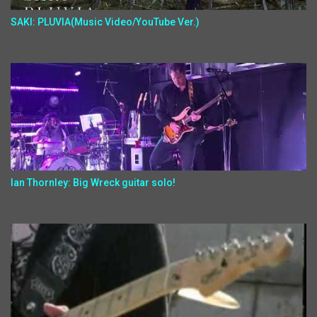
SAKI: PLUVIA(Music Video/YouTube Ver.)
Ian Thornley: Big Wreck guitar solo!