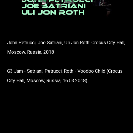
John Petrucci, Joe Satriani, Uli Jon Roth: Crocus City Hall,
Moscow, Russia, 2018
G3 Jam - Satriani, Petrucci, Roth - Voodoo Child (Crocus
City Hall, Moscow, Russia, 16.03.2018)