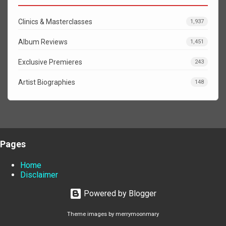
Clinics & Masterclasses
1,937
Album Reviews
1,451
Exclusive Premieres
243
Artist Biographies
148
Pages
Home
Disclaimer
Powered by Blogger
Theme images by
merrymoonmary