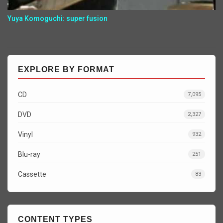
Yuya Komoguchi: super fusion
EXPLORE BY FORMAT
CD
7,095
DVD
2,327
Vinyl
932
Blu-ray
251
Cassette
83
CONTENT TYPES