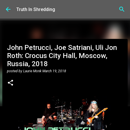
Skip to main content
Truth In Shredding
John Petrucci, Joe Satriani, Uli Jon
Roth: Crocus City Hall, Moscow,
Russia, 2018
posted by
Laurie Monk
March 19, 2018