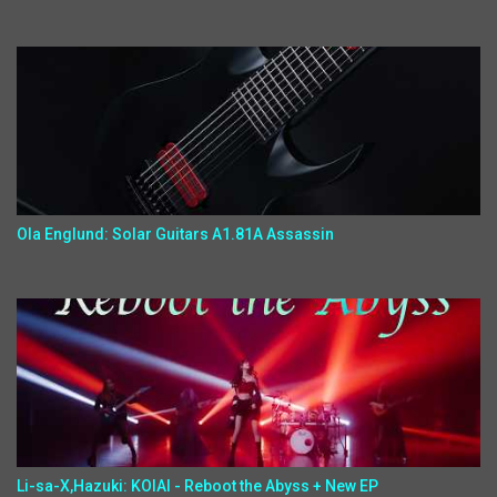
Ola Englund: Solar Guitars A1.81A Assassin
Li-sa-X,Hazuki: KOIAI - Reboot the Abyss + New EP