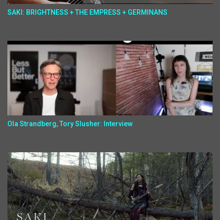
SAKI: BRIGHTNESS + THE EMPRESS + GERMINANS
Ola Strandberg, Tory Slusher: Interview