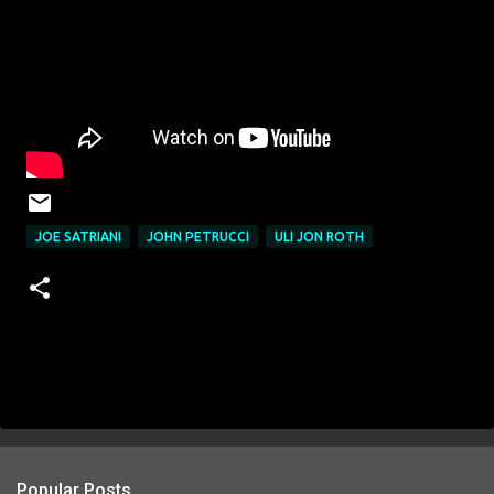
JOE SATRIANI
JOHN PETRUCCI
ULI JON ROTH
Popular Posts