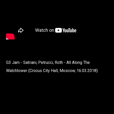
G3 Jam - Satriani, Petrucci, Roth - All Along The
Watchtower (Crocus City Hall, Moscow, 16.03.2018)