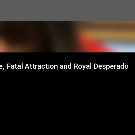
Skip to main content
e, Fatal Attraction and Royal Desperado