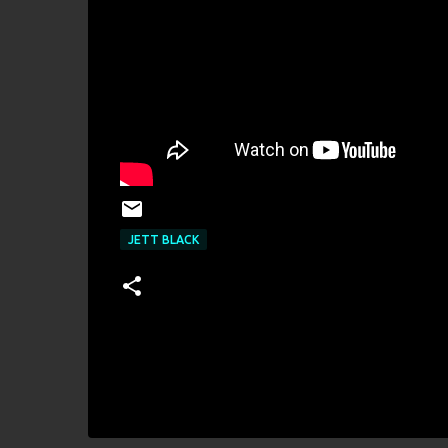
JETT BLACK