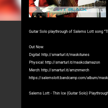
Guitar Solo playthrough of Salems Lott song "Th
Out Now.
Digital: http://smarturl.it/maskitunes
Physical: http://smarturl.it/maskcdamazon
Merch: http://smarturl.it/amznmerch
https://salemslott.bandcamp.com/album/mask-
Salems Lott - Thin Ice (Guitar Solo) Playthroug