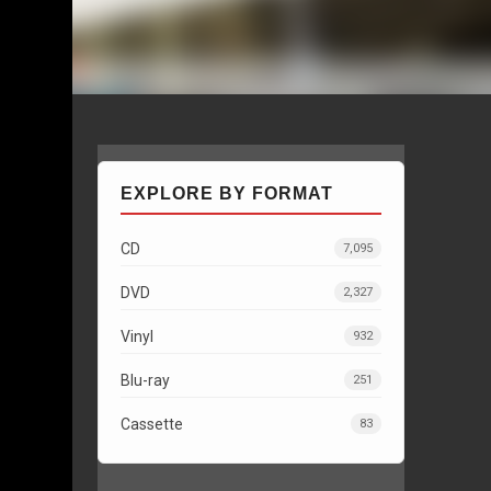
EXPLORE BY FORMAT
CD
7,095
DVD
2,327
Vinyl
932
Blu-ray
251
Cassette
83