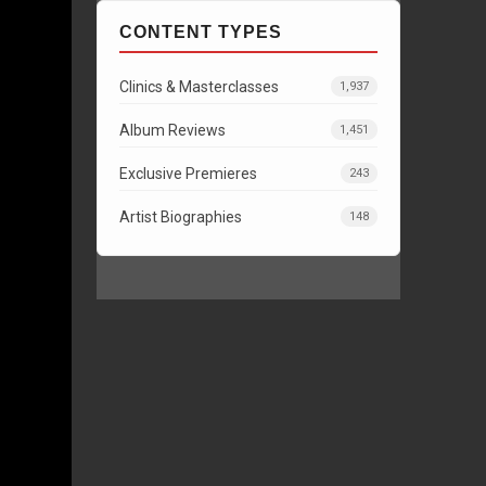
CONTENT TYPES
Clinics & Masterclasses
1,937
Album Reviews
1,451
Exclusive Premieres
243
Artist Biographies
148