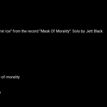
in Ice" from the record "Mask Of Morality". Solo by Jett Black.
of-morality
h