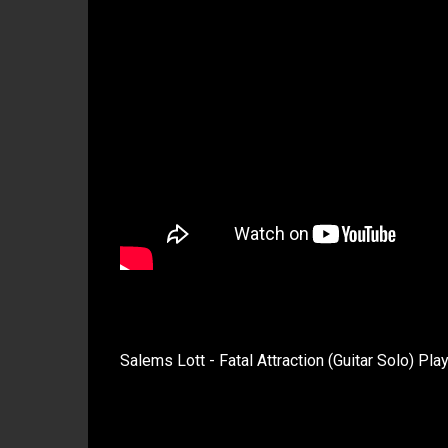
Salems Lott - Fatal Attraction (Guitar Solo) Pla