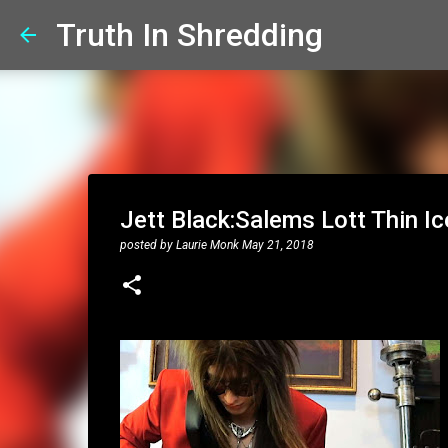
Truth In Shredding
Jett Black:Salems Lott Thin Ic
posted by
Laurie Monk
May 21, 2018