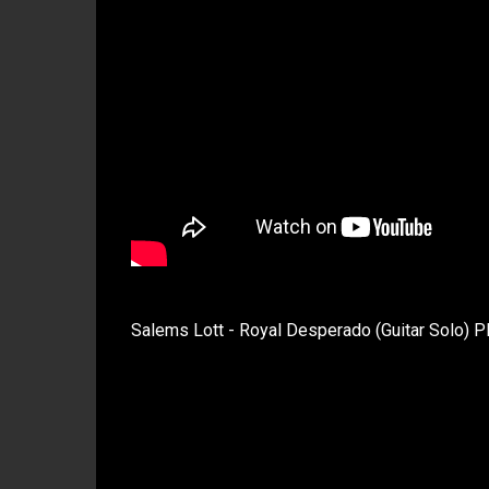
Salems Lott - Royal Desperado (Guitar Solo) P