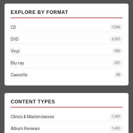
EXPLORE BY FORMAT
CD
7,095
DVD
2,327
Vinyl
932
Blu-ray
251
Cassette
83
CONTENT TYPES
Clinics & Masterclasses
1,937
Album Reviews
1,451