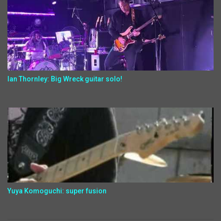
Ian Thornley: Big Wreck guitar solo!
Yuya Komoguchi: super fusion