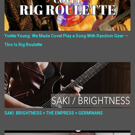
Yvette Young: We Made Covet Play a Song With Random Gear —
This Is Rig Roulette
SAKI: BRIGHTNESS + THE EMPRESS + GERMINANS