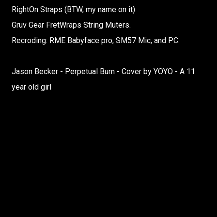
RightOn Straps (BTW, my name on it)
Gruv Gear FretWraps String Muters.
Recroding: RME Babyface pro, SM57 Mic, and PC.
Jason Becker - Perpetual Burn - Cover by YOYO - A 11
year old girl