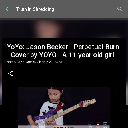
Skip to main content
Truth In Shredding
YoYo: Jason Becker - Perpetual Burn
- Cover by YOYO - A 11 year old girl
posted by
Laurie Monk
May 21, 2018