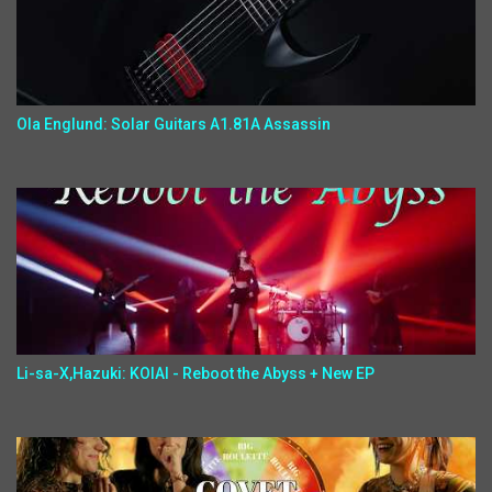
Ola Englund: Solar Guitars A1.81A Assassin
Li-sa-X,Hazuki: KOIAI - Reboot the Abyss + New EP