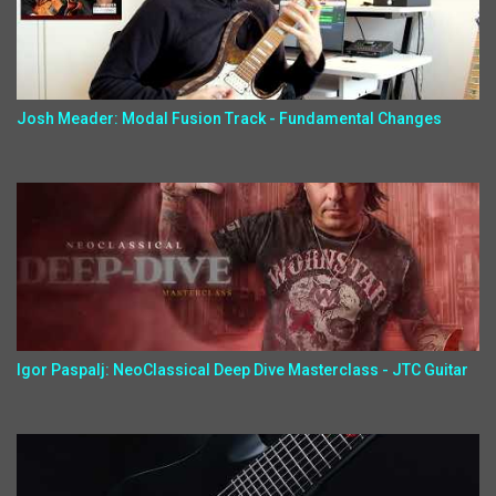
Josh Meader: Modal Fusion Track - Fundamental Changes
Igor Paspalj: NeoClassical Deep Dive Masterclass - JTC Guitar