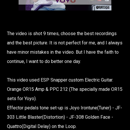
The video is shot 9 times, choose the best recordings
and the best picture. It is not perfect for me, and I always
have minor mistakes in the video. But I have the faith to
continue, I want to do better one day.
This video used ESP Snapper custom Electric Guitar.
Orange OR15 Amp & PPC 212 (The specially made OR15
sets for Yoyo).
Effector pedals tone set-up is Joyo Irontune(Tuner) - JF-
303 Little Blaster(Distortion) - JF-308 Golden Face -
Quattro(Digital Delay) on the Loop.