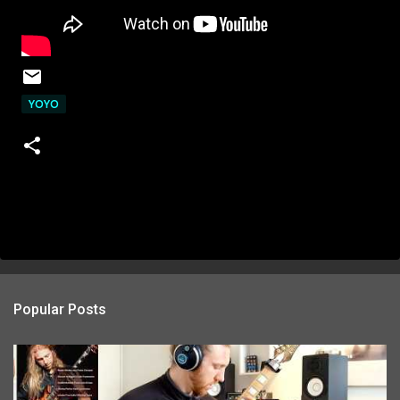
YOYO
Popular Posts