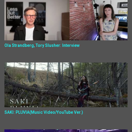
Ola Strandberg, Tory Slusher: Interview
SAKI: PLUVIA(Music Video/YouTube Ver.)