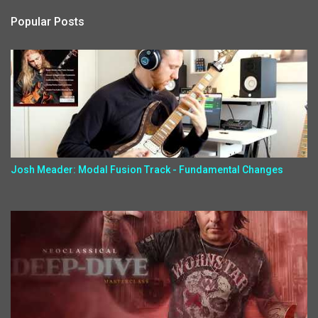
Popular Posts
Josh Meader: Modal Fusion Track - Fundamental Changes