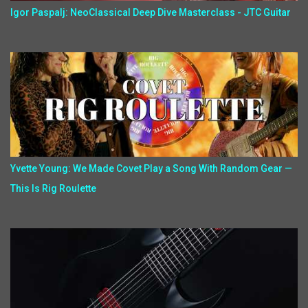
Igor Paspalj: NeoClassical Deep Dive Masterclass - JTC Guitar
Yvette Young: We Made Covet Play a Song With Random Gear —
This Is Rig Roulette