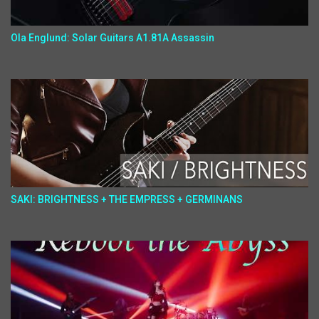
Ola Englund: Solar Guitars A1.81A Assassin
SAKI: BRIGHTNESS + THE EMPRESS + GERMINANS