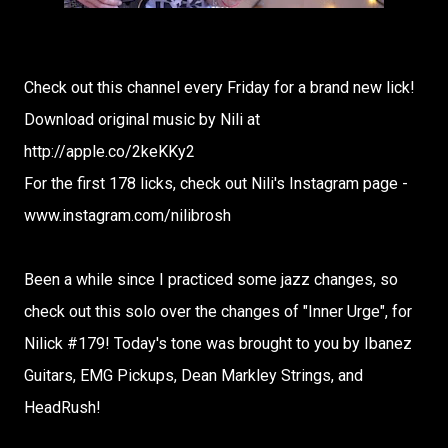
Check out this channel every Friday for a brand new lick!
Download original music by Nili at
http://apple.co/2keKKy2
For the first 178 licks, check out Nili's Instagram page -
www.instagram.com/nilibrosh
Been a while since I practiced some jazz changes, so
check out this solo over the changes of "Inner Urge", for
Nilick #179! Today's tone was brought to you by Ibanez
Guitars, EMG Pickups, Dean Markley Strings, and
HeadRush!