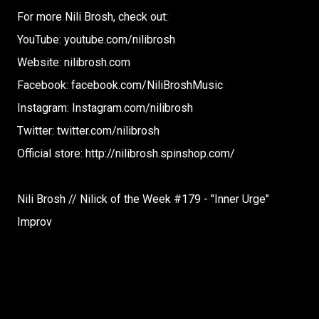
For more Nili Brosh, check out:
YouTube: youtube.com/nilibrosh
Website: nilibrosh.com
Facebook: facebook.com/NiliBroshMusic
Instagram: Instagram.com/nilibrosh
Twitter: twitter.com/nilibrosh
Official store: http://nilibrosh.spinshop.com/
Nili Brosh // Nilick of the Week #179 - "Inner Urge"
Improv