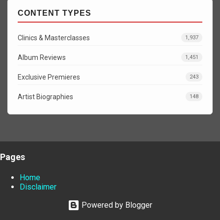
CONTENT TYPES
Clinics & Masterclasses
1,937
Album Reviews
1,451
Exclusive Premieres
243
Artist Biographies
148
Pages
Home
Disclaimer
Powered by Blogger