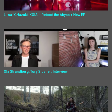
Li-sa-X,Hazuki: KOIAI - Reboot the Abyss + New EP
Ola Strandberg, Tory Slusher: Interview