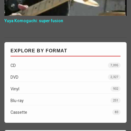
Yuya Komoguchi: super fusion
EXPLORE BY FORMAT
CD
7,095
DVD
2,327
Vinyl
932
Blu-ray
251
Cassette
83