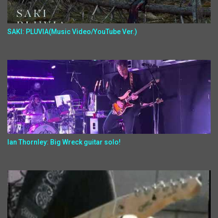
SAKI: PLUVIA(Music Video/YouTube Ver.)
Ian Thornley: Big Wreck guitar solo!