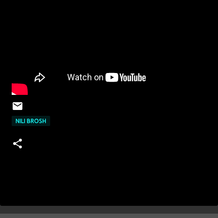
NILI BROSH