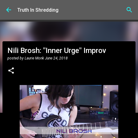
Skip to main content
Truth In Shredding
Nili Brosh: "Inner Urge" Improv
posted by
Laurie Monk
June 24, 2018