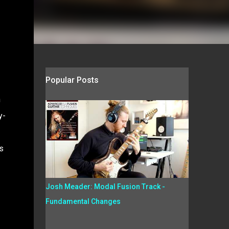
Popular Posts
n
y-
s
Josh Meader: Modal Fusion Track -
Fundamental Changes