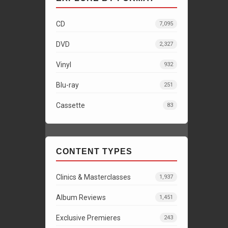
CD
7,095
DVD
2,327
Vinyl
932
Blu-ray
251
Cassette
83
CONTENT TYPES
Clinics & Masterclasses
1,937
Album Reviews
1,451
Exclusive Premieres
243