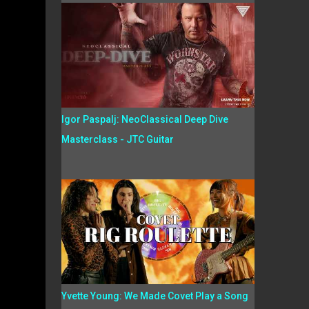
Igor Paspalj: NeoClassical Deep Dive
Masterclass - JTC Guitar
Yvette Young: We Made Covet Play a Song