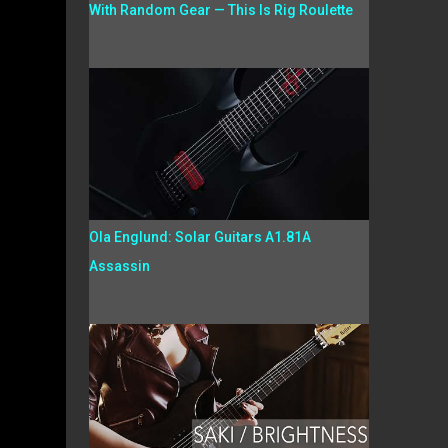
With Random Gear — This Is Rig Roulette
Ola Englund: Solar Guitars A1.81A
Assassin