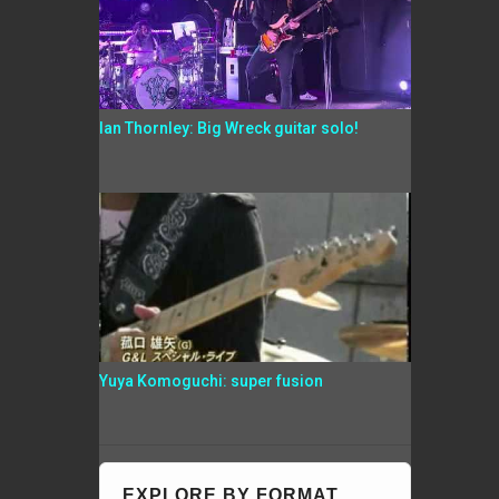
Ian Thornley: Big Wreck guitar solo!
Yuya Komoguchi: super fusion
EXPLORE BY FORMAT