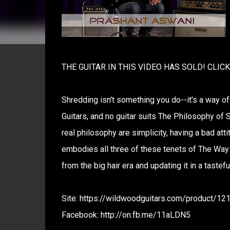
THE GUITAR IN THIS VIDEO HAS SOLD! CLIC
Shredding isn't something you do--it's a way of
Guitars, and no guitar suits The Philosophy of S
real philosophy are simplicity, having a bad at
embodies all three of these tenets of The Way o
from the big hair era and updating it in a taste
Site: https://wildwoodguitars.com/product/1
Facebook: http://on.fb.me/11aLDN5