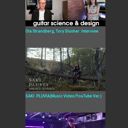
Ola Strandberg, Tory Slusher: Interview
SAKI: PLUVIA(Music Video/YouTube Ver.)