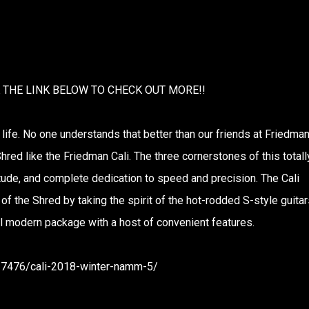
K THE LINK BELOW TO CHECK OUT MORE!!
 life. No one understands that better than our friends at Friedma
hred like the Friedman Cali. The three cornerstones of this totall
titude, and complete dedication to speed and precision. The Cali
f the Shred by taking the spirit of the hot-rodded S-style guitar
ful modern package with a host of convenient features.
217476/cali-2018-winter-namm-5/