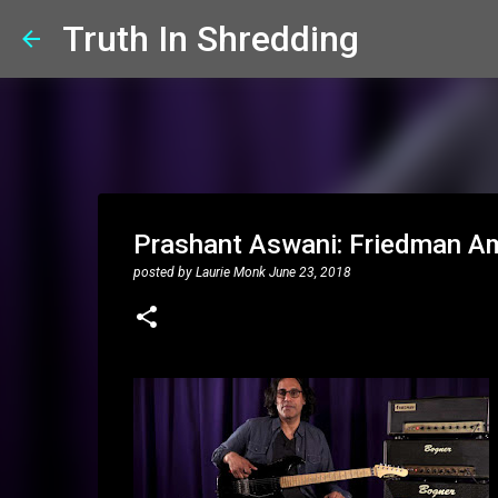
Truth In Shredding
Prashant Aswani: Friedman Am
posted by
Laurie Monk
June 23, 2018