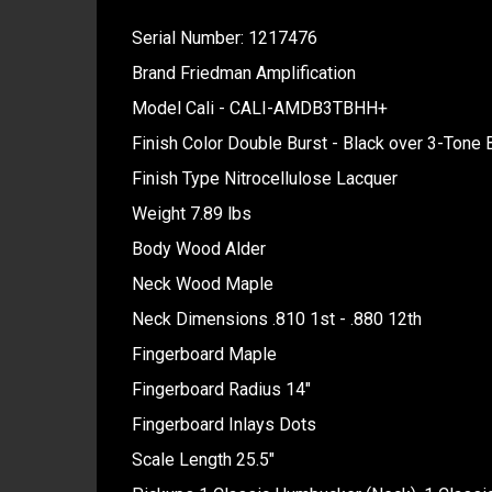
Serial Number: 1217476
Brand Friedman Amplification
Model Cali - CALI-AMDB3TBHH+
Finish Color Double Burst - Black over 3-Tone 
Finish Type Nitrocellulose Lacquer
Weight 7.89 lbs
Body Wood Alder
Neck Wood Maple
Neck Dimensions .810 1st - .880 12th
Fingerboard Maple
Fingerboard Radius 14"
Fingerboard Inlays Dots
Scale Length 25.5"