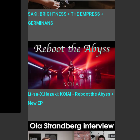
SAKI: BRIGHTNESS + THE EMPRESS +
GERMINANS
Li-sa-X,Hazuki: KOIAI - Reboot the Abyss +
New EP