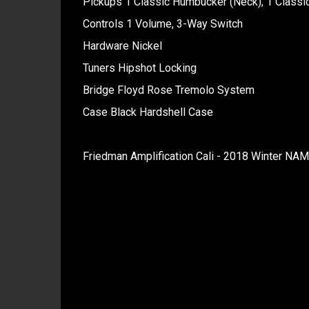
Pickups 1 Classic Humbucker (Neck), 1 Classi
Controls 1 Volume, 3-Way Switch
Hardware Nickel
Tuners Hipshot Locking
Bridge Floyd Rose Tremolo System
Case Black Hardshell Case
Friedman Amplification Cali - 2018 Winter NA