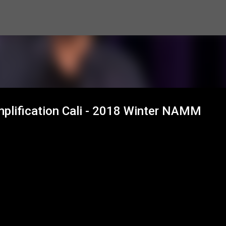
Skip to main content
plification Cali - 2018 Winter NAMM