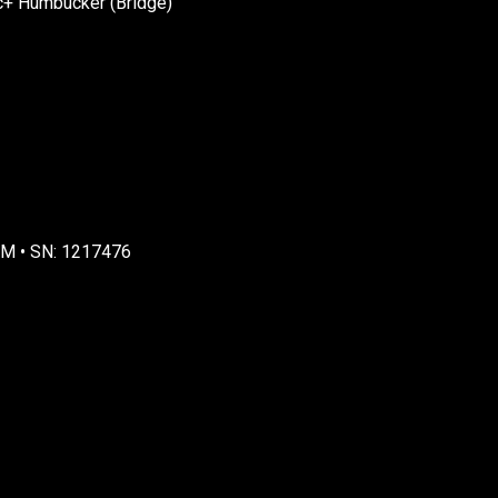
c+ Humbucker (Bridge)
MM • SN: 1217476