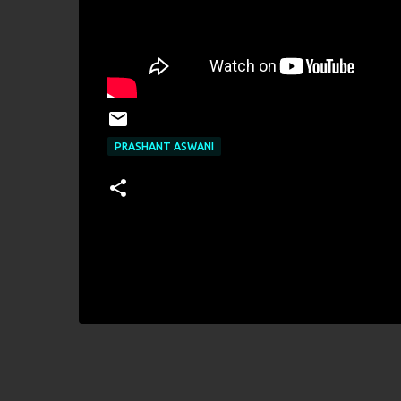
PRASHANT ASWANI