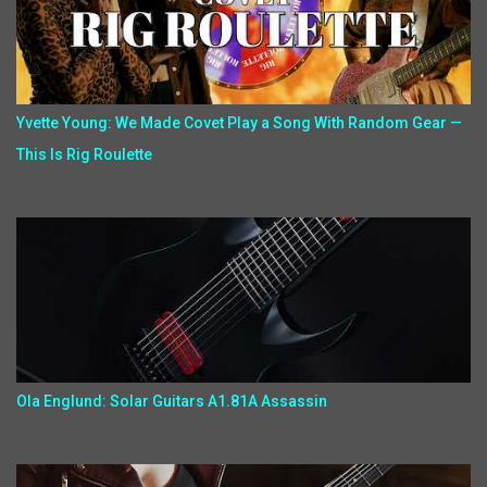
Yvette Young: We Made Covet Play a Song With Random Gear —
This Is Rig Roulette
Ola Englund: Solar Guitars A1.81A Assassin