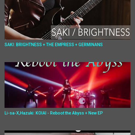
SAKI: BRIGHTNESS + THE EMPRESS + GERMINANS
Li-sa-X,Hazuki: KOIAI - Reboot the Abyss + New EP