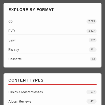
EXPLORE BY FORMAT
CD
7,095
DVD
2,327
Vinyl
932
Blu-ray
251
Cassette
83
CONTENT TYPES
Clinics & Masterclasses
1,937
Album Reviews
1,451