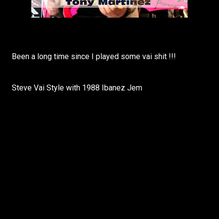
Been a long time since I played some vai shit !!!
Steve Vai Style with 1988 Ibanez Jem