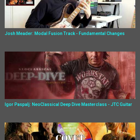
Josh Meader: Modal Fusion Track - Fundamental Changes
Igor Paspalj: NeoClassical Deep Dive Masterclass - JTC Guitar