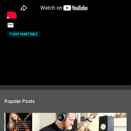
TONY MARTINEZ
Popular Posts