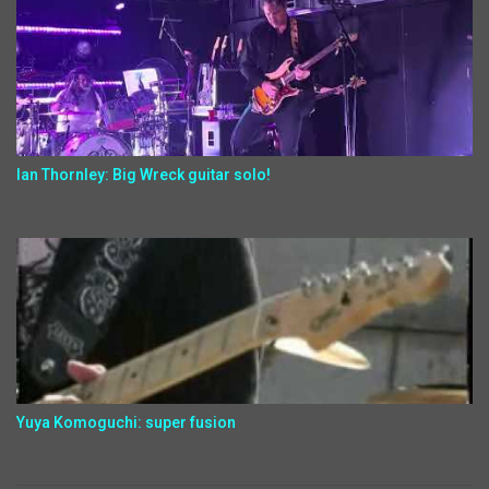
Ian Thornley: Big Wreck guitar solo!
Yuya Komoguchi: super fusion