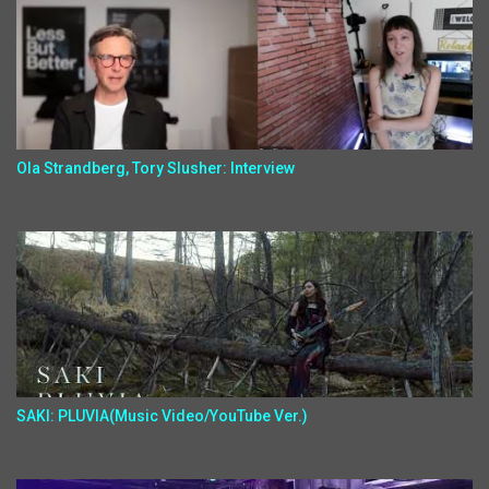
Ola Strandberg, Tory Slusher: Interview
SAKI: PLUVIA(Music Video/YouTube Ver.)