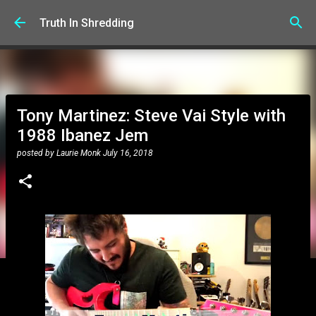
Skip to main content
Truth In Shredding
Tony Martinez: Steve Vai Style with
1988 Ibanez Jem
posted by
Laurie Monk
July 16, 2018