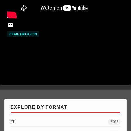
CRAIG ERICKSON
EXPLORE BY FORMAT
CD
7,095