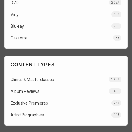
DVD
2,327
Vinyl
932
Blu-ray
251
Cassette
83
CONTENT TYPES
Clinics & Masterclasses
1,937
Album Reviews
1,451
Exclusive Premieres
243
Artist Biographies
148