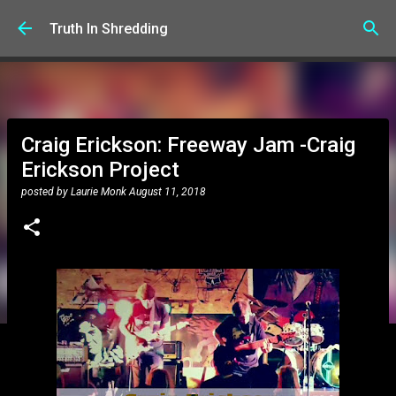
Skip to main content
Truth In Shredding
Craig Erickson: Freeway Jam -Craig
Erickson Project
posted by
Laurie Monk
August 11, 2018