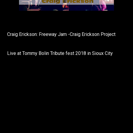
Craig Erickson: Freeway Jam -Craig Erickson Project
Live at Tommy Bolin Tribute fest 2018 in Sioux City