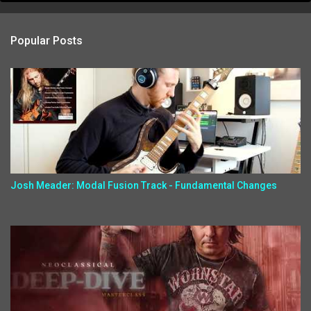
Popular Posts
Josh Meader: Modal Fusion Track - Fundamental Changes