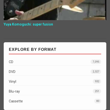
Yuya Komoguchi: super fusion
EXPLORE BY FORMAT
CD
7,095
DVD
2,327
Vinyl
932
Blu-ray
251
Cassette
83