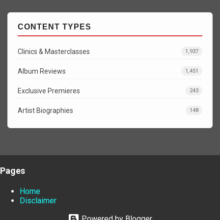
CONTENT TYPES
Clinics & Masterclasses
1,937
Album Reviews
1,451
Exclusive Premieres
243
Artist Biographies
148
Pages
Home
Disclaimer
Powered by Blogger