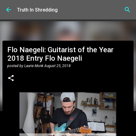
Skip to main content
Truth In Shredding
Flo Naegeli: Guitarist of the Year
2018 Entry Flo Naegeli
posted by
Laurie Monk
August 25, 2018