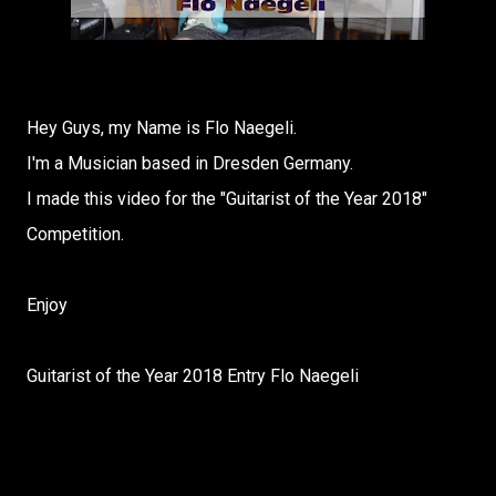
Hey Guys, my Name is Flo Naegeli.
I'm a Musician based in Dresden Germany.
I made this video for the "Guitarist of the Year 2018"
Competition.
Enjoy
Guitarist of the Year 2018 Entry Flo Naegeli