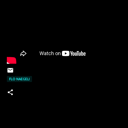
FLO NAEGELI