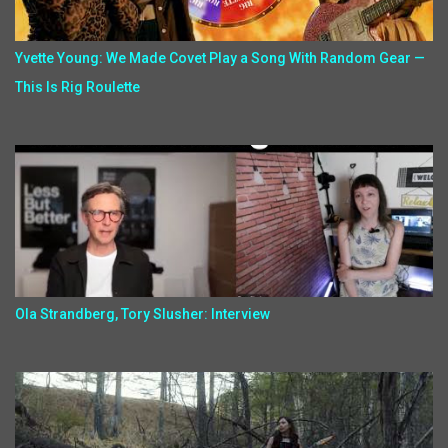
Yvette Young: We Made Covet Play a Song With Random Gear —
This Is Rig Roulette
Ola Strandberg, Tory Slusher: Interview