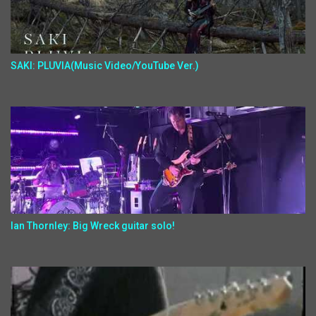
SAKI: PLUVIA(Music Video/YouTube Ver.)
Ian Thornley: Big Wreck guitar solo!