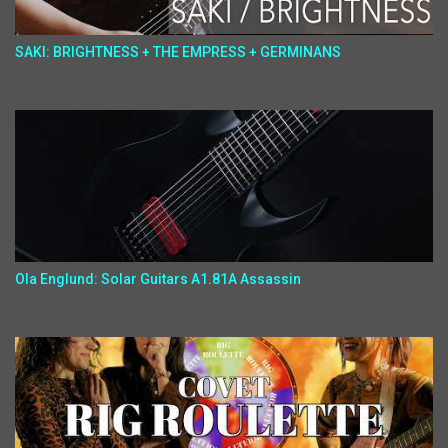
SAKI: BRIGHTNESS + THE EMPRESS + GERMINANS
Ola Englund: Solar Guitars A1.81A Assassin