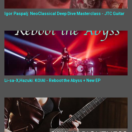
Igor Paspalj: NeoClassical Deep Dive Masterclass - JTC Guitar
Li-sa-X,Hazuki: KOIAI - Reboot the Abyss + New EP