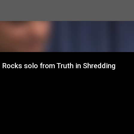
Skip to main content
h Rocks solo from Truth in Shredding