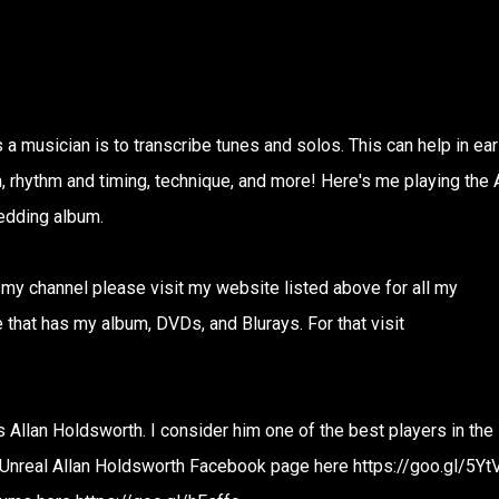
s a musician is to transcribe tunes and solos. This can help in ear
n, rhythm and timing, technique, and more! Here's me playing the 
edding album.
n my channel please visit my website listed above for all my
that has my album, DVDs, and Blurays. For that visit
 is Allan Holdsworth. I consider him one of the best players in the
e Unreal Allan Holdsworth Facebook page here https://goo.gl/5Yt