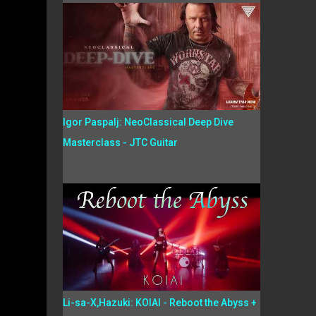
Igor Paspalj: NeoClassical Deep Dive
Masterclass - JTC Guitar
Li-sa-X,Hazuki: KOIAI - Reboot the Abyss +