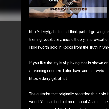
http://derrylgabel.com I think part of growing a
training, vocabulary, music theory, improvisatio
Holdsworth solo in Rocks from the Truth in Shr
If you like the style of playing that is shown o
streaming courses. I also have another website 
https://derrylgabel.net
The guitarist that originally recorded this solo
world. You can find out more about Allan on th