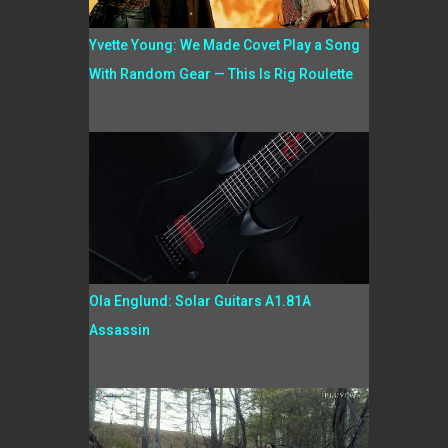
Yvette Young: We Made Covet Play a Song
With Random Gear — This Is Rig Roulette
Ola Englund: Solar Guitars A1.81A
Assassin