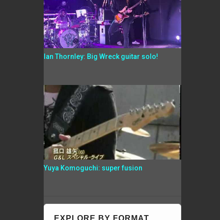
Ian Thornley: Big Wreck guitar solo!
Yuya Komoguchi: super fusion
EXPLORE BY FORMAT