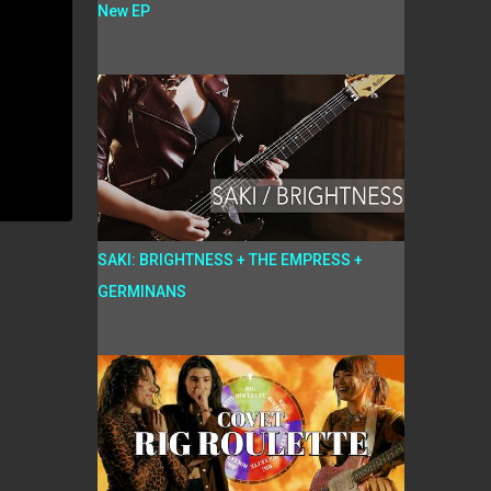
New EP
SAKI: BRIGHTNESS + THE EMPRESS +
GERMINANS