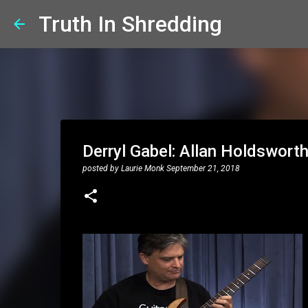
Truth In Shredding
Derryl Gabel: Allan Holdswort
posted by
Laurie Monk
September 21, 2018