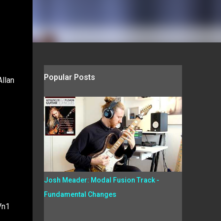
Popular Posts
Allan
Josh Meader: Modal Fusion Track -
Fundamental Changes
Vn1