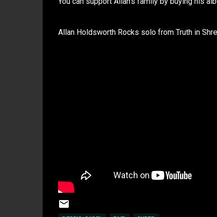
You can support Allan's family by buying his al
Allan Holdsworth Rocks solo from Truth in Shr