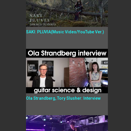
SAKI: PLUVIA(Music Video/YouTube Ver.)
Ola Strandberg, Tory Slusher: Interview