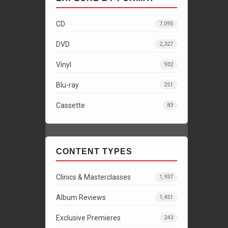
CD
7,095
DVD
2,327
Vinyl
932
Blu-ray
251
Cassette
83
CONTENT TYPES
Clinics & Masterclasses
1,937
Album Reviews
1,451
Exclusive Premieres
243