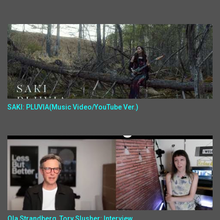
SAKI: PLUVIA(Music Video/YouTube Ver.)
Ola Strandberg, Tory Slusher: Interview