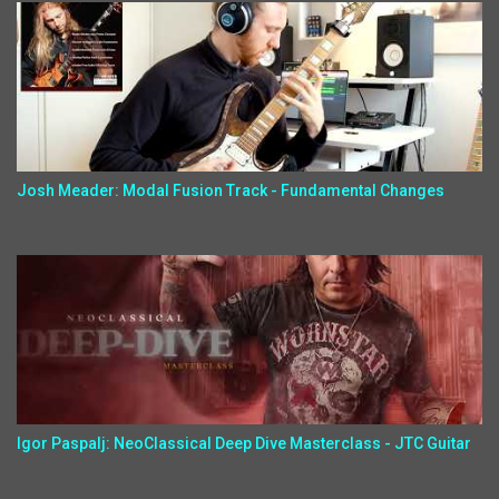
Josh Meader: Modal Fusion Track - Fundamental Changes
Igor Paspalj: NeoClassical Deep Dive Masterclass - JTC Guitar