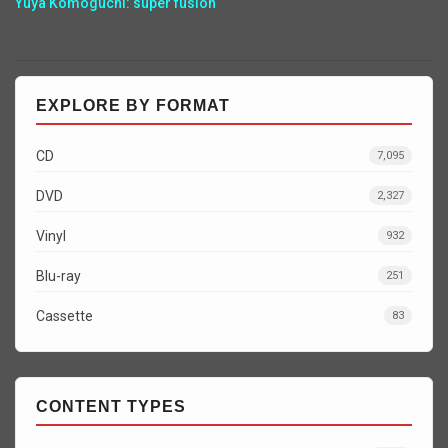
Yuya Komoguchi: super fusion
EXPLORE BY FORMAT
CD
7,095
DVD
2,327
Vinyl
932
Blu-ray
251
Cassette
83
CONTENT TYPES