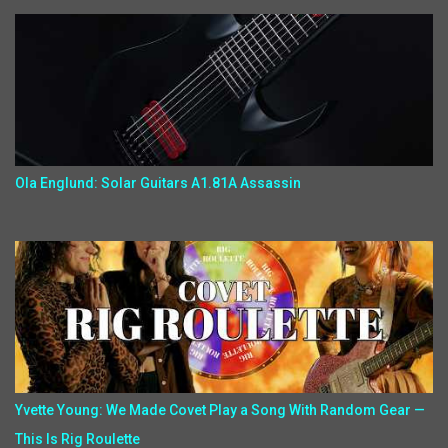
Ola Englund: Solar Guitars A1.81A Assassin
Yvette Young: We Made Covet Play a Song With Random Gear —
This Is Rig Roulette