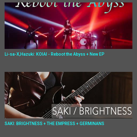
Li-sa-X,Hazuki: KOIAI - Reboot the Abyss + New EP
SAKI: BRIGHTNESS + THE EMPRESS + GERMINANS