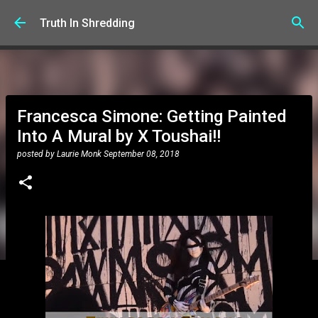
Skip to main content
Truth In Shredding
Francesca Simone: Getting Painted
Into A Mural by X Toushai!!
posted by
Laurie Monk
September 08, 2018