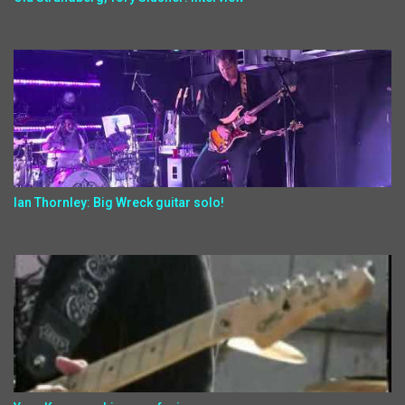
Ian Thornley: Big Wreck guitar solo!