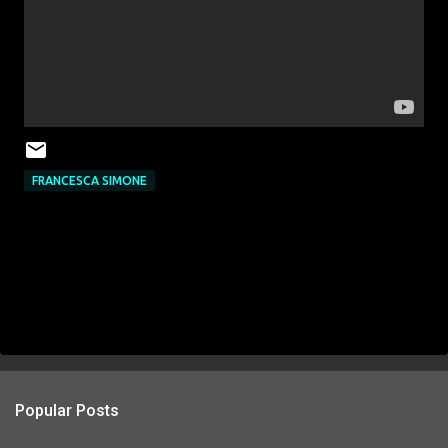
FRANCESCA SIMONE
Popular Posts