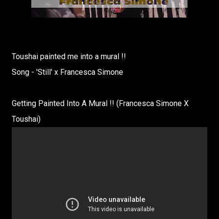
Toushai painted me into a mural !!
Song - 'Still' x Francesca Simone
Getting Painted Into A Mural !! (Francesca Simone X
Toushai)