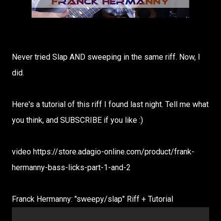
Never tried Slap AND sweeping in the same riff. Now, I
did.
Here's a tutorial of this riff I found last night. Tell me what
you think, and SUBSCRIBE if you like :)
video https://store.adagio-online.com/product/frank-
hermanny-bass-licks-part-1-and-2
Franck Hermanny: "sweepy/slap" Riff + Tutorial