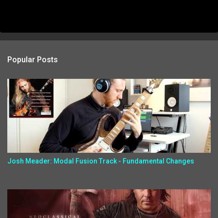
Popular Posts
Josh Meader: Modal Fusion Track - Fundamental Changes