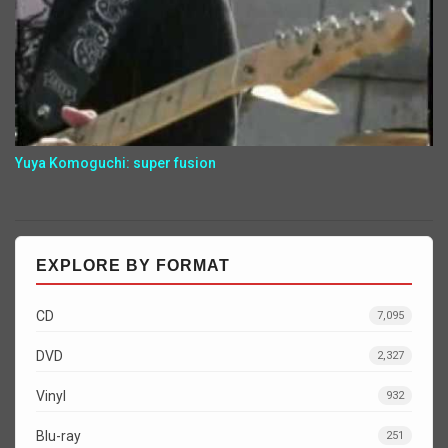
Yuya Komoguchi: super fusion
EXPLORE BY FORMAT
CD
7,095
DVD
2,327
Vinyl
932
Blu-ray
251