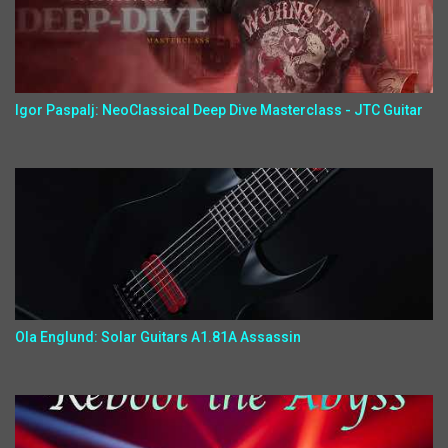
Igor Paspalj: NeoClassical Deep Dive Masterclass - JTC Guitar
Ola Englund: Solar Guitars A1.81A Assassin