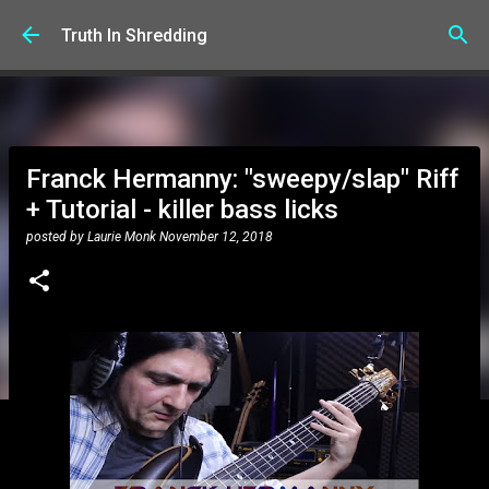
Skip to main content
Truth In Shredding
Franck Hermanny: "sweepy/slap" Riff
+ Tutorial - killer bass licks
posted by
Laurie Monk
November 12, 2018