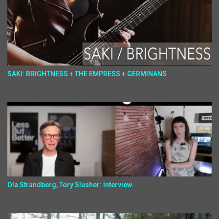
SAKI: BRIGHTNESS + THE EMPRESS + GERMINANS
Ola Strandberg, Tory Slusher: Interview