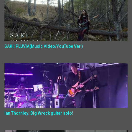
SAKI: PLUVIA(Music Video/YouTube Ver.)
Ian Thornley: Big Wreck guitar solo!