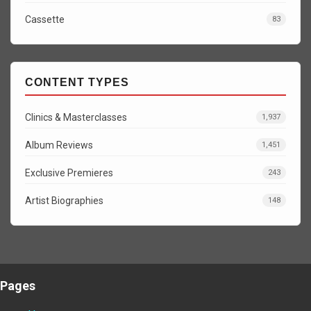
Cassette
83
CONTENT TYPES
Clinics & Masterclasses
1,937
Album Reviews
1,451
Exclusive Premieres
243
Artist Biographies
148
Pages