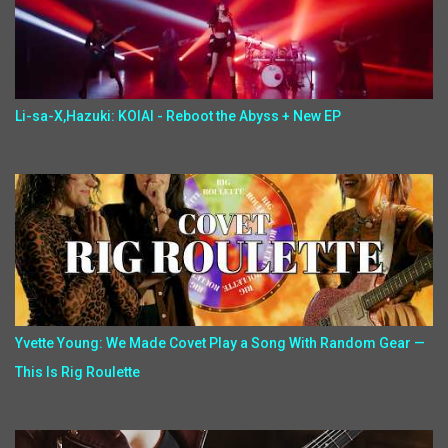
Li-sa-X,Hazuki: KOIAI - Reboot the Abyss + New EP
Yvette Young: We Made Covet Play a Song With Random Gear —
This Is Rig Roulette