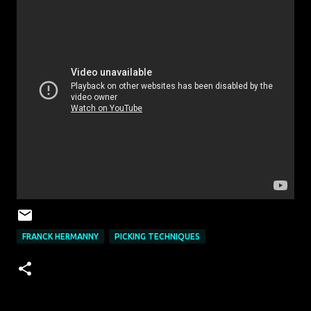
FRANCK HERMANNY
PICKING TECHNIQUES