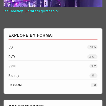
Ian Thornley: Big Wreck guitar solo!
EXPLORE BY FORMAT
CD
7,095
DVD
2,327
Vinyl
932
Blu-ray
251
Cassette
83