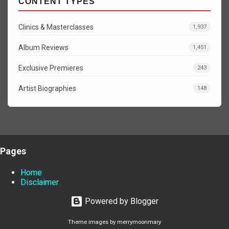
CONTENT TYPES
Clinics & Masterclasses
1,937
Album Reviews
1,451
Exclusive Premieres
243
Artist Biographies
148
Pages
Home
Disclaimer
Powered by Blogger
Theme images by
merrymoonmary