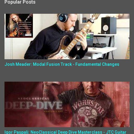
Popular Posts
Josh Meader: Modal Fusion Track - Fundamental Changes
Igor Paspalj: NeoClassical Deep Dive Masterclass - JTC Guitar