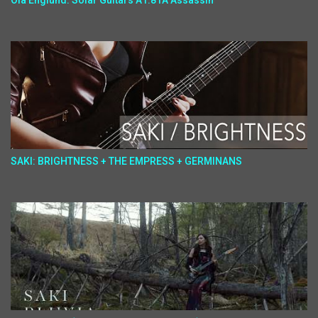
Ola Englund: Solar Guitars A1.81A Assassin
SAKI: BRIGHTNESS + THE EMPRESS + GERMINANS