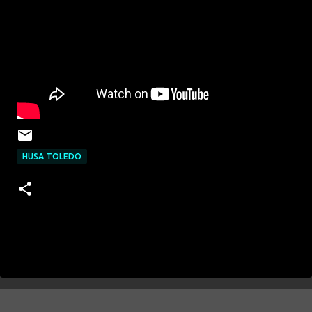
HUSA TOLEDO