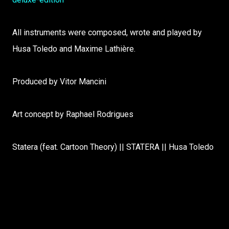
All instruments were composed, wrote and played by
Husa Toledo and Maxime Lathière.
Produced by Vitor Mancini
Art concept by Raphael Rodrigues
Statera (feat. Cartoon Theory) || STATERA || Husa Toledo