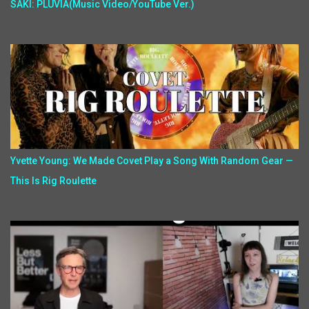
SAKI: PLUVIA(Music Video/YouTube Ver.)
Yvette Young: We Made Covet Play a Song With Random Gear —
This Is Rig Roulette