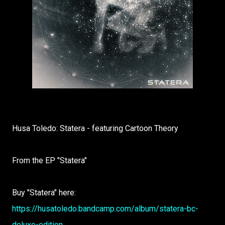
Husa Toledo: Statera - featuring Cartoon Theory
From the EP "Statera"
Buy "Statera" here:
https://husatoledo.bandcamp.com/album/statera-bc-
deluxe-edition