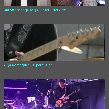
Ola Strandberg, Tory Slusher: Interview
Yuya Komoguchi: super fusion