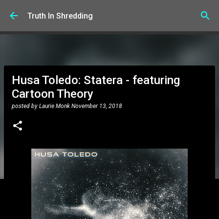
Skip to main content
Truth In Shredding
Husa Toledo: Statera - featuring
Cartoon Theory
posted by
Laurie Monk
November 13, 2018