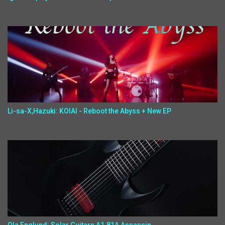
Li-sa-X,Hazuki: KOIAI - Reboot the Abyss + New EP