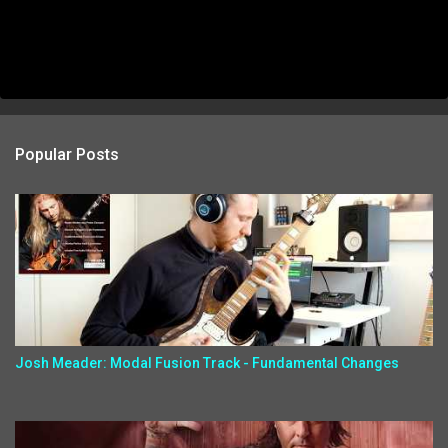
Popular Posts
Josh Meader: Modal Fusion Track - Fundamental Changes