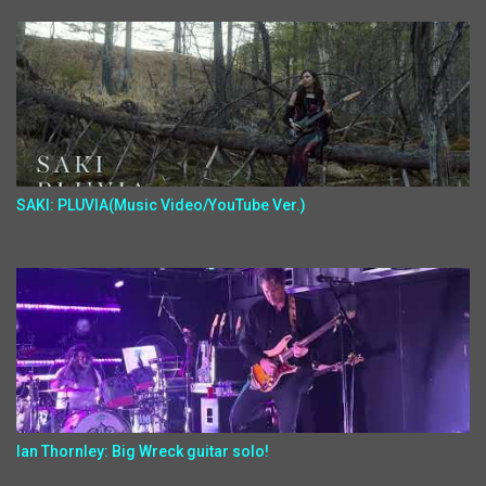
SAKI: PLUVIA(Music Video/YouTube Ver.)
Ian Thornley: Big Wreck guitar solo!