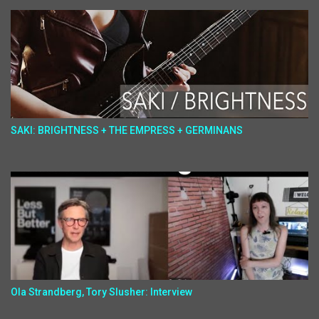
SAKI: BRIGHTNESS + THE EMPRESS + GERMINANS
Ola Strandberg, Tory Slusher: Interview