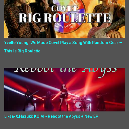
Yvette Young: We Made Covet Play a Song With Random Gear —
This Is Rig Roulette
Li-sa-X,Hazuki: KOIAI - Reboot the Abyss + New EP