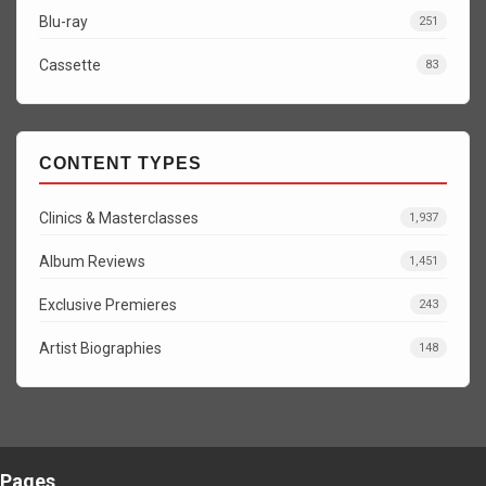
Blu-ray
251
Cassette
83
CONTENT TYPES
Clinics & Masterclasses
1,937
Album Reviews
1,451
Exclusive Premieres
243
Artist Biographies
148
Pages