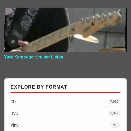
Yuya Komoguchi: super fusion
EXPLORE BY FORMAT
CD
7,095
DVD
2,327
Vinyl
932