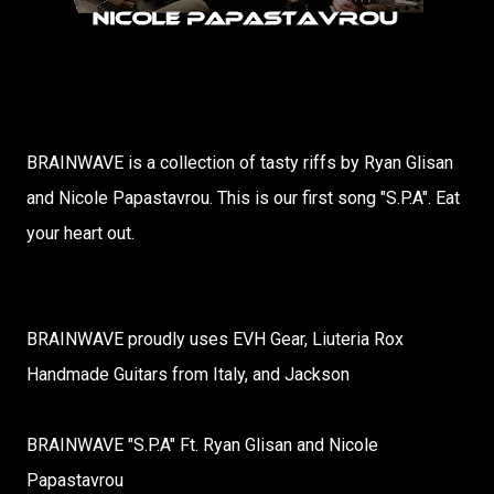
BRAINWAVE is a collection of tasty riffs by Ryan Glisan
and Nicole Papastavrou. This is our first song "S.P.A". Eat
your heart out.
BRAINWAVE proudly uses EVH Gear, Liuteria Rox
Handmade Guitars from Italy, and Jackson
BRAINWAVE "S.P.A" Ft. Ryan Glisan and Nicole
Papastavrou