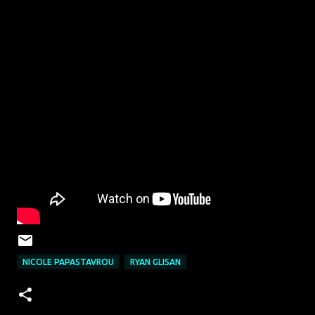
NICOLE PAPASTAVROU
RYAN GLISAN