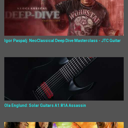
Igor Paspalj: NeoClassical Deep Dive Masterclass - JTC Guitar
Ola Englund: Solar Guitars A1.81A Assassin