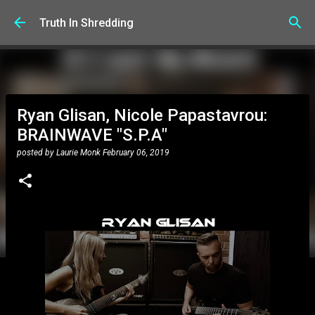
Skip to main content
Truth In Shredding
Ryan Glisan, Nicole Papastavrou:
BRAINWAVE "S.P.A"
posted by
Laurie Monk
February 06, 2019