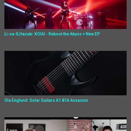
Li-sa-X,Hazuki: KOIAI - Reboot the Abyss + New EP
Ola Englund: Solar Guitars A1.81A Assassin