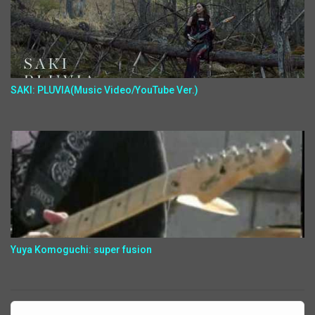
SAKI: PLUVIA(Music Video/YouTube Ver.)
Yuya Komoguchi: super fusion