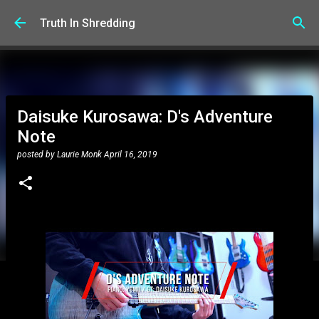
Skip to main content
Truth In Shredding
Daisuke Kurosawa: D's Adventure
Note
posted by
Laurie Monk
April 16, 2019