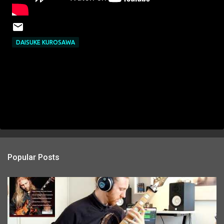
DAISUKE KUROSAWA
Popular Posts