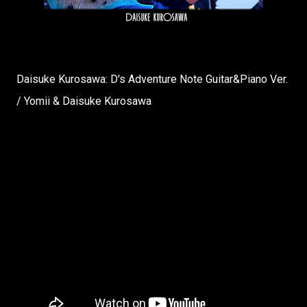
Daisuke Kurosawa: D's Adventure Note Guitar&Piano Ver.
/ Yomii & Daisuke Kurosawa