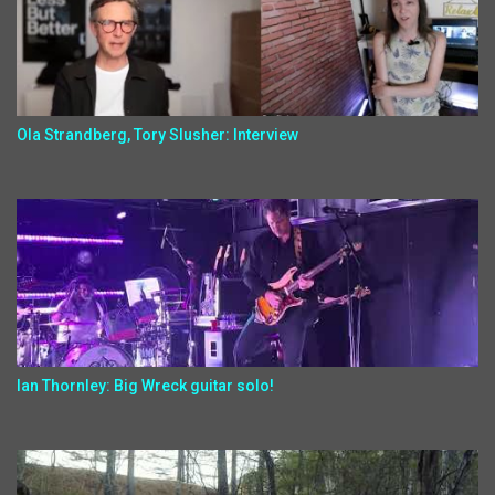
Ola Strandberg, Tory Slusher: Interview
Ian Thornley: Big Wreck guitar solo!