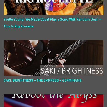
Yvette Young: We Made Covet Play a Song With Random Gear —
This Is Rig Roulette
SAKI: BRIGHTNESS + THE EMPRESS + GERMINANS