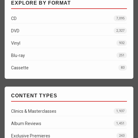
EXPLORE BY FORMAT
CD
7,095
DVD
2,327
Vinyl
932
Blu-ray
251
Cassette
83
CONTENT TYPES
Clinics & Masterclasses
1,937
Album Reviews
1,451
Exclusive Premieres
243