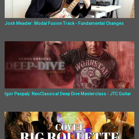
Josh Meader: Modal Fusion Track - Fundamental Changes
Igor Paspalj: NeoClassical Deep Dive Masterclass - JTC Guitar