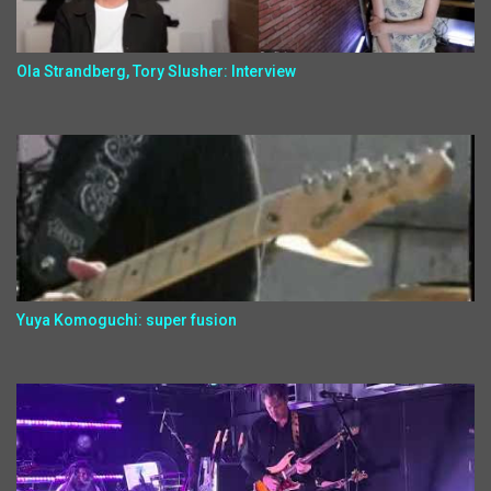
Ola Strandberg, Tory Slusher: Interview
Yuya Komoguchi: super fusion