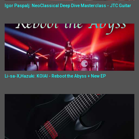
Igor Paspalj: NeoClassical Deep Dive Masterclass - JTC Guitar
Li-sa-X,Hazuki: KOIAI - Reboot the Abyss + New EP