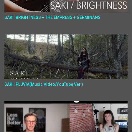
SAKI: BRIGHTNESS + THE EMPRESS + GERMINANS
SAKI: PLUVIA(Music Video/YouTube Ver.)