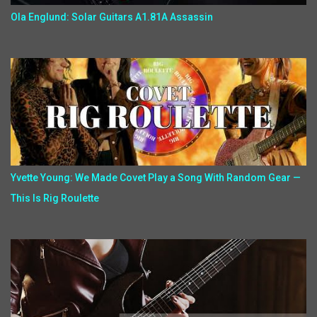
Ola Englund: Solar Guitars A1.81A Assassin
Yvette Young: We Made Covet Play a Song With Random Gear —
This Is Rig Roulette