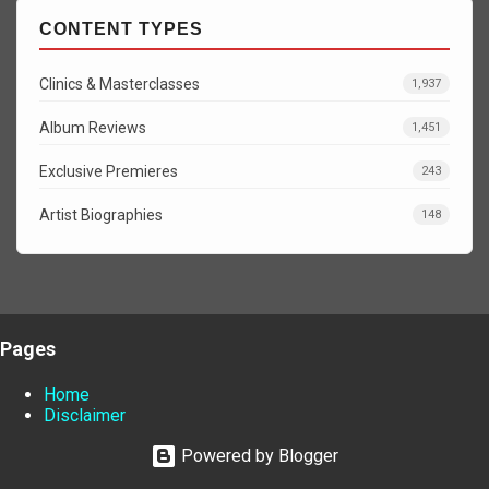
CONTENT TYPES
Clinics & Masterclasses
1,937
Album Reviews
1,451
Exclusive Premieres
243
Artist Biographies
148
Pages
Home
Disclaimer
Powered by Blogger