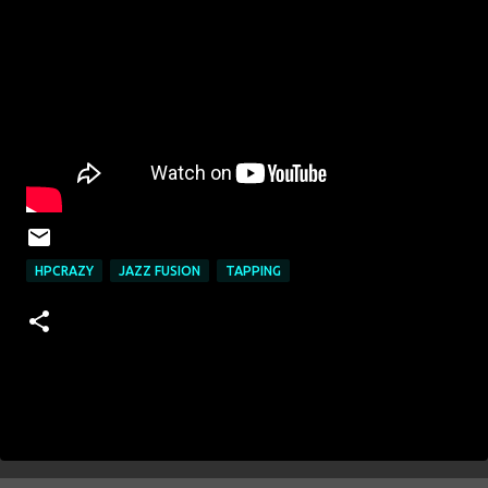
HPCRAZY
JAZZ FUSION
TAPPING