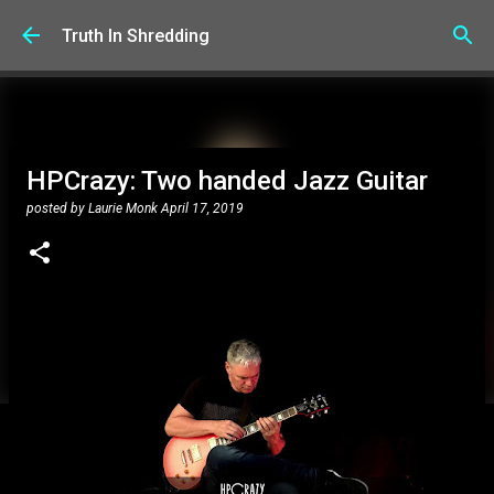
Skip to main content
Truth In Shredding
HPCrazy: Two handed Jazz Guitar
posted by
Laurie Monk
April 17, 2019