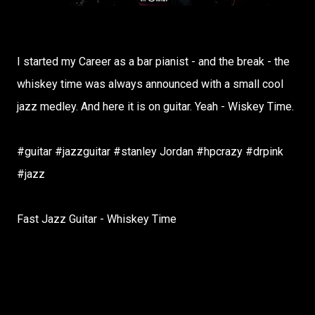
I started my Career as a bar pianist - and the break - the
whiskey time was always announced with a small cool
jazz medley. And here it is on guitar. Yeah - Wiskey Time.
#guitar #jazzguitar #stanley Jordan #hpcrazy #drpink
#jazz
Fast Jazz Guitar - Whiskey Time