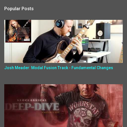
Popular Posts
Josh Meader: Modal Fusion Track - Fundamental Changes