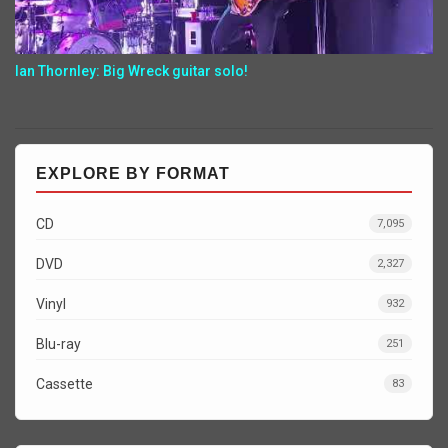
Ian Thornley: Big Wreck guitar solo!
EXPLORE BY FORMAT
CD
7,095
DVD
2,327
Vinyl
932
Blu-ray
251
Cassette
83