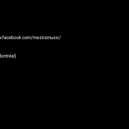
www.facebook.com/mestismusic/
ontréal)