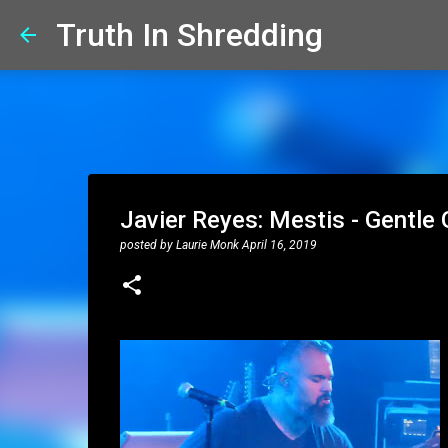
Truth In Shredding
Javier Reyes: Mestis - Gentle
posted by
Laurie Monk
April 16, 2019