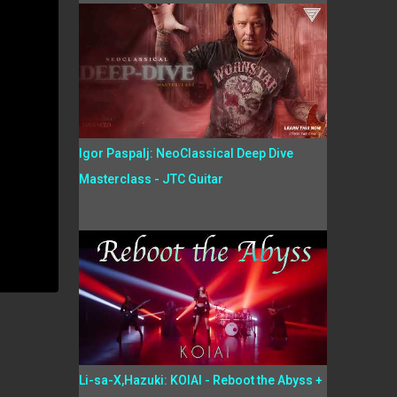
Igor Paspalj: NeoClassical Deep Dive
Masterclass - JTC Guitar
Li-sa-X,Hazuki: KOIAI - Reboot the Abyss +