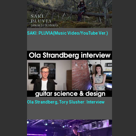
SAKI: PLUVIA(Music Video/YouTube Ver.)
Ola Strandberg, Tory Slusher: Interview