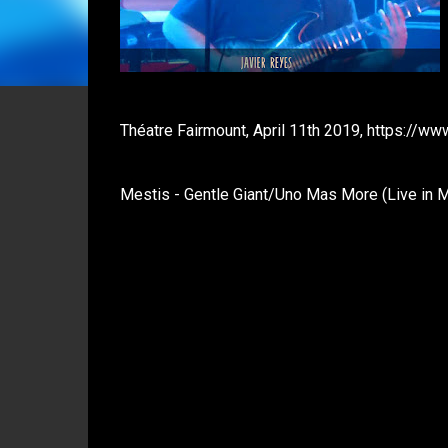
Théatre Fairmount, April 11th 2019, https://
Mestis - Gentle Giant/Uno Mas More (Live in M