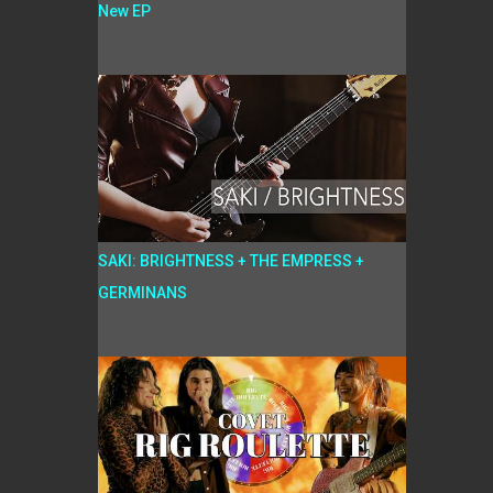
New EP
SAKI: BRIGHTNESS + THE EMPRESS +
GERMINANS