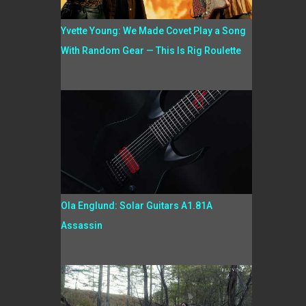
Yvette Young: We Made Covet Play a Song
With Random Gear — This Is Rig Roulette
Ola Englund: Solar Guitars A1.81A
Assassin