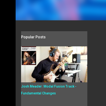
Popular Posts
Josh Meader: Modal Fusion Track -
Fundamental Changes