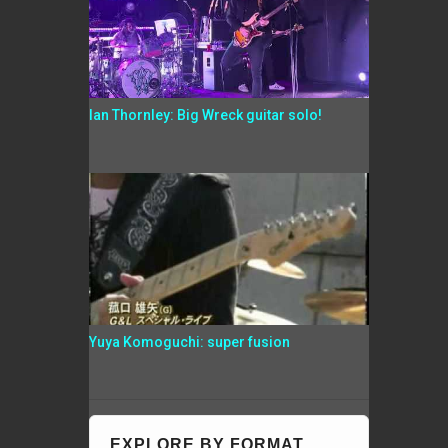
Ian Thornley: Big Wreck guitar solo!
Yuya Komoguchi: super fusion
EXPLORE BY FORMAT