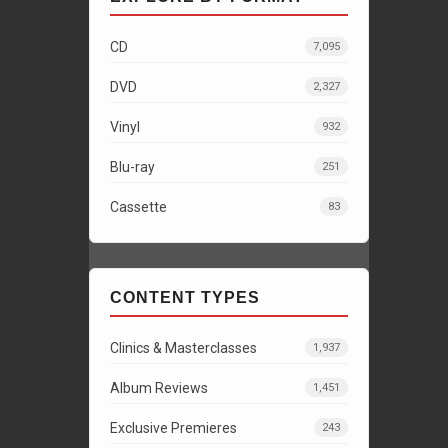
CD
7,095
DVD
2,327
Vinyl
932
Blu-ray
251
Cassette
83
CONTENT TYPES
Clinics & Masterclasses
1,937
Album Reviews
1,451
Exclusive Premieres
243