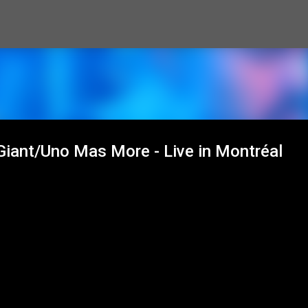
Skip to main content
 Giant/Uno Mas More - Live in Montréal