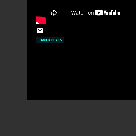
JAVIER REYES