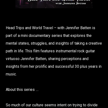
Head Trips and World Travel – with Jennifer Batten is
part of a mini documentary series that explores the
mental states, struggles, and insights of taking a creative
path in life. This film features instrumental rock guitar
virtuoso Jennifer Batten, sharing perceptions and
insights from her prolific and successful 30 plus years in
music.
About this series ....
So much of our culture seems intent on trying to divide