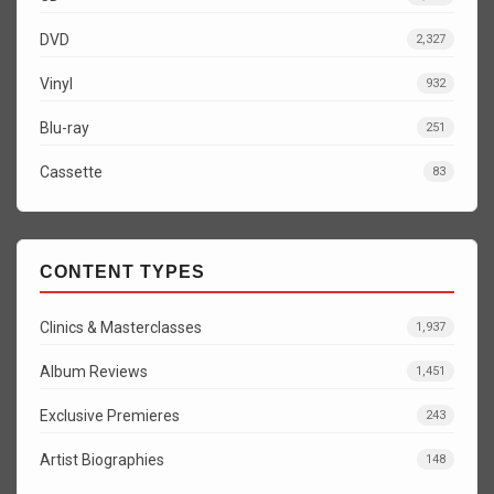
DVD
2,327
Vinyl
932
Blu-ray
251
Cassette
83
CONTENT TYPES
Clinics & Masterclasses
1,937
Album Reviews
1,451
Exclusive Premieres
243
Artist Biographies
148