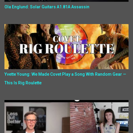
Ola Englund: Solar Guitars A1.81A Assassin
Yvette Young: We Made Covet Play a Song With Random Gear —
This Is Rig Roulette