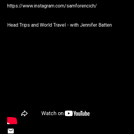
https://www.instagram.com/samforencich/
Head Trips and World Travel - with Jennifer Batten