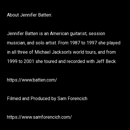
About Jennifer Batten:
Jennifer Batten is an American guitarist, session
musician, and solo artist. From 1987 to 1997 she played
in all three of Michael Jackson's world tours, and from
1999 to 2001 she toured and recorded with Jeff Beck.
https://www.batten.com/
Filmed and Produced by Sam Forencich
https://www.samforencich.com/