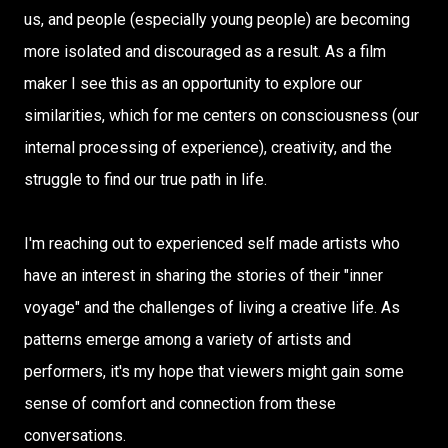
us, and people (especially young people) are becoming
more isolated and discouraged as a result. As a film
maker I see this as an opportunity to explore our
similarities, which for me centers on consciousness (our
internal processing of experience), creativity, and the
struggle to find our true path in life.
I'm reaching out to experienced self made artists who
have an interest in sharing the stories of their "inner
voyage" and the challenges of living a creative life. As
patterns emerge among a variety of artists and
performers, it's my hope that viewers might gain some
sense of comfort and connection from these
conversations.