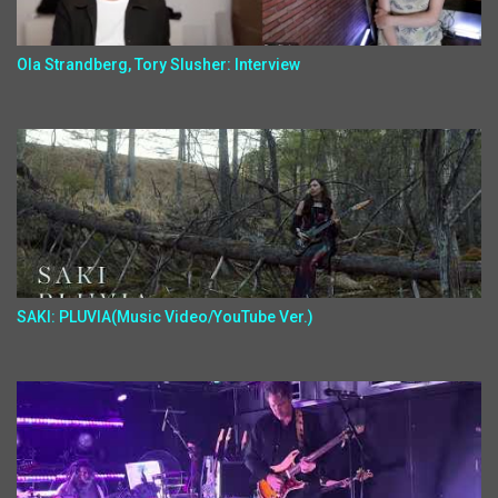
Ola Strandberg, Tory Slusher: Interview
SAKI: PLUVIA(Music Video/YouTube Ver.)