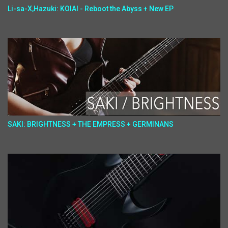
Li-sa-X,Hazuki: KOIAI - Reboot the Abyss + New EP
SAKI: BRIGHTNESS + THE EMPRESS + GERMINANS