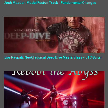
Josh Meader: Modal Fusion Track - Fundamental Changes
Igor Paspalj: NeoClassical Deep Dive Masterclass - JTC Guitar