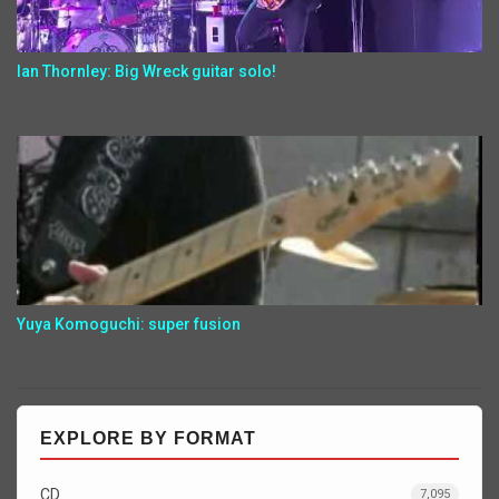
Ian Thornley: Big Wreck guitar solo!
Yuya Komoguchi: super fusion
EXPLORE BY FORMAT
CD
7,095