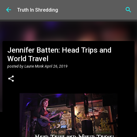
Skip to main content
Truth In Shredding
Jennifer Batten: Head Trips and
World Travel
posted by
Laurie Monk
April 26, 2019