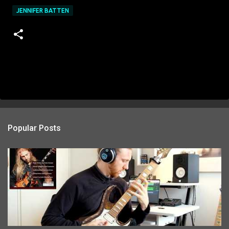
JENNIFER BATTEN
Popular Posts