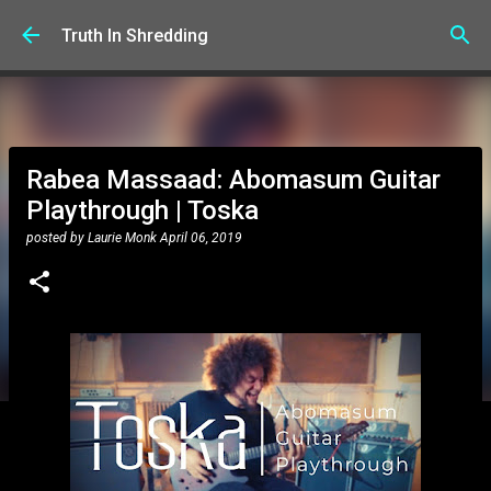
Skip to main content
Truth In Shredding
Rabea Massaad: Abomasum Guitar
Playthrough | Toska
posted by
Laurie Monk
April 06, 2019