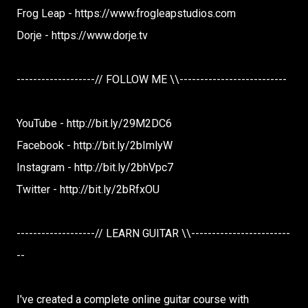
Frog Leap - https://www.frogleapstudios.com
Dorje - https://www.dorje.tv
-------------------// FOLLOW ME \\--------------------------
YouTube - http://bit.ly/29M2DC6
Facebook - http://bit.ly/2bImlyW
Instagram - http://bit.ly/2bhVpc7
Twitter - http://bit.ly/2bRfxOU
-------------------// LEARN GUITAR \\------------------------
--
I've created a complete online guitar course with