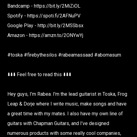
Bandcamp - https://bit.ly/2MiZiOL
Spotify - https://spoti.fi/2AFNuPV
Google Play - http://bit.ly/2M5Sbsx
Amazon - https://amzn.to/2ONYwYj
#toska #firebythesilos #rabeamassaad #abomasum
⬇️⬇️⬇️ Feel free to read this ⬇️⬇️⬇️
Hey guys, I’m Rabea. I'm the lead guitarist in Toska, Frog
Leap & Dorje where I write music, make songs and have
a great time with my mates. I also have my own line of
guitars with Chapman Guitars, and I’ve designed
numerous products with some really cool companies,