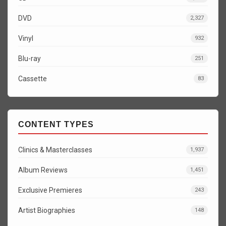
DVD
2,327
Vinyl
932
Blu-ray
251
Cassette
83
CONTENT TYPES
Clinics & Masterclasses
1,937
Album Reviews
1,451
Exclusive Premieres
243
Artist Biographies
148