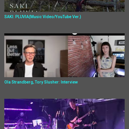
SAKI: PLUVIA(Music Video/YouTube Ver.)
Ola Strandberg, Tory Slusher: Interview