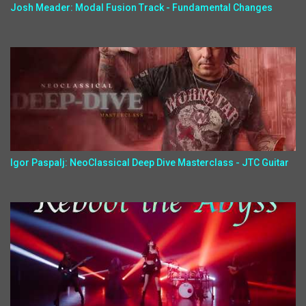
Josh Meader: Modal Fusion Track - Fundamental Changes
Igor Paspalj: NeoClassical Deep Dive Masterclass - JTC Guitar