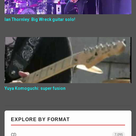
Ian Thornley: Big Wreck guitar solo!
Yuya Komoguchi: super fusion
EXPLORE BY FORMAT
CD
7,095