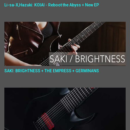
Li-sa-X,Hazuki: KOIAI - Reboot the Abyss + New EP
SAKI: BRIGHTNESS + THE EMPRESS + GERMINANS