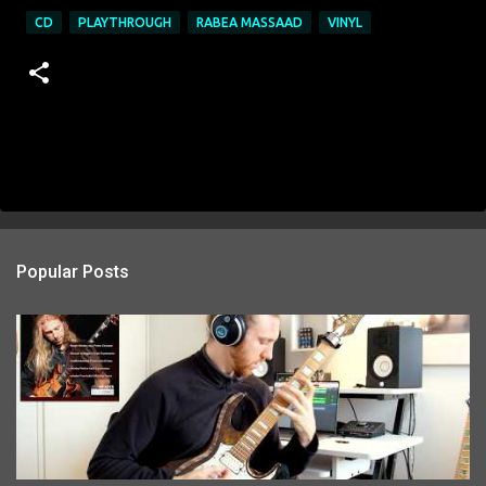
CD
PLAYTHROUGH
RABEA MASSAAD
VINYL
Popular Posts