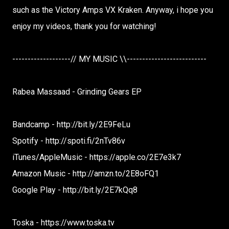
such as the Victory Amps VX Kraken. Anyway, i hope you
enjoy my videos, thank you for watching!
-------------------// MY MUSIC \\--------------------------
Rabea Massaad - Grinding Gears EP
Bandcamp - http://bit.ly/2E9FeLu
Spotify - http://spoti.fi/2nTv86v
iTunes/AppleMusic - https://apple.co/2E7e3k7
Amazon Music - http://amzn.to/2E8oFQ1
Google Play - http://bit.ly/2E7kQq8
Toska - https://www.toska.tv