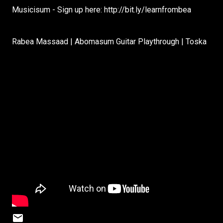
Musicisum - Sign up here: http://bit.ly/learnfrombea
Rabea Massaad | Abomasum Guitar Playthrough | Toska