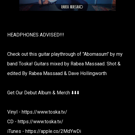
HEADPHONES ADVISED!!!
Check out this guitar playthrough of "Abomasum" by my
band Toska! Guitars mixed by Rabea Massaad. Shot &
edited By Rabea Massaad & Dave Hollingworth
Get Our Debut Album & Merch ⬇️⬇️⬇️
Vinyl - https://www.toska.tv/
CD - https://www.toska.tv/
iTunes - https://apple.co/2MdYwDi