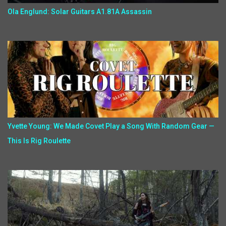
Ola Englund: Solar Guitars A1.81A Assassin
Yvette Young: We Made Covet Play a Song With Random Gear —
This Is Rig Roulette