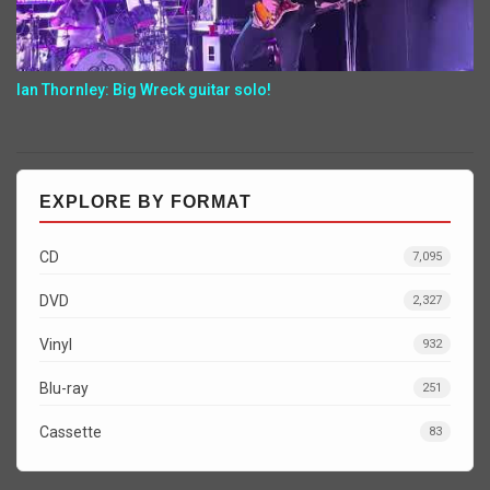
Ian Thornley: Big Wreck guitar solo!
EXPLORE BY FORMAT
CD
7,095
DVD
2,327
Vinyl
932
Blu-ray
251
Cassette
83