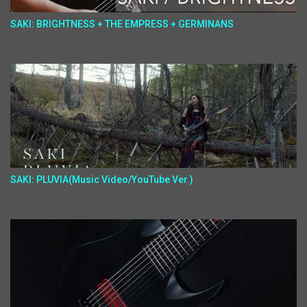
SAKI: BRIGHTNESS + THE EMPRESS + GERMINANS
SAKI: PLUVIA(Music Video/YouTube Ver.)