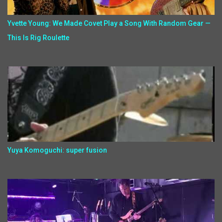
Yvette Young: We Made Covet Play a Song With Random Gear —
This Is Rig Roulette
Yuya Komoguchi: super fusion