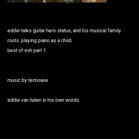
eddie talks guitar hero status, and his musical family
roots. playing piano as a child.
best of evh part 1
music by tecnoaxe
eddie van halen in his own words