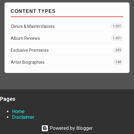
CONTENT TYPES
Clinics & Masterclasses
1,937
Album Reviews
1,451
Exclusive Premieres
243
Artist Biographies
148
Pages
Home
Disclaimer
Powered by Blogger