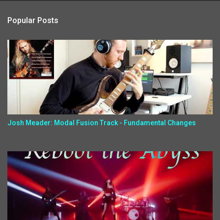
Popular Posts
Josh Meader: Modal Fusion Track - Fundamental Changes