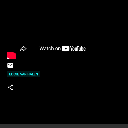
EDDIE VAN HALEN