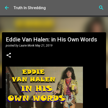
Skip to main content
Truth In Shredding
Eddie Van Halen: in His Own Words
posted by
Laurie Monk
May 21, 2019