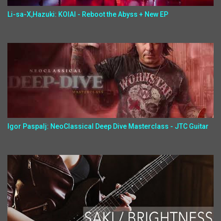
Li-sa-X,Hazuki: KOIAI - Reboot the Abyss + New EP
Igor Paspalj: NeoClassical Deep Dive Masterclass - JTC Guitar