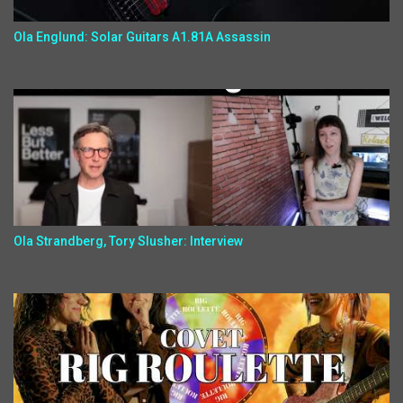
Ola Englund: Solar Guitars A1.81A Assassin
Ola Strandberg, Tory Slusher: Interview