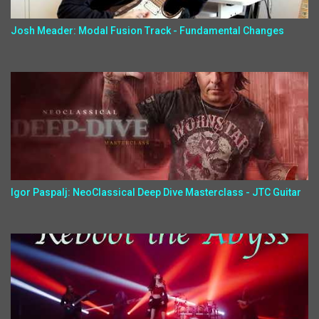
Josh Meader: Modal Fusion Track - Fundamental Changes
Igor Paspalj: NeoClassical Deep Dive Masterclass - JTC Guitar