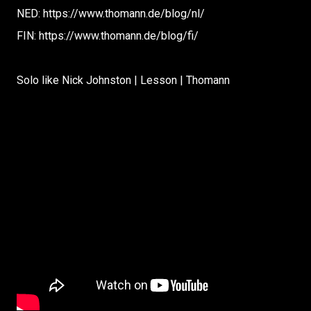
NED: https://www.thomann.de/blog/nl/
FIN: https://www.thomann.de/blog/fi/
Solo like Nick Johnston | Lesson | Thomann