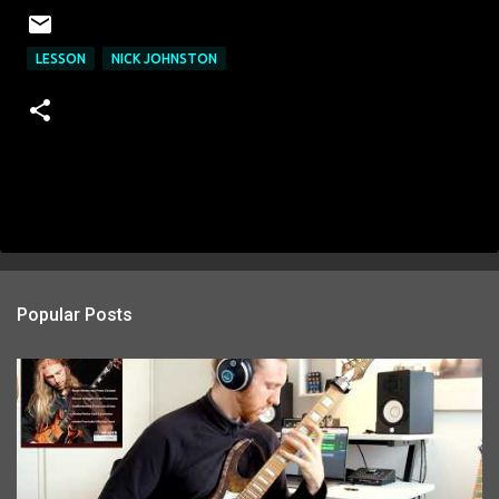
LESSON
NICK JOHNSTON
Popular Posts