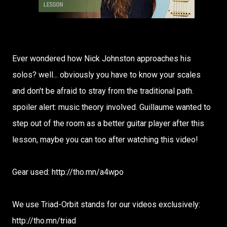
Ever wondered how Nick Johnston approaches his
solos? well... obviously you have to know your scales
and don't be afraid to stray from the traditional path.
spoiler alert: music theory involved. Guillaume wanted to
step out of the room as a better guitar player after this
lesson, maybe you can too after watching this video!
Gear used: http://tho.mn/a4wpo
We use Triad-Orbit stands for our videos exclusively:
http://tho.mn/triad