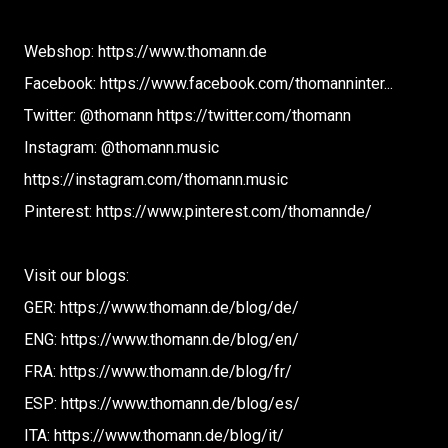
Webshop: https://www.thomann.de
Facebook: https://www.facebook.com/thomanninter...
Twitter: @thomann https://twitter.com/thomann
Instagram: @thomann.music
https://instagram.com/thomann.music
Pinterest: https://www.pinterest.com/thomannde/
Visit our blogs:
GER: https://www.thomann.de/blog/de/
ENG: https://www.thomann.de/blog/en/
FRA: https://www.thomann.de/blog/fr/
ESP: https://www.thomann.de/blog/es/
ITA: https://www.thomann.de/blog/it/