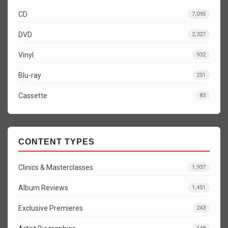
CD
7,095
DVD
2,327
Vinyl
932
Blu-ray
251
Cassette
83
CONTENT TYPES
Clinics & Masterclasses
1,937
Album Reviews
1,451
Exclusive Premieres
243