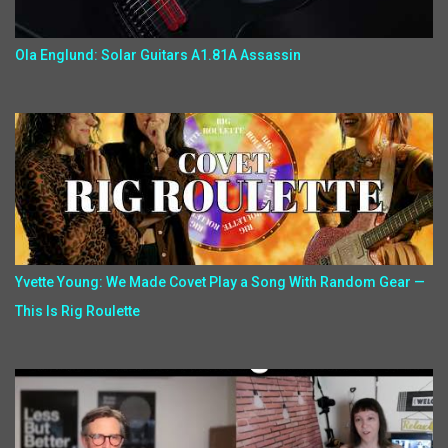
Ola Englund: Solar Guitars A1.81A Assassin
Yvette Young: We Made Covet Play a Song With Random Gear —
This Is Rig Roulette