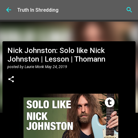
Skip to main content
Truth In Shredding
Nick Johnston: Solo like Nick
Johnston | Lesson | Thomann
posted by
Laurie Monk
May 24, 2019