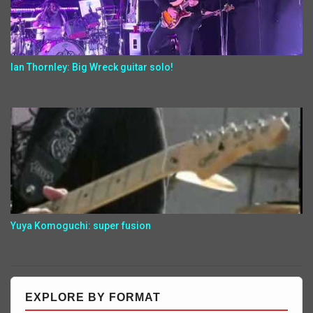
Ian Thornley: Big Wreck guitar solo!
Yuya Komoguchi: super fusion
EXPLORE BY FORMAT