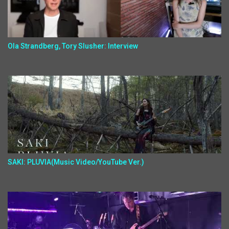
Ola Strandberg, Tory Slusher: Interview
SAKI: PLUVIA(Music Video/YouTube Ver.)