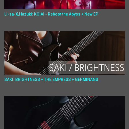
Li-sa-X,Hazuki: KOIAI - Reboot the Abyss + New EP
SAKI: BRIGHTNESS + THE EMPRESS + GERMINANS