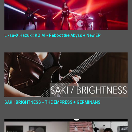
Li-sa-X,Hazuki: KOIAI - Reboot the Abyss + New EP
SAKI: BRIGHTNESS + THE EMPRESS + GERMINANS