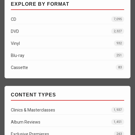
EXPLORE BY FORMAT
CD
7,095
DVD
2,327
Vinyl
932
Blu-ray
251
Cassette
83
CONTENT TYPES
Clinics & Masterclasses
1,937
Album Reviews
1,451
Exclusive Premieres
243