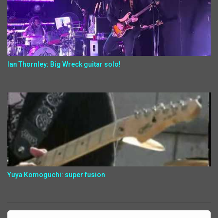
Ian Thornley: Big Wreck guitar solo!
Yuya Komoguchi: super fusion