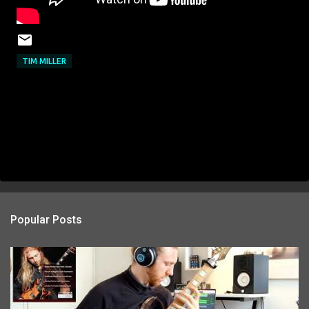
TIM MILLER
Popular Posts