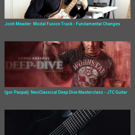
Josh Meader: Modal Fusion Track - Fundamental Changes
Igor Paspalj: NeoClassical Deep Dive Masterclass - JTC Guitar