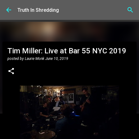
Skip to main content
Truth In Shredding
Tim Miller: Live at Bar 55 NYC 2019
posted by
Laurie Monk
June 10, 2019