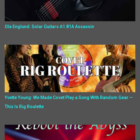
Ola Englund: Solar Guitars A1.81A Assassin
Yvette Young: We Made Covet Play a Song With Random Gear —
This Is Rig Roulette