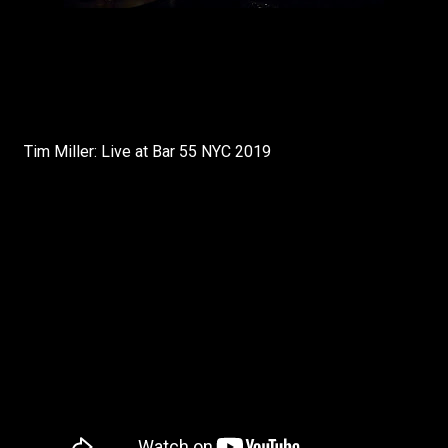
Tim Miller: Live at Bar 55 NYC 2019