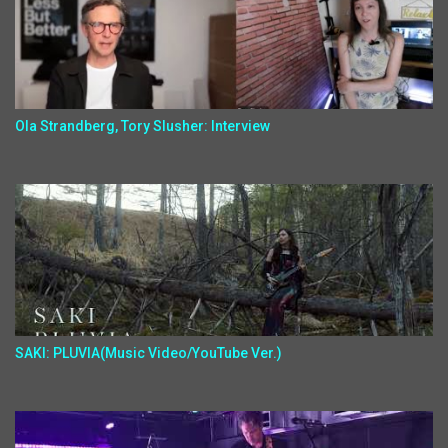
Ola Strandberg, Tory Slusher: Interview
SAKI: PLUVIA(Music Video/YouTube Ver.)