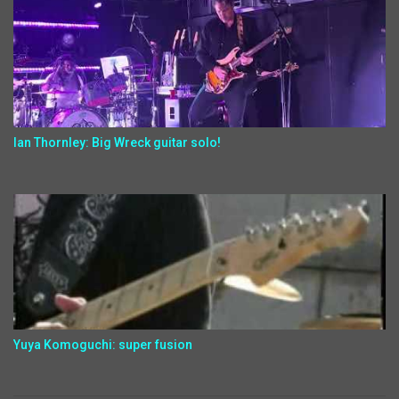
Ian Thornley: Big Wreck guitar solo!
Yuya Komoguchi: super fusion