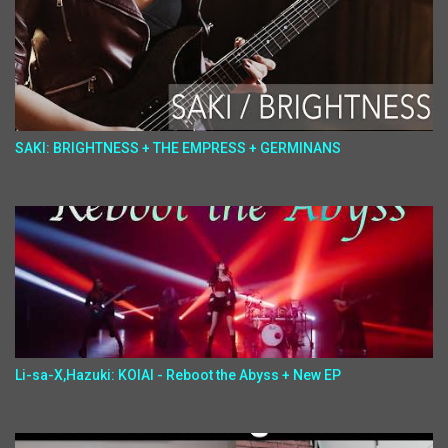
SAKI: BRIGHTNESS + THE EMPRESS + GERMINANS
Li-sa-X,Hazuki: KOIAI - Reboot the Abyss + New EP