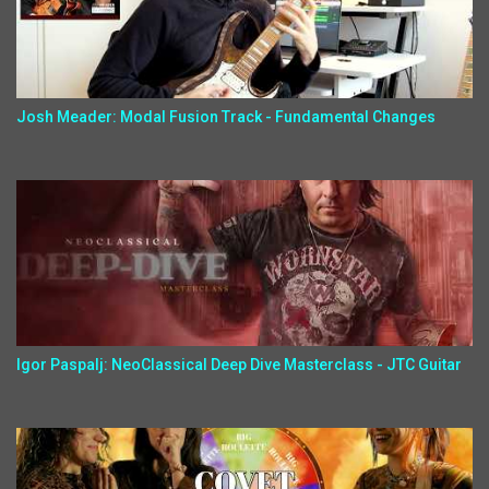
Josh Meader: Modal Fusion Track - Fundamental Changes
Igor Paspalj: NeoClassical Deep Dive Masterclass - JTC Guitar