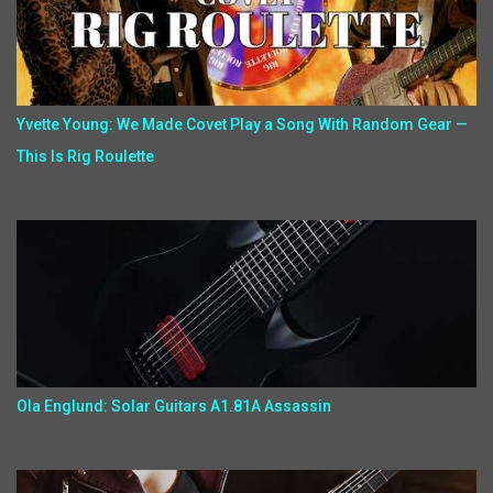
Yvette Young: We Made Covet Play a Song With Random Gear —
This Is Rig Roulette
Ola Englund: Solar Guitars A1.81A Assassin