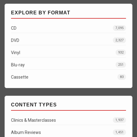
EXPLORE BY FORMAT
CD
7,095
DVD
2,327
Vinyl
932
Blu-ray
251
Cassette
83
CONTENT TYPES
Clinics & Masterclasses
1,937
Album Reviews
1,451