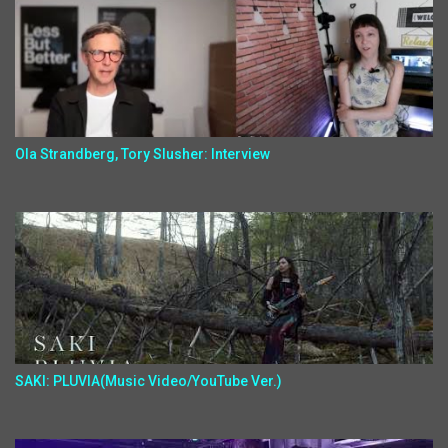
Ola Strandberg, Tory Slusher: Interview
SAKI: PLUVIA(Music Video/YouTube Ver.)