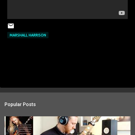
MARSHALL HARRISON
Popular Posts