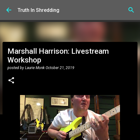
Skip to main content
Truth In Shredding
Marshall Harrison: Livestream
Workshop
posted by
Laurie Monk
October 21, 2019