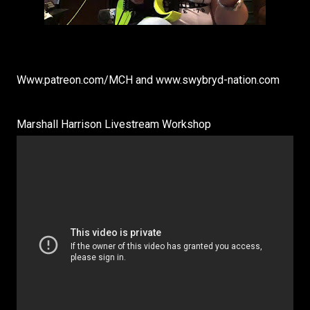
Www.patreon.com/MCH and www.swybryd-nation.com
Marshall Harrison Livestream Workshop