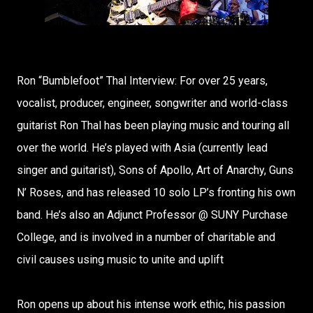
Ron “Bumblefoot” Thal Interview: For over 25 years,
vocalist, producer, engineer, songwriter and world-class
guitarist Ron Thal has been playing music and touring all
over the world. He’s played with Asia (currently lead
singer and guitarist), Sons of Apollo, Art of Anarchy, Guns
N’ Roses, and has released 10 solo LP’s fronting his own
band. He’s also an Adjunct Professor @ SUNY Purchase
College, and is involved in a number of charitable and
civil causes using music to unite and uplift
Ron opens up about his intense work ethic, his passion