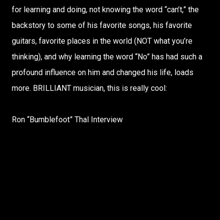
for learning and doing, not knowing the word “can’t,” the
backstory to some of his favorite songs, his favorite
guitars, favorite places in the world (NOT what you’re
thinking), and why learning the word “No” has had such a
profound influence on him and changed his life, loads
more. BRILLIANT musician, this is really cool:
Ron “Bumblefoot” Thal Interview