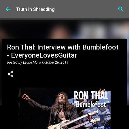
Skip to main content
Truth In Shredding
Ron Thal: Interview with Bumblefoot
- EveryoneLovesGuitar
posted by
Laurie Monk
October 26, 2019