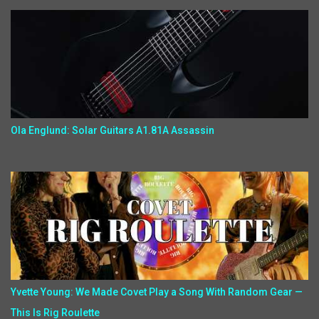
Ola Englund: Solar Guitars A1.81A Assassin
Yvette Young: We Made Covet Play a Song With Random Gear —
This Is Rig Roulette