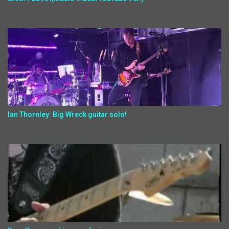
Ian Thornley: Big Wreck guitar solo!