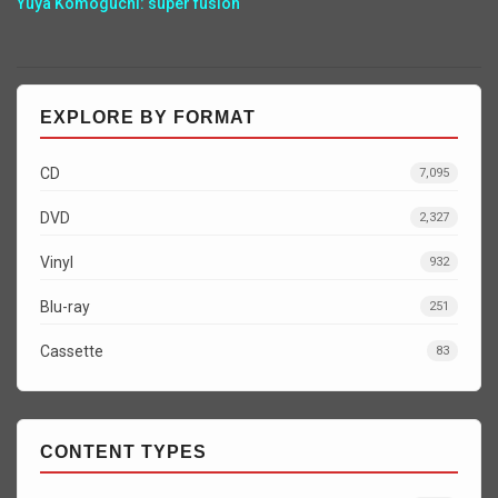
Yuya Komoguchi: super fusion
EXPLORE BY FORMAT
CD
7,095
DVD
2,327
Vinyl
932
Blu-ray
251
Cassette
83
CONTENT TYPES