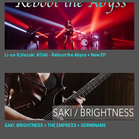
Li-sa-X,Hazuki: KOIAI - Reboot the Abyss + New EP
SAKI: BRIGHTNESS + THE EMPRESS + GERMINANS