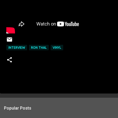
INTERVIEW
RON THAL
VINYL
Popular Posts