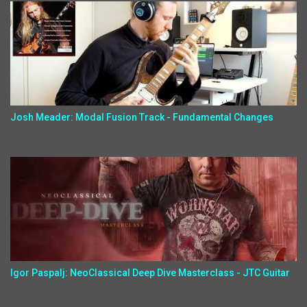
Josh Meader: Modal Fusion Track - Fundamental Changes
Igor Paspalj: NeoClassical Deep Dive Masterclass - JTC Guitar