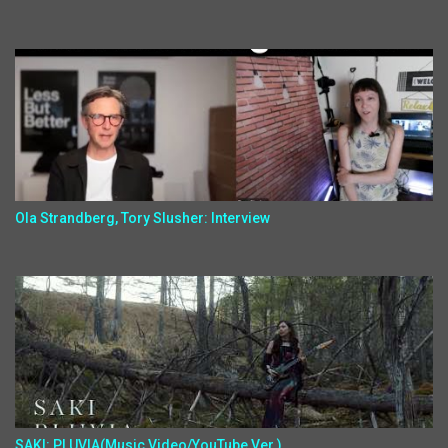
Ola Strandberg, Tory Slusher: Interview
SAKI: PLUVIA(Music Video/YouTube Ver.)